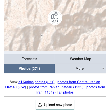
Forecasts
Weather Map
Photos (371)
More
View
all Karkas photos (371)
|
photos from Central Iranian
Plateau (452)
|
photos from Iranian Plateau (1935)
|
photos from
Iran (11849)
|
all photos
Upload new photo