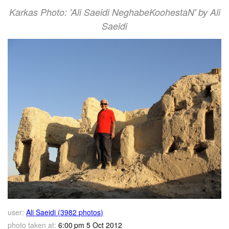
Karkas Photo: 'Ali Saeidi NeghabeKoohestaN' by Ali
Saeidi
user:
Ali Saeidi (3982 photos)
photo taken at:
6:00 pm 5 Oct 2012