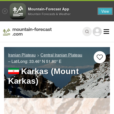
Mountain-Forecast App
View
Mountain Forecasts & Weather
Iranian Plateau
Central Iranian Plateau
– Lat/Long:
33.46° N
51.80° E
Karkas (Mount
Karkas)