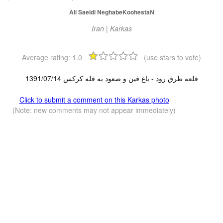
Ali Saeidi NeghabeKoohestaN
Iran | Karkas
Average rating:
1.0
(use stars to vote)
قلعه طرق رود - باغ فین و صعود به قله کرکس 1391/07/14
Click to submit a comment on this Karkas photo
(Note: new comments may not appear immediately)