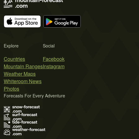
Explore
Social
Countries
Facebook
Mountain Ranges
Instagram
Weather Maps
Whiteroom News
Photos
Forecasts For Every Adventure