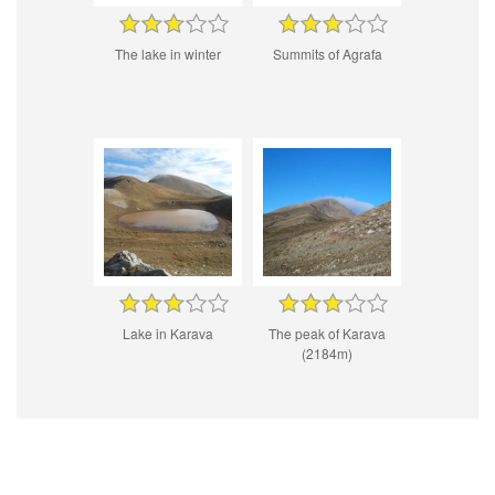
The lake in winter
Summits of Agrafa
Lake in Karava
The peak of Karava
(2184m)