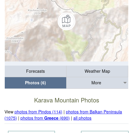
Forecasts
Weather Map
Photos (6)
More
Karava Mountain Photos
View
photos from Pindos (114)
|
photos from Balkan Peninsula
(1075)
|
photos from
Greece
(690)
|
all photos