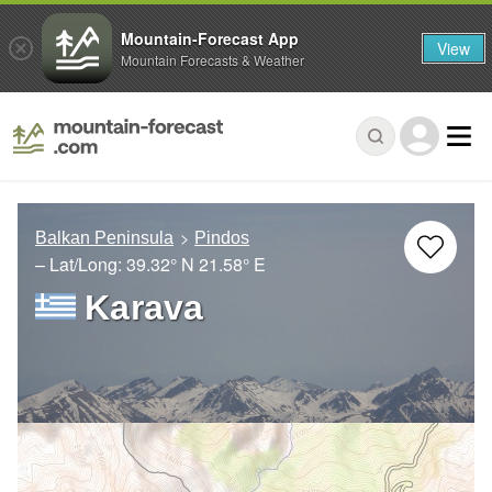
Mountain-Forecast App
View
Mountain Forecasts & Weather
Balkan Peninsula
Pindos
– Lat/Long:
39.32° N
21.58° E
Karava