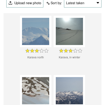
Upload new photo
Sort by:
Latest taken
Karava north
Karava, in winter