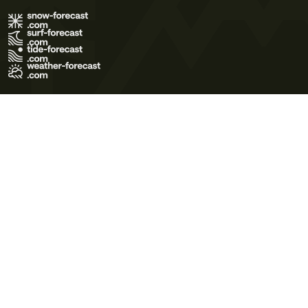
Terms of Use
Privacy Policy
Cookie Policy
Contact Us
© 2026 Meteo365 Ltd. All rights reserved