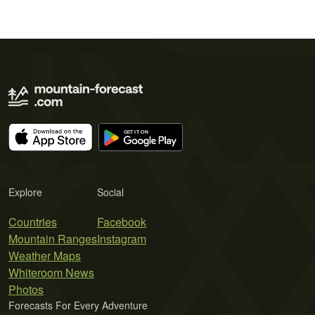
Explore
Social
Countries
Facebook
Mountain Ranges
Instagram
Weather Maps
Whiteroom News
Photos
Forecasts For Every Adventure