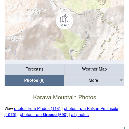
Forecasts
Weather Map
Photos (6)
More
Karava Mountain Photos
View
photos from Pindos (114)
|
photos from Balkan Peninsula
(1075)
|
photos from
Greece
(690)
|
all photos