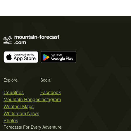
Explore
Social
Countries
Facebook
Mountain Ranges
Instagram
Weather Maps
Whiteroom News
Photos
Forecasts For Every Adventure