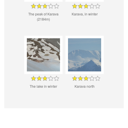
The peak of Karava
Karava, in winter
(2184m)
The lake in winter
Karava north