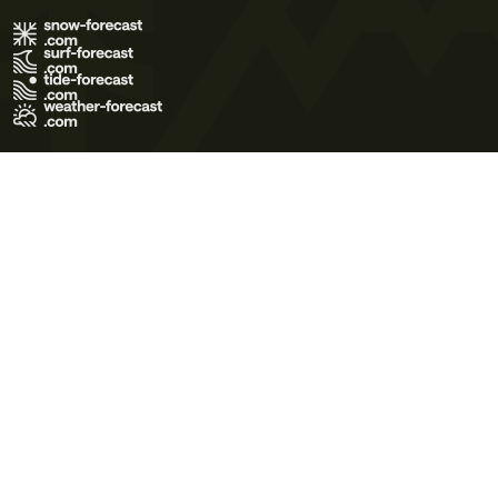
Terms of Use
Privacy Policy
Cookie Policy
Contact Us
© 2026 Meteo365 Ltd. All rights reserved