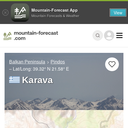
Mountain-Forecast App
View
Mountain Forecasts & Weather
Balkan Peninsula
Pindos
– Lat/Long:
39.32° N
21.58° E
Karava