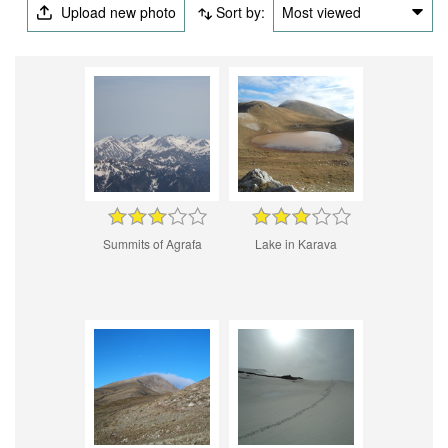
Upload new photo
Sort by:
Most viewed
Summits of Agrafa
Lake in Karava