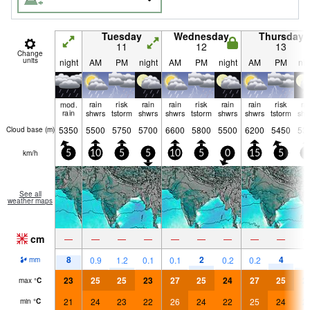
Tuesday
Wednesday
Thursday
11
12
13
Change
units
night
AM
PM
night
AM
PM
night
AM
PM
nig
mod.
rain
risk
rain
rain
risk
rain
rain
risk
ra
rain
shwrs
tstorm
shwrs
shwrs
tstorm
shwrs
shwrs
tstorm
shw
5350
5500
5750
5700
6600
5800
5500
6200
5450
53
Cloud base (
m
)
km/h
5
10
5
5
10
5
0
15
5
5
See all
weather maps
cm
—
—
—
—
—
—
—
—
—
8
2
4
0.9
1.2
0.1
0.1
0.2
0.2
1
mm
23
25
25
23
27
25
24
27
25
2
max
°
C
21
24
23
22
26
24
22
25
24
2
min
°
C