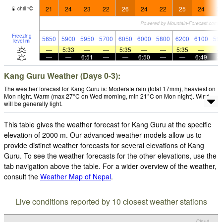
21
24
23
22
26
24
22
25
24
2
chill
°
C
Freezing
5650
5900
5950
5700
6050
6000
5800
6200
6100
59
level
m
—
5:33
—
—
5:35
—
—
5:35
—
—
—
6:51
—
—
6:50
—
—
6:49
Kang Guru Weather (Days 0-3):
The weather forecast for Kang Guru is: Moderate rain (total 17mm), heaviest on
Mon night. Warm (max 27°C on Wed morning, min 21°C on Mon night). Wind
will be generally light.
This table gives the weather forecast for Kang Guru at the specific
elevation of 2000 m. Our advanced weather models allow us to
provide distinct weather forecasts for several elevations of Kang
Guru. To see the weather forecasts for the other elevations, use the
tab navigation above the table. For a wider overview of the weather,
consult the
Weather Map of Nepal
.
Live conditions reported by 10 closest weather stations
Cloud