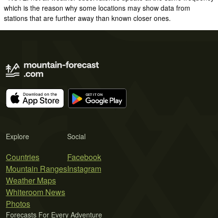
which is the reason why some locations may show data from
stations that are further away than known closer ones.
Explore
Social
Countries
Facebook
Mountain Ranges
Instagram
Weather Maps
Whiteroom News
Photos
Forecasts For Every Adventure