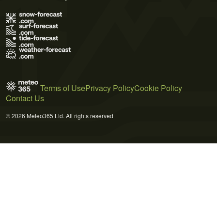
Terms of Use
Privacy Policy
Cookie Policy
Contact Us
© 2026 Meteo365 Ltd. All rights reserved