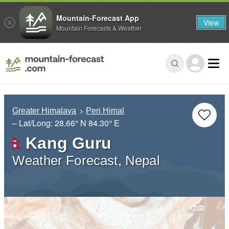
Mountain-Forecast App
View
Mountain Forecasts & Weather
Greater Himalaya
Peri Himal
– Lat/Long:
28.66° N
84.30° E
Kang Guru
Weather Forecast, Nepal