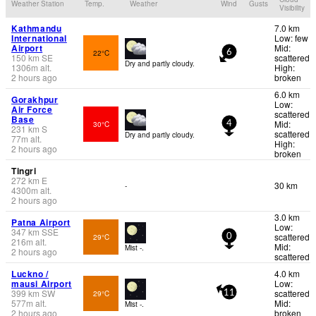
Weather Station
Temp.
Weather
Wind
Gusts
Visibility
Kathmandu
7.0 km
International
Low: few
Airport
Mid:
22°C
6
150
km
SE
scattered
Dry and partly cloudy.
1306
m
alt.
High:
2 hours ago
broken
6.0 km
Gorakhpur
Low:
Air Force
scattered
Base
Mid:
30°C
4
231
km
S
scattered
Dry and partly cloudy.
77
m
alt.
High:
2 hours ago
broken
Tingri
272
km
E
30 km
-
4300
m
alt.
2 hours ago
3.0 km
Patna Airport
Low:
347
km
SSE
scattered
29°C
0
216
m
alt.
Mid:
Mist -.
2 hours ago
scattered
Luckno /
4.0 km
mausi Airport
Low:
399
km
SW
scattered
29°C
11
577
m
alt.
Mid:
Mist -.
2 hours ago
broken