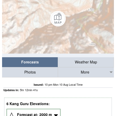
Forecasts
Weather Map
Photos
More
10 pm Mon 10 Aug Local Time
Issued:
5
hr
12
min
41
s
Updates in:
6 Kang Guru Elevations:
Forecast at:
2000
m