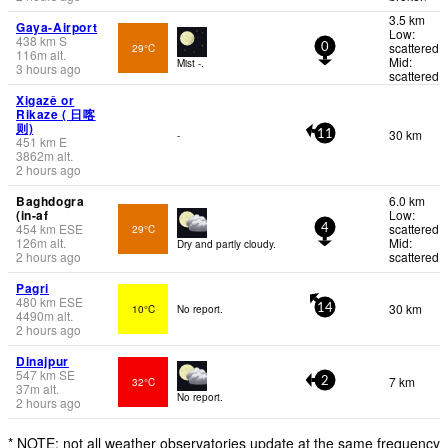
3.5 km
Gaya-Airport
Low:
438
km
S
scattered
29°C
0
116
m
alt.
Mid:
Mist -.
3 hours ago
scattered
Xigazê or
Rikaze ( 日喀
则)
30 km
-
11
451
km
E
3862
m
alt.
2 hours ago
Baghdogra
6.0 km
(in-af
Low:
454
km
ESE
scattered
29°C
4
126
m
alt.
Mid:
Dry and partly cloudy.
2 hours ago
scattered
Pagri
480
km
ESE
30 km
10°C
No report.
14
4490
m
alt.
2 hours ago
Dinajpur
547
km
SE
7 km
32°C
2
37
m
alt.
No report.
2 hours ago
* NOTE: not all weather observatories update at the same frequency