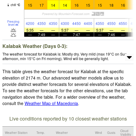
15
17
14
14
16
15
15
18
16
1
chill
°
C
Freezing
4200
4350
4350
4300
4450
4400
4350
4550
4550
45
level
m
5:35
—
—
5:37
—
—
5:37
—
—
5:
—
7:49
—
—
7:47
—
—
7:46
—
Kalabak Weather (Days 0-3):
The weather forecast for Kalabak is: Mostly dry. Very mild (max 19°C on Sun
afternoon, min 15°C on Fri morning). Wind will be generally light.
This table gives the weather forecast for Kalabak at the specific
elevation of 2174 m. Our advanced weather models allow us to
provide distinct weather forecasts for several elevations of Kalabak.
To see the weather forecasts for the other elevations, use the tab
navigation above the table. For a wider overview of the weather,
consult the
Weather Map of Macedonia
.
Live conditions reported by 10 closest weather stations
Cloud
Weather Station
Temp.
Weather
Wind
Gusts
Visibility