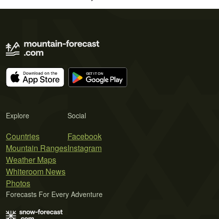
Explore
Social
Countries
Facebook
Mountain Ranges
Instagram
Weather Maps
Whiteroom News
Photos
Forecasts For Every Adventure