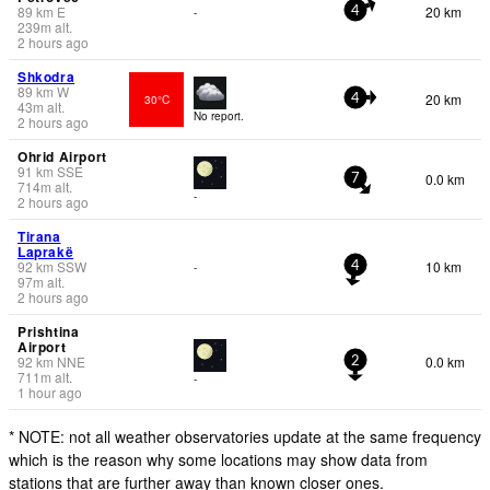
89
km
E
20 km
-
4
239
m
alt.
2 hours ago
Shkodra
89
km
W
20 km
30°C
4
43
m
alt.
No report.
2 hours ago
Ohrid Airport
91
km
SSE
0.0 km
7
714
m
alt.
-
2 hours ago
Tirana
Laprakë
92
km
SSW
10 km
-
4
97
m
alt.
2 hours ago
Prishtina
Airport
92
km
NNE
0.0 km
2
711
m
alt.
-
1 hour ago
* NOTE: not all weather observatories update at the same frequency
which is the reason why some locations may show data from
stations that are further away than known closer ones.