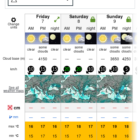
Friday
Saturday
Sunday
7
8
9
Change
units
AM
PM
night
AM
PM
night
AM
PM
night
A
some
some
some
some
so
clear
clear
clear
clear
clear
clouds
clouds
clouds
clouds
clo
—
4150
—
—
—
—
—
3650
4250
38
Cloud base (
m
)
km/h
10
15
15
20
20
10
10
10
5
5
See all
weather maps
cm
—
—
—
—
—
—
—
—
—
—
—
—
—
—
—
—
—
—
mm
16
17
16
17
18
17
17
19
18
1
max
°
C
15
17
15
15
17
15
15
18
16
1
min
°
C