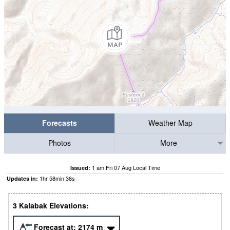
Forecasts
Weather Map
Photos
More
1 am Fri 07 Aug Local Time
Issued:
1
hr
58
min
35
s
Updates in:
3 Kalabak Elevations:
Forecast at:
2174
m