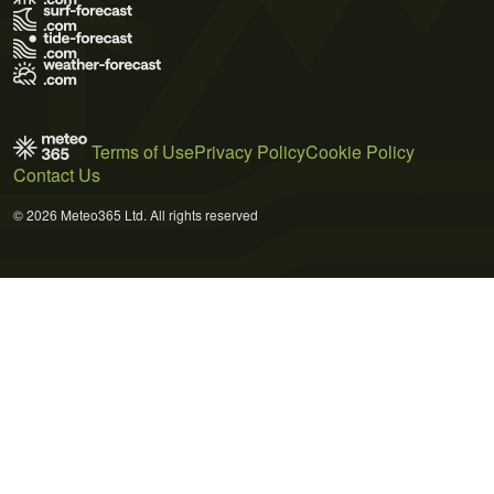
Terms of Use
Privacy Policy
Cookie Policy
Contact Us
© 2026 Meteo365 Ltd. All rights reserved