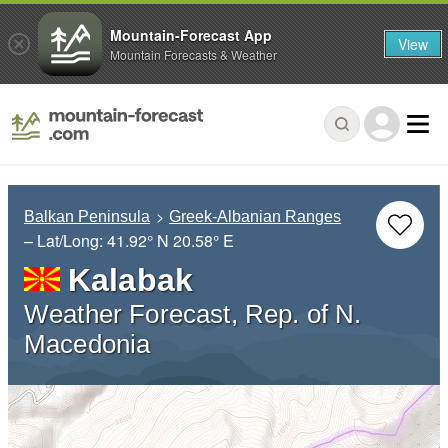
Mountain-Forecast App
View
Mountain Forecasts & Weather
Balkan Peninsula
Greek-Albanian Ranges
– Lat/Long:
41.92° N
20.58° E
Kalabak
Weather Forecast, Rep. of N.
Macedonia