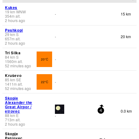
Kukes
19
km
WNW
15 km
-
354
m
alt.
2 hours ago
Peshkopi
29
km
S
20 km
-
657
m
alt.
2 hours ago
Tri Silka
84
km
S
20°C
-
1560
m
alt.
52 minutes ago
Kruševo
85
km
SE
22°C
-
1411
m
alt.
52 minutes ago
Skopje
Alexander the
Great Airpor /
etrovec
0.0 km
4
88
km
E
-
713
m
alt.
2 hours ago
Skopje
Petrovec