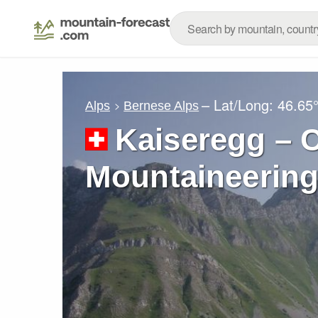
– Lat/Long:
46.65
Alps
Bernese Alps
Kaiseregg – C
Mountaineering