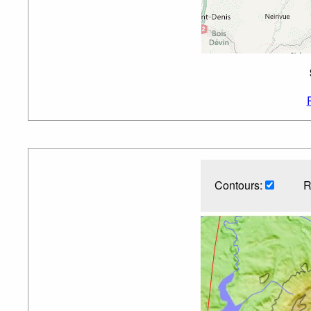
Contours:
R