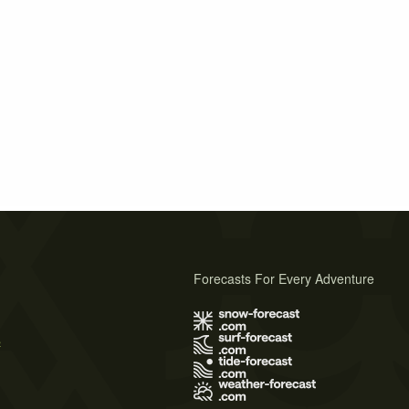
Forecasts For Every Adventure
s