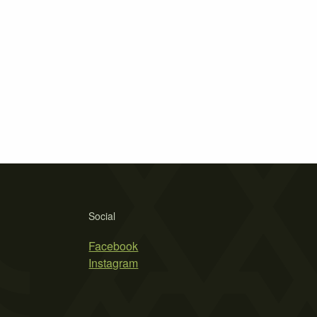
Social
Facebook
Instagram