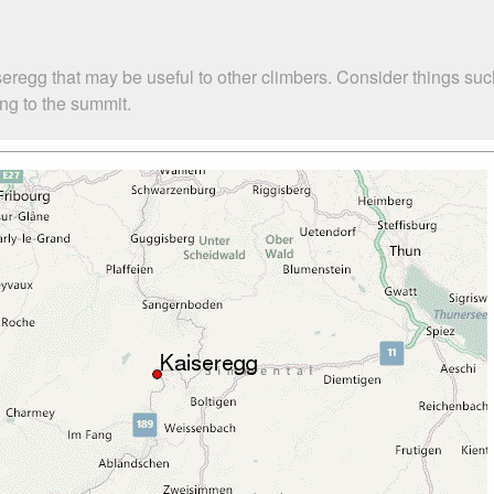
seregg that may be useful to other climbers. Consider things 
ing to the summit.