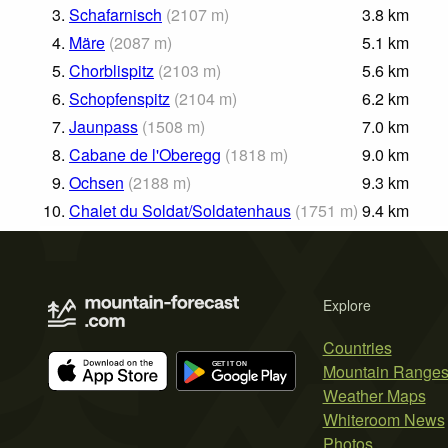
3.
Schafarnisch
(
2107
m
)
3.8
km
4.
Märe
(
2087
m
)
5.1
km
5.
Chorblispitz
(
2103
m
)
5.6
km
6.
Schopfenspitz
(
2104
m
)
6.2
km
7.
Jaunpass
(
1508
m
)
7.0
km
8.
Cabane de l'Oberegg
(
1818
m
)
9.0
km
9.
Ochsen
(
2188
m
)
9.3
km
10.
Chalet du Soldat/Soldatenhaus
(
1751
m
)
9.4
km
Explore
Countries
Mountain Range
Weather Maps
Whiteroom News
Photos