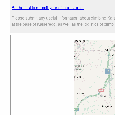
Be the first to submit your climbers note!
Please submit any useful information about climbing Kai
at the base of Kaiseregg, as well as the logistics of climb