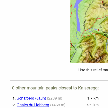
Use this relief m
10 other mountain peaks closest to Kaiseregg:
1.
Schafberg (Jaun)
(
2239
m
)
1.7
km
2.
Chalet du Hohberg
(
1468
m
)
2.9
km