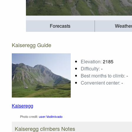
Forecasts
Weathe
Kaiseregg Guide
Elevation:
2185
Difficulty:
-
Best months to climb:
-
Convenient center:
-
Kaiseregg
Photo credit:
user:Vodimivado
Kaiseregg climbers Notes