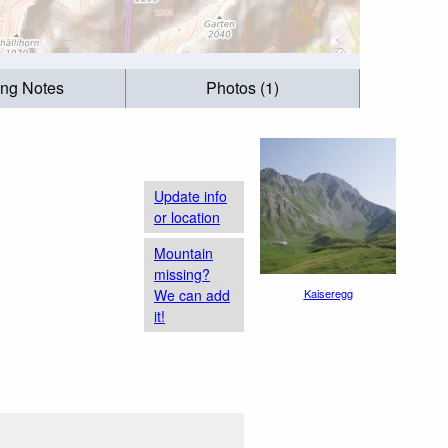
ing Notes
Photos (1)
Update info
or location
Mountain
missing?
We can add
Kaiseregg
it!