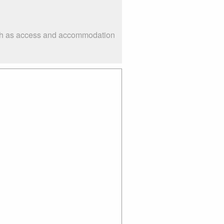
such as access and accommodation