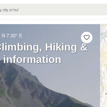
° N
7.32° E
limbing, Hiking &
 information