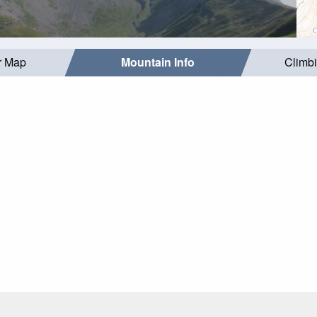
r Map
Mountain Info
Climb