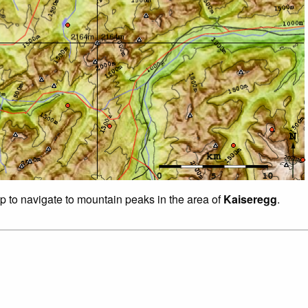
ap to navigate to mountain peaks in the area of
Kaiseregg
.