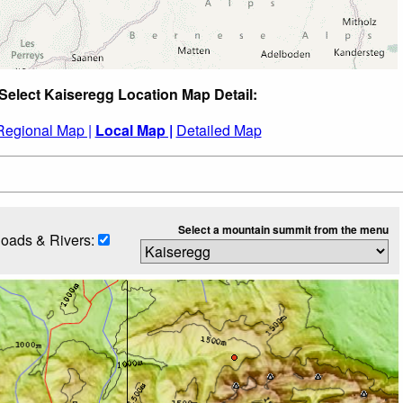
Select Kaiseregg Location Map Detail:
Regional Map |
Local Map |
Detailed Map
Select a mountain summit from the menu
oads & Rivers: