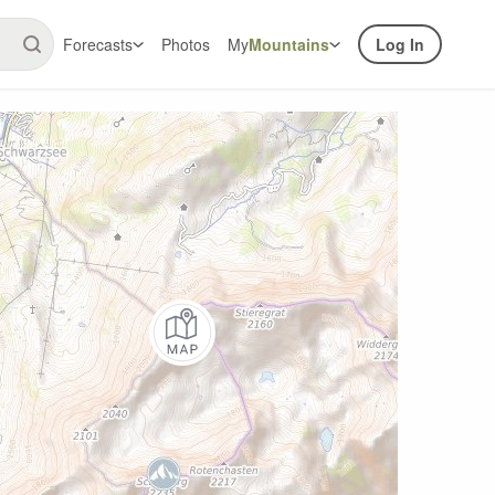
Forecasts
Photos
My
Mountains
Log In