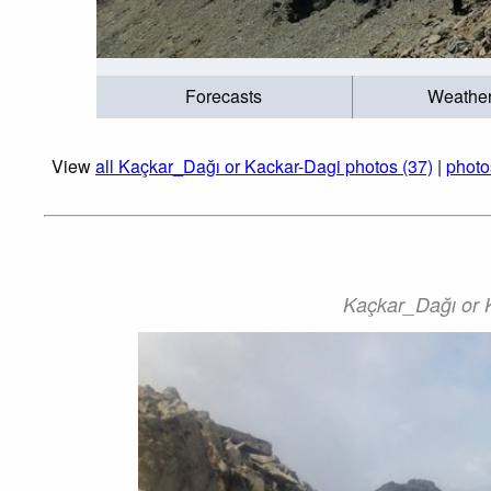
Forecasts
Weathe
View
all Kaçkar_Dağı or Kackar-Dagi photos (37)
|
photo
Kaçkar_Dağı or K