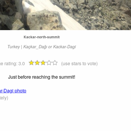
Kackar-north-summit
Turkey | Kaçkar_Dağı or Kackar-Dagi
e rating:
3.0
(use stars to vote)
Just before reaching the summit!
ar-Dagi photo
ely)