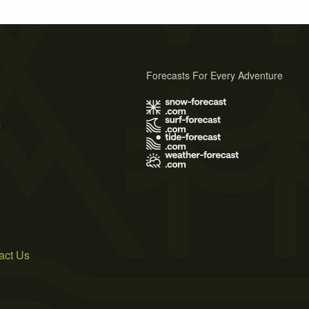
Forecasts For Every Adventure
s
act Us