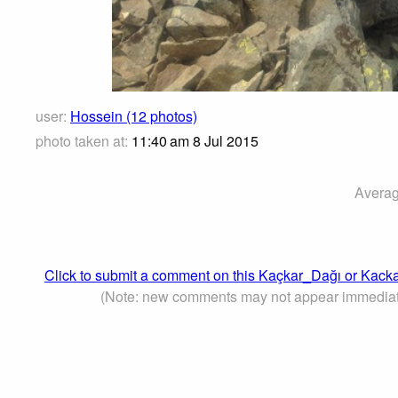
user:
Hossein (12 photos)
photo taken at:
11:40 am 8 Jul 2015
Averag
Click to submit a comment on this Kaçkar_Dağı or Kack
(Note: new comments may not appear immediat