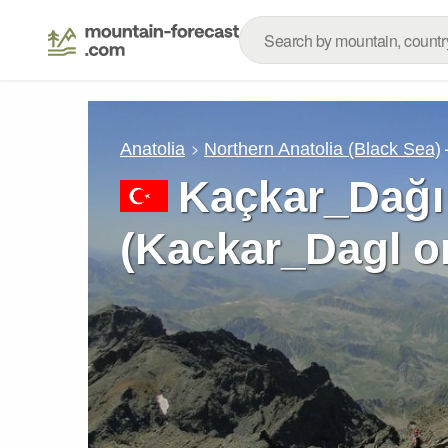
Anatolia
Northern Anatolia (Black Sea)
Kaçkar_Dağı
(Kackar_Dagl o