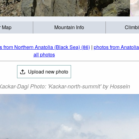
r Map
Mountain Info
Climb
s from Northern Anatolia (Black Sea) (86)
|
photos from Anatolia
all photos
Upload new photo
ackar-Dagi Photo: 'Kackar-north-summit' by Hossein