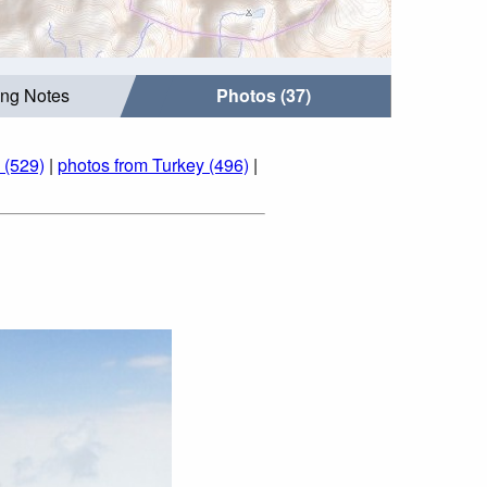
ing Notes
Photos (37)
 (529)
|
photos from Turkey (496)
|