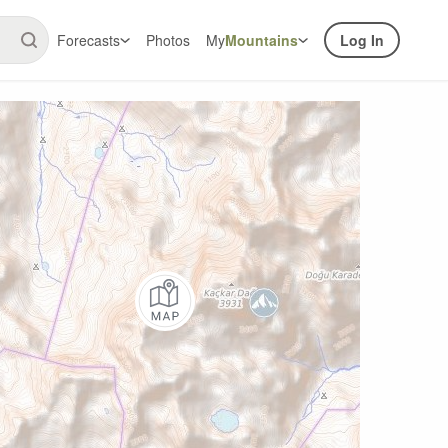
Forecasts
Photos
My
Mountains
Log In