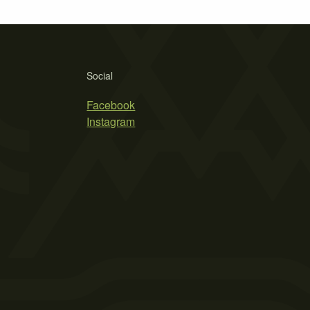
Social
Facebook
Instagram