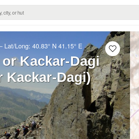
– Lat/Long:
40.83° N
41.15° E
 or Kackar-Dagi
r Kackar-Dagi)