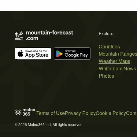
Explore
Countries
Mountain Range
Weather Maps
Whiteroom News
Photos
Terms of Use
Privacy Policy
Cookie Policy
Cont
© 2026 Meteo365 Ltd. All rights reserved