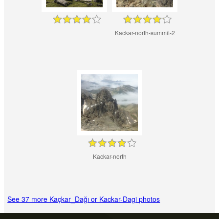
Kackar-north-summit-2
Kackar-north
See 37 more Kaçkar_Dağı or Kackar-Dagi photos