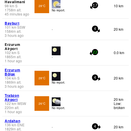
Havalimani
98
km
S
10 km
28°C
17
1758
m
alt.
No report.
45 minutes ago
Bayburt
101
km
SSW
20 km
-
4
1584
m
alt.
3 hours ago
Erzurum
Airport
102
km
S
0.0 km
22
1865
m
alt.
-
1 hour ago
Erzurum
Bölge
104
km
S
20 km
28°C
4
1869
m
alt.
No report.
3 hours ago
Trabzon
Airport
20 km
122
km
WSW
Low:
26°C
220
m
alt.
broken
No report.
1 hour ago
Ardahan
136
km
ENE
20 km
-
4
1829
m
alt.