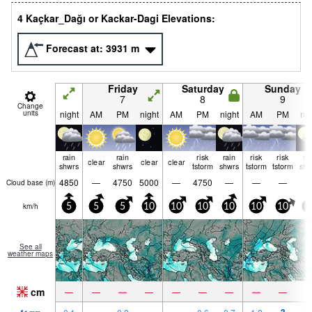
4 Kaçkar_Dağı or Kackar-Dagi Elevations:
Forecast at:
3931
m
Friday
Saturday
Sunday
7
8
9
Change
units
night
AM
PM
night
AM
PM
night
AM
PM
nig
rain
rain
risk
rain
risk
risk
ra
clear
clear
clear
shwrs
shwrs
tstorm
shwrs
tstorm
tstorm
shw
4850
—
4750
5000
—
4750
—
—
—
Cloud base (
m
)
km/h
5
5
5
10
10
10
10
10
10
5
See all
weather maps
cm
—
—
—
—
—
—
—
—
—