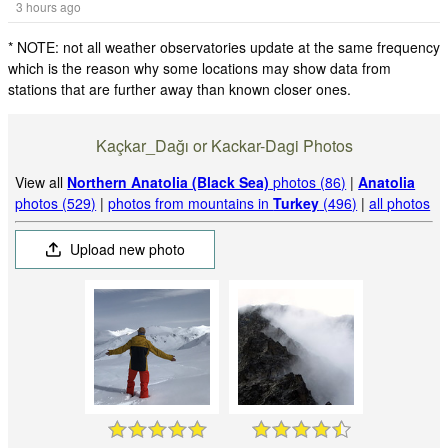
3 hours ago
* NOTE: not all weather observatories update at the same frequency
which is the reason why some locations may show data from
stations that are further away than known closer ones.
Kaçkar_Dağı or Kackar-Dagi Photos
View all
Northern Anatolia (Black Sea)
photos (86)
|
Anatolia
photos (529)
|
photos from mountains in
Turkey
(496)
|
all photos
Upload new photo