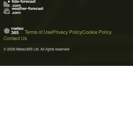
Terms of Use
Privacy Policy
Cookie Policy
Contact Us
© 2026 Meteo365 Ltd. All rights reserved