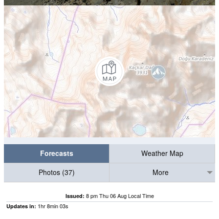
Forecasts
Weather Map
Photos (37)
More
8 pm Thu 06 Aug Local Time
Issued:
1
hr
8
min
02
s
Updates in: