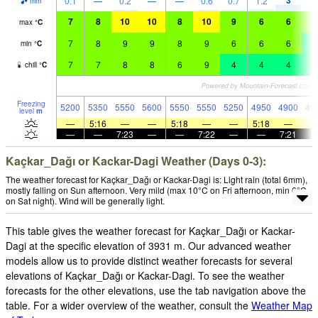
3
0.1
—
0.2
—
—
0.6
0.7
1.2
1.
mm
7
8
10
10
8
10
9
6
6
5
max
°
C
7
8
9
9
8
9
6
6
6
4
min
°
C
7
7
8
8
6
9
4
4
4
2
chill
°
C
Freezing
5200
5350
5550
5600
5550
5550
5250
4950
4900
46
level
m
—
5:16
—
—
5:18
—
—
5:18
—
—
—
7:23
—
—
7:22
—
—
7:21
Kaçkar_Dağı or Kackar-Dagi Weather (Days 0-3):
The weather forecast for Kaçkar_Dağı or Kackar-Dagi is: Light rain (total 6mm),
mostly falling on Sun afternoon. Very mild (max 10°C on Fri afternoon, min 6°C
on Sat night). Wind will be generally light.
This table gives the weather forecast for Kaçkar_Dağı or Kackar-
Dagi at the specific elevation of 3931 m. Our advanced weather
models allow us to provide distinct weather forecasts for several
elevations of Kaçkar_Dağı or Kackar-Dagi. To see the weather
forecasts for the other elevations, use the tab navigation above the
table. For a wider overview of the weather, consult the
Weather Map