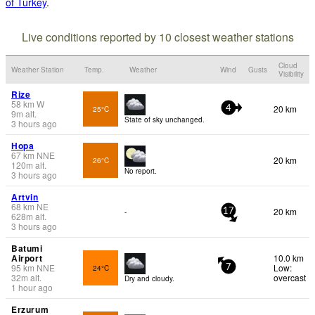
of Turkey
.
Live conditions reported by 10 closest weather stations
Cloud
Weather Station
Temp.
Weather
Wind
Gusts
Visibility
Rize
58
km
W
20 km
25°C
4
9
m
alt.
State of sky unchanged.
3 hours ago
Hopa
67
km
NNE
20 km
26°C
120
m
alt.
No report.
3 hours ago
Artvin
68
km
NE
20 km
-
17
628
m
alt.
3 hours ago
Batumi
Airport
10.0 km
95
km
NNE
Low:
24°C
7
32
m
alt.
overcast
Dry and cloudy.
1 hour ago
Erzurum