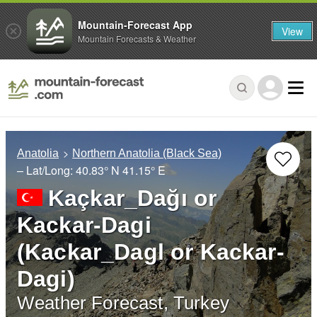
Mountain-Forecast App
View
Mountain Forecasts & Weather
Anatolia
Northern Anatolia (Black Sea)
– Lat/Long:
40.83° N
41.15° E
Kaçkar_Dağı or
Kackar-Dagi
(Kackar_Dagl or Kackar-
Dagi)
Weather Forecast, Turkey