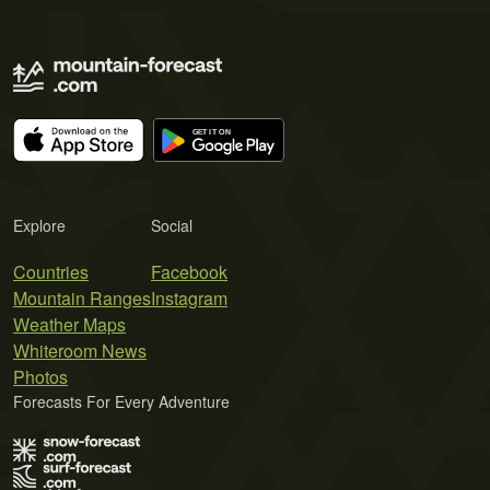
Explore
Social
Countries
Facebook
Mountain Ranges
Instagram
Weather Maps
Whiteroom News
Photos
Forecasts For Every Adventure