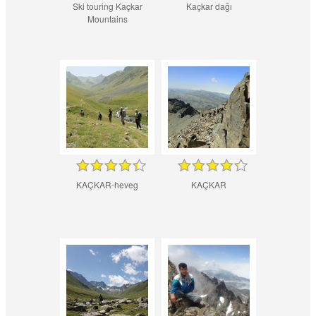
Ski touring Kaçkar
Kaçkar dağı
Mountains
KAÇKAR-heveg
KAÇKAR