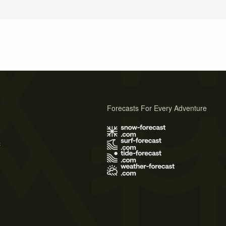
Forecasts For Every Adventure
s