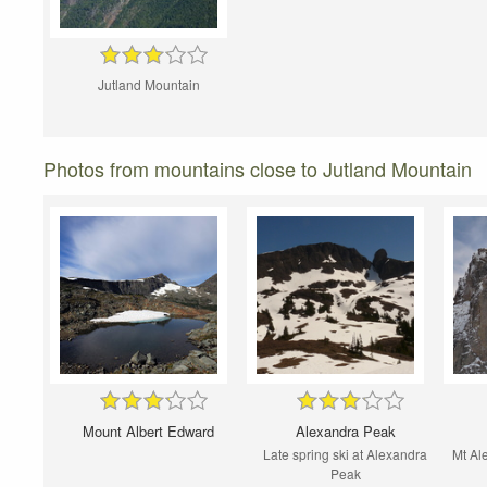
Jutland Mountain
Photos from mountains close to Jutland Mountain
Mount Albert Edward
Alexandra Peak
Late spring ski at Alexandra
Mt Al
Peak