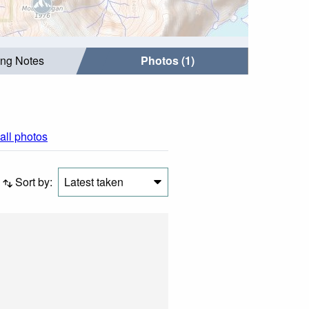
ing Notes
Photos (1)
all photos
Sort by:
Latest taken