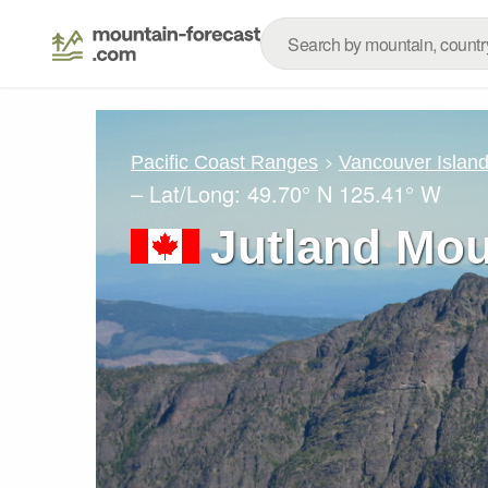
Pacific Coast Ranges
Vancouver Islan
– Lat/Long:
49.70° N
125.41° W
Jutland Mou