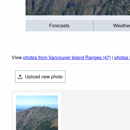
Forecasts
Weathe
View
photos from Vancouver Island Ranges (47)
|
photos 
Upload new photo