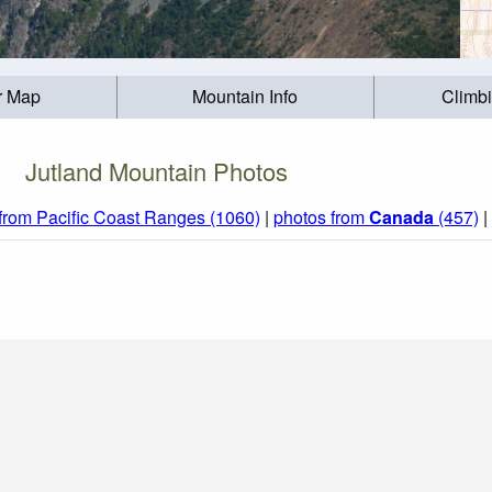
r Map
Mountain Info
Climb
Jutland Mountain Photos
from Pacific Coast Ranges (1060)
|
photos from
Canada
(457)
|