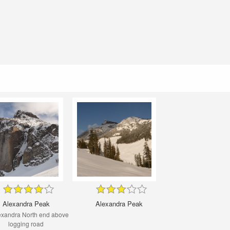
Alexandra Peak
Alexandra Peak
exandra North end above
logging road