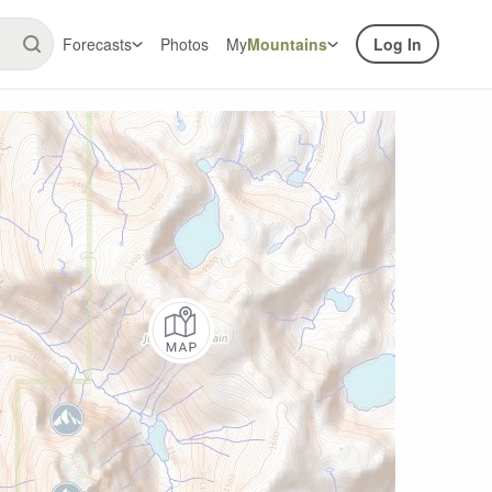
Forecasts
Photos
My
Mountains
Log In