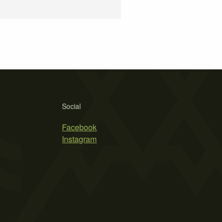
Social
Facebook
Instagram