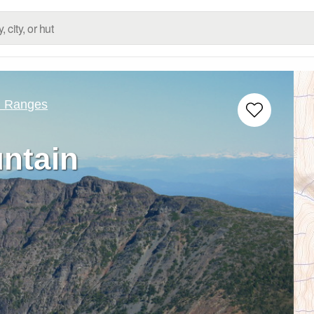
d Ranges
ntain