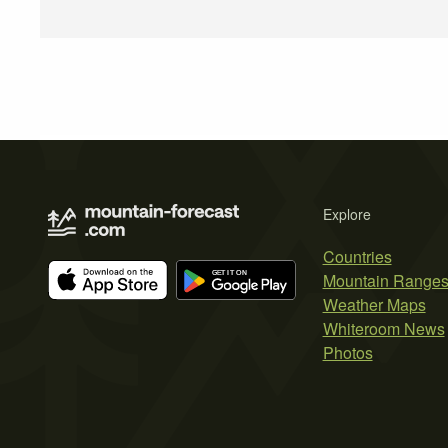
Explore
Countries
Mountain Range
Weather Maps
Whiteroom News
Photos