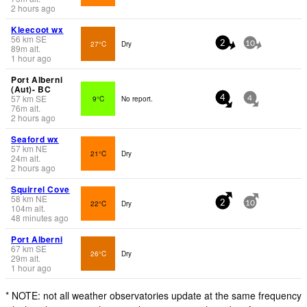
2 hours ago
Kleecoot wx
56
km
SE
27°C
Dry
2
10
89
m
alt.
1 hour ago
Port Alberni
(Aut)- BC
57
km
SE
9°C
No report.
4
4
76
m
alt.
2 hours ago
Seaford wx
57
km
NE
21°C
Dry
24
m
alt.
2 hours ago
Squirrel Cove
58
km
NE
22°C
Dry
2
10
104
m
alt.
48 minutes ago
Port Alberni
67
km
SE
26°C
Dry
29
m
alt.
1 hour ago
* NOTE: not all weather observatories update at the same frequency