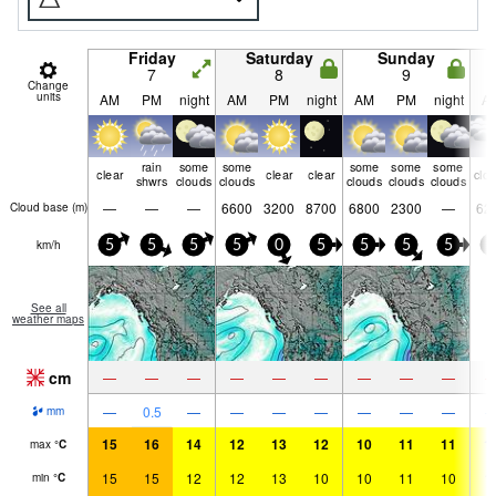
Friday
Saturday
Sunday
7
8
9
Change
units
AM
PM
night
AM
PM
night
AM
PM
night
A
rain
some
some
some
some
some
clear
clear
clear
clo
shwrs
clouds
clouds
clouds
clouds
clouds
—
—
—
6600
3200
8700
6800
2300
—
62
Cloud base (
m
)
km/h
5
5
5
5
0
5
5
5
5
5
See all
weather maps
cm
—
—
—
—
—
—
—
—
—
—
0.5
—
—
—
—
—
—
—
mm
15
16
14
12
13
12
10
11
11
1
max
°
C
15
15
12
12
13
10
10
11
10
1
min
°
C