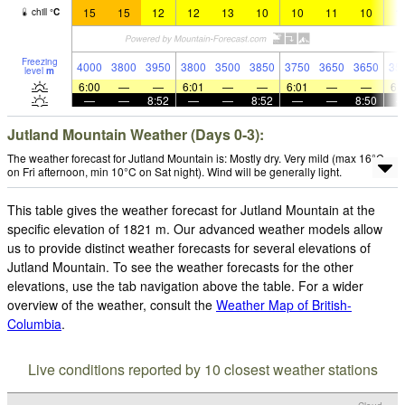
15
15
12
12
13
10
10
11
10
1
chill
°
C
Freezing
4000
3800
3950
3800
3500
3850
3750
3650
3650
35
level
m
6:00
—
—
6:01
—
—
6:01
—
—
6:
—
—
8:52
—
—
8:52
—
—
8:50
Jutland Mountain Weather (Days 0-3):
The weather forecast for Jutland Mountain is: Mostly dry. Very mild (max 16°C
on Fri afternoon, min 10°C on Sat night). Wind will be generally light.
This table gives the weather forecast for Jutland Mountain at the
specific elevation of 1821 m. Our advanced weather models allow
us to provide distinct weather forecasts for several elevations of
Jutland Mountain. To see the weather forecasts for the other
elevations, use the tab navigation above the table. For a wider
overview of the weather, consult the
Weather Map of British-
Columbia
.
Live conditions reported by 10 closest weather stations