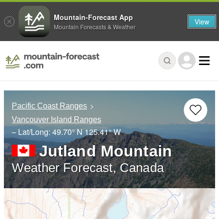
Mountain-Forecast App
View
Mountain Forecasts & Weather
Pacific Coast Ranges
Vancouver Island Ranges
– Lat/Long:
49.70° N
125.41° W
Jutland Mountain
Weather Forecast, Canada