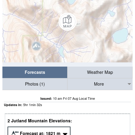
Forecasts
Weather Map
Photos (1)
More
10 am Fri 07 Aug Local Time
Issued:
5
hr
1
min
32
s
Updates in:
2 Jutland Mountain Elevations:
Forecast at:
1821
m