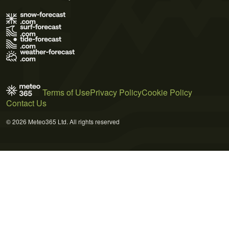
Terms of Use
Privacy Policy
Cookie Policy
Contact Us
© 2026 Meteo365 Ltd. All rights reserved