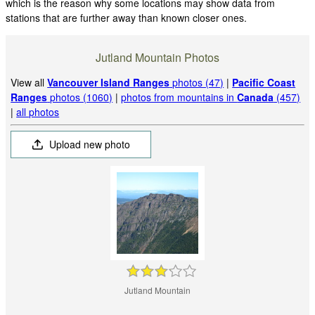
which is the reason why some locations may show data from
stations that are further away than known closer ones.
Jutland Mountain Photos
View all
Vancouver Island Ranges
photos (47)
|
Pacific Coast
Ranges
photos (1060)
|
photos from mountains in
Canada
(457)
|
all photos
Upload new photo
Jutland Mountain