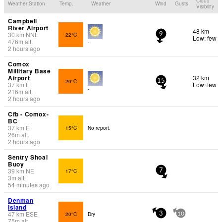
Cloud
Weather Station
Temp.
Weather
Wind
Gusts
Visibility
Campbell
River Airport
48 km
30
km
NNE
22°C
9
Low: few
476
m
alt.
-
2 hours ago
Comox
Millitary Base
Airport
32 km
20°C
15
37
km
E
Low: few
-
216
m
alt.
2 hours ago
Cfb - Comox-
BC
37
km
E
15°C
No report.
26
m
alt.
2 hours ago
Sentry Shoal
Buoy
39
km
NE
17°C
7
3
m
alt.
54 minutes ago
Denman
Island
47
km
ESE
20°C
Dry
3
10
75
m
alt.