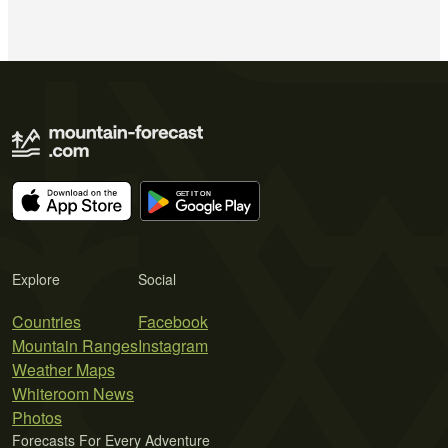
Explore
Social
Countries
Facebook
Mountain Ranges
Instagram
Weather Maps
Whiteroom News
Photos
Forecasts For Every Adventure