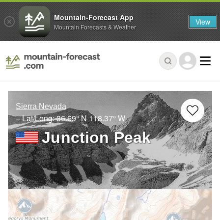
Mountain-Forecast App
View
Mountain Forecasts & Weather
Sierra Nevada
– Lat/Long:
36.69° N
118.37° W
Junction Peak