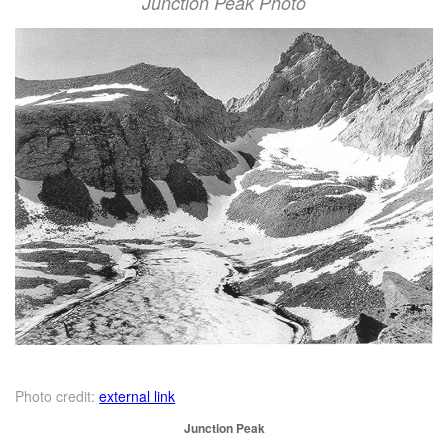
Junction Peak Photo
Photo credit:
external link
Junction Peak