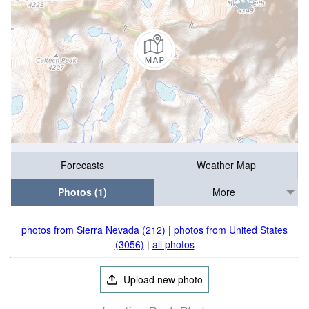
Forecasts
Weather Map
Photos (1)
More
photos from Sierra Nevada (212)
|
photos from United States
(3056)
|
all photos
Upload new photo