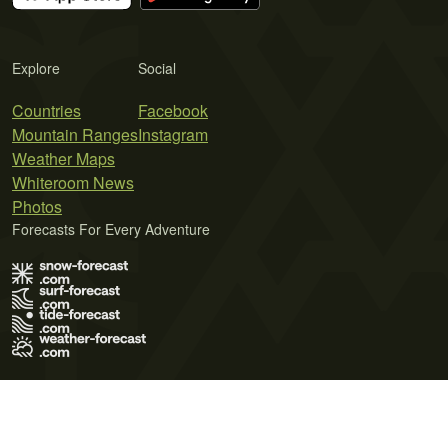
Explore
Social
Countries
Facebook
Mountain Ranges
Instagram
Weather Maps
Whiteroom News
Photos
Forecasts For Every Adventure
Terms of Use
Privacy Policy
Cookie Policy
Contact Us