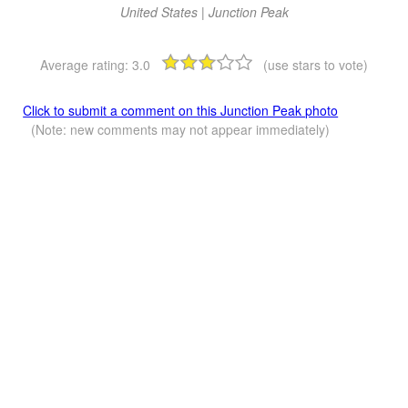
United States | Junction Peak
Average rating:
3.0
(use stars to vote)
Click to submit a comment on this Junction Peak photo
(Note: new comments may not appear immediately)