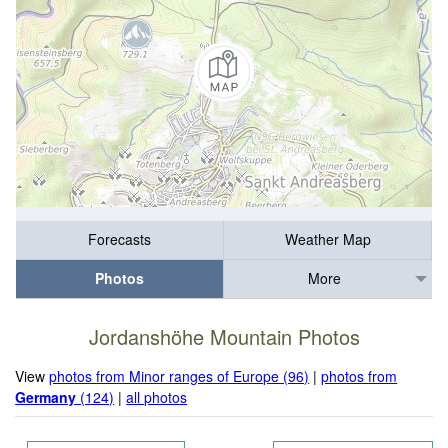
Forecasts
Weather Map
Photos
More
Jordanshöhe Mountain Photos
View
photos from Minor ranges of Europe (96)
|
photos from
Germany
(124)
|
all photos