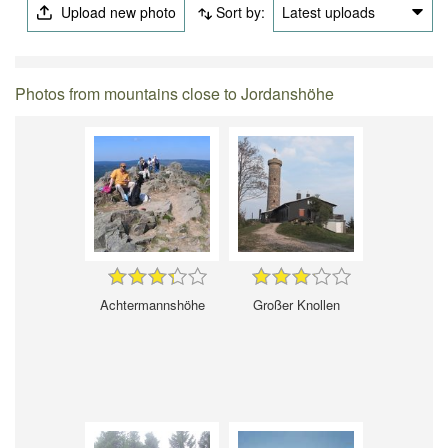
Upload new photo
Sort by:
Latest uploads
Photos from mountains close to Jordanshöhe
Achtermannshöhe
Großer Knollen