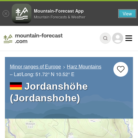
Mountain-Forecast App
View
Mountain Forecasts & Weather
Minor ranges of Europe
Harz Mountains
– Lat/Long:
51.72° N
10.52° E
Jordanshöhe
(Jordanshohe)