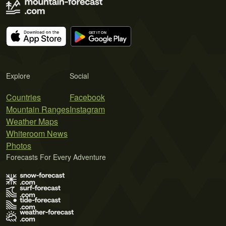
Explore
Social
Countries
Facebook
Mountain Ranges
Instagram
Weather Maps
Whiteroom News
Photos
Forecasts For Every Adventure