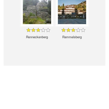
Renneckenberg
Rammelsberg