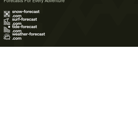
Forecasts For Every Adventure
Terms of Use
Privacy Policy
Cookie Policy
Contact Us
© 2026 Meteo365 Ltd. All rights reserved