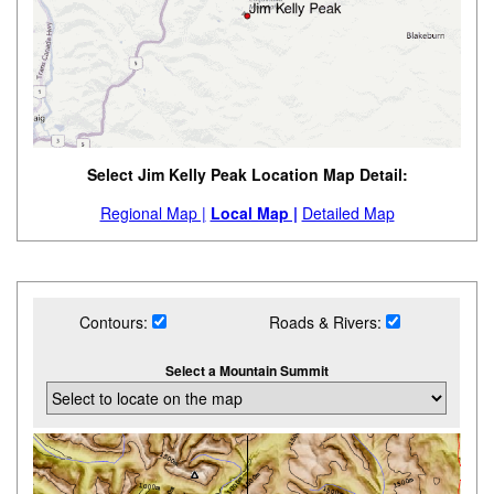
Select Jim Kelly Peak Location Map Detail:
Regional Map |
Local Map |
Detailed Map
Contours:
Roads & Rivers:
Select a Mountain Summit