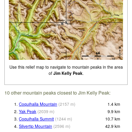
Use this relief map to navigate to mountain peaks in the area
of
Jim Kelly Peak
.
10 other mountain peaks closest to Jim Kelly Peak:
1.
Coquihalla Mountain
(
2157
m
)
1.4
km
2.
Yak Peak
(
2039
m
)
9.9
km
3.
Coquihalla Summit
(
1244
m
)
10.7
km
4.
Silvertip Mountain
(
2596
m
)
42.9
km