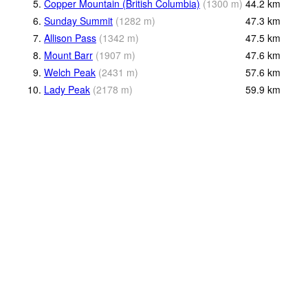
5.
Copper Mountain (British Columbia)
(
1300
m
)
44.2
km
6.
Sunday Summit
(
1282
m
)
47.3
km
7.
Allison Pass
(
1342
m
)
47.5
km
8.
Mount Barr
(
1907
m
)
47.6
km
9.
Welch Peak
(
2431
m
)
57.6
km
10.
Lady Peak
(
2178
m
)
59.9
km