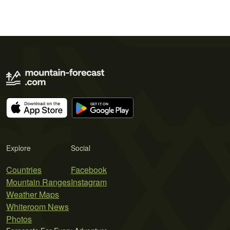
Explore
Social
Countries
Facebook
Mountain Ranges
Instagram
Weather Maps
Whiteroom News
Photos