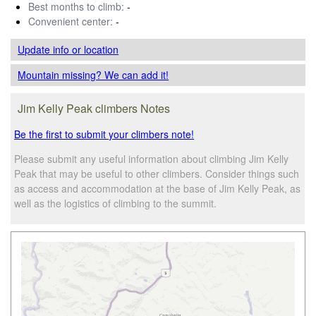
Best months to climb:
-
Convenient center:
-
Update info
or location
Mountain missing? We can add it!
Jim Kelly Peak climbers Notes
Be the first to submit your climbers note!
Please submit any useful information about climbing Jim Kelly
Peak that may be useful to other climbers. Consider things such
as access and accommodation at the base of Jim Kelly Peak, as
well as the logistics of climbing to the summit.