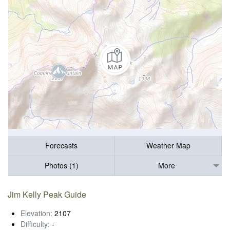
Forecasts
Weather Map
Photos (1)
More
Jim Kelly Peak Guide
Elevation:
2107
Difficulty:
-