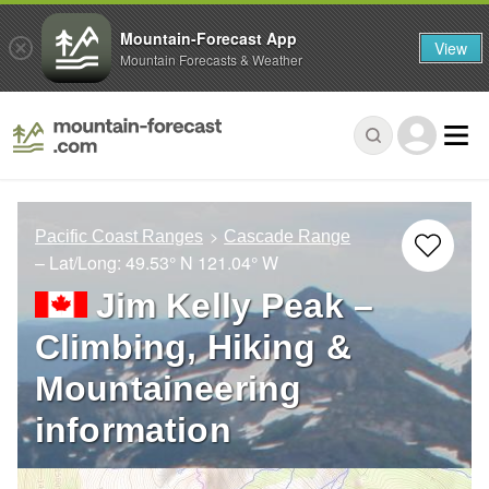
Mountain-Forecast App
View
Mountain Forecasts & Weather
Pacific Coast Ranges
Cascade Range
– Lat/Long:
49.53° N
121.04° W
Jim Kelly Peak –
Climbing, Hiking &
Mountaineering
information