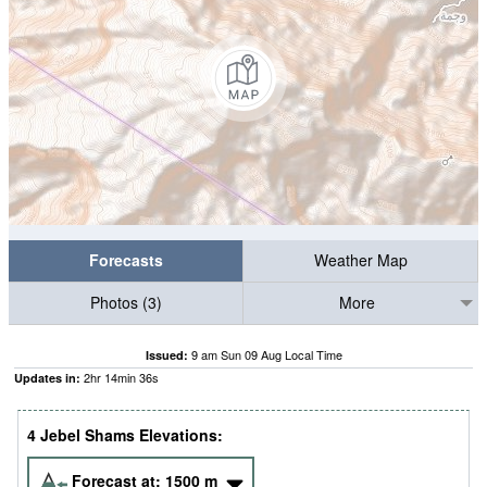
Forecasts
Weather Map
Photos (3)
More
9 am Sun 09 Aug Local Time
Issued:
2
hr
14
min
36
s
Updates in:
4 Jebel Shams Elevations:
Forecast at:
1500
m