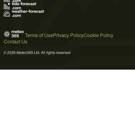
Terms of Use
Privacy Policy
Cookie Policy
Contact Us
© 2026 Meteo365 Ltd. All rights reserved