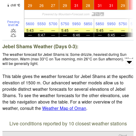
29
26
27
29
31
28
31
31
29
3
chill
°
C
Freezing
5600
5550
5700
5750
5950
5850
5850
5950
5750
57
level
m
5:43
—
—
5:45
—
—
5:45
—
—
5:
—
6:47
—
—
6:46
—
—
6:45
—
Jebel Shams Weather (Days 0-3):
The weather forecast for Jebel Shams is: Some drizzle, heaviest during Sun
afternoon. Warm (max 33°C on Tue morning, min 26°C on Sun afternoon). Wind
will be generally light.
This table gives the weather forecast for Jebel Shams at the specific
elevation of 1500 m. Our advanced weather models allow us to
provide distinct weather forecasts for several elevations of Jebel
Shams. To see the weather forecasts for the other elevations, use
the tab navigation above the table. For a wider overview of the
weather, consult the
Weather Map of Oman
.
Live conditions reported by 10 closest weather stations
Cloud