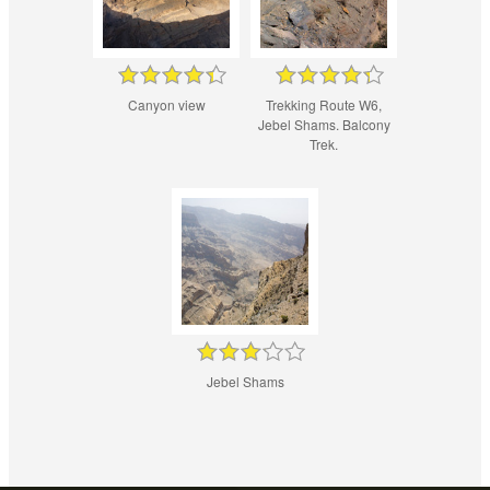
Canyon view
Trekking Route W6,
Jebel Shams. Balcony
Trek.
Jebel Shams