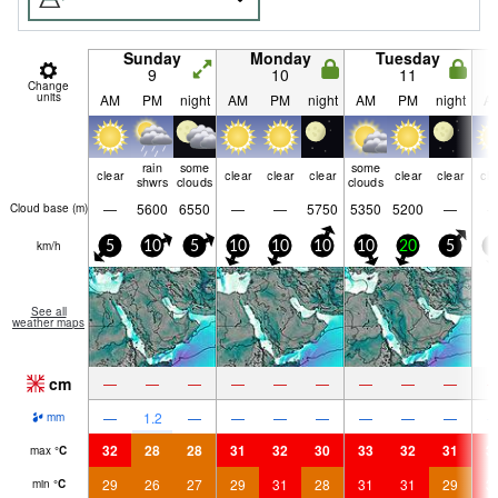
Sunday
Monday
Tuesday
9
10
11
Change
units
AM
PM
night
AM
PM
night
AM
PM
night
A
rain
some
some
clear
clear
clear
clear
clear
clear
cle
shwrs
clouds
clouds
—
5600
6550
—
—
5750
5350
5200
—
Cloud base (
m
)
km/h
5
10
5
10
10
10
10
20
5
5
See all
weather maps
cm
—
—
—
—
—
—
—
—
—
—
1.2
—
—
—
—
—
—
—
mm
32
28
28
31
32
30
33
32
31
3
max
°
C
29
26
27
29
31
28
31
31
29
3
min
°
C