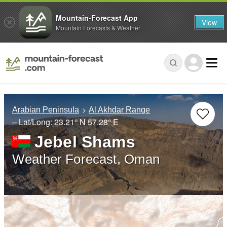
Mountain-Forecast App
View
Mountain Forecasts & Weather
Arabian Peninsula
Al Akhdar Range
– Lat/Long:
23.21° N
57.28° E
Jebel Shams
Weather Forecast, Oman