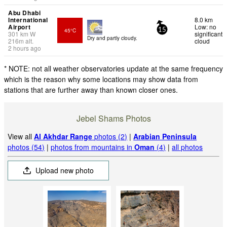
Abu Dhabi
International
8.0 km
Airport
Low: no
45°C
15
301
km
W
significant
Dry and partly cloudy.
216
m
alt.
cloud
2 hours ago
* NOTE: not all weather observatories update at the same frequency
which is the reason why some locations may show data from
stations that are further away than known closer ones.
Jebel Shams Photos
View all
Al Akhdar Range
photos (2)
|
Arabian Peninsula
photos (54)
|
photos from mountains in
Oman
(4)
|
all photos
Upload new photo