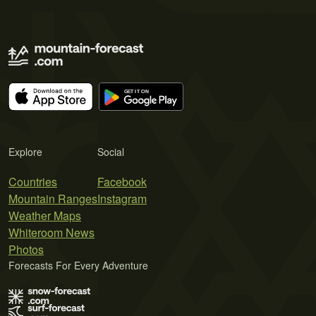
Explore
Social
Countries
Facebook
Mountain Ranges
Instagram
Weather Maps
Whiteroom News
Photos
Forecasts For Every Adventure