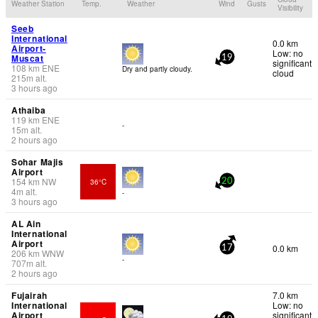
Weather Station
Temp.
Weather
Wind
Gusts
Visibility
Seeb
International
0.0 km
Airport-
Low: no
Muscat
19
significant
108
km
ENE
Dry and partly cloudy.
cloud
215
m
alt.
3 hours ago
Athaiba
119
km
ENE
-
15
m
alt.
2 hours ago
Sohar Majis
Airport
154
km
NW
36°C
20
4
m
alt.
-
3 hours ago
AL Ain
International
Airport
0.0 km
17
206
km
WNW
-
707
m
alt.
2 hours ago
Fujairah
7.0 km
International
Low: no
Airport
significant