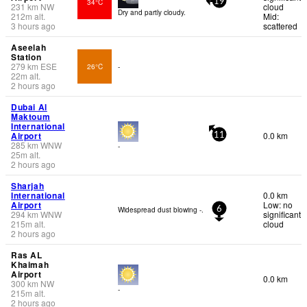
34°C
19
231
km
NW
cloud
Dry and partly cloudy.
212
m
alt.
Mid:
3 hours ago
scattered
Aseelah
Station
279
km
ESE
26°C
-
22
m
alt.
2 hours ago
Dubai Al
Maktoum
International
Airport
0.0 km
11
285
km
WNW
-
25
m
alt.
2 hours ago
Sharjah
International
0.0 km
Airport
Low: no
Widespread dust blowing -.
6
294
km
WNW
significant
215
m
alt.
cloud
2 hours ago
Ras AL
Khaimah
Airport
0.0 km
300
km
NW
-
215
m
alt.
2 hours ago