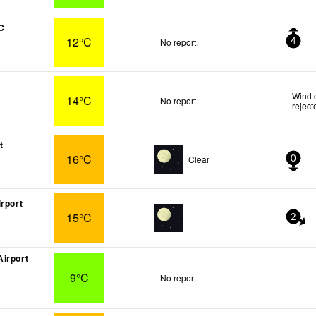
C
12°C
No report.
4
Wind 
14°C
No report.
reject
t
16°C
Clear
0
irport
15°C
-
2
irport
9°C
No report.