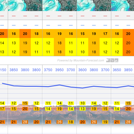
—
—
—
—
—
—
—
—
—
—
—
—
—
—
—
—
—
—
—
—
—
—
—
—
20
16
20
18
16
19
16
15
19
17
16
20
14
13
19
12
12
18
11
11
18
12
12
20
13
12
19
11
11
18
10
10
18
12
12
20
150
3850
3800
3800
3750
3950
3700
3600
3800
3700
3650
3850
14
12
15
12
11
14
11
10
14
12
11
15
17
15
20
15
14
19
14
13
19
15
14
20
21
21
28
20
21
26
18
20
26
19
21
28