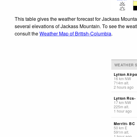
This table gives the weather forecast for Jackass Mounta
several elevations of Jackass Mountain. To see the weathe
consult the
Weather Map of British-Columbia
.
WEATHER S
Lytton Airpo
16
km
NW
714
m
alt.
2 hours ago
Lytton Rcs-
17
km
NW
225
m
alt.
1 hour ago
Merritt- BC
50
km
E
591
m
alt.
1 hour ago