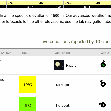
—
5:43
—
—
5:46
—
—
5:47
—
—
5:48
—
—
—
—
8:37
—
—
8:35
—
—
8:34
—
—
in at the specific elevation of 1500 m. Our advanced weather mod
r forecasts for the other elevations, use the tab navigation abo
Live conditions reported by 10 clos
TATION
TEMP.
WEATHER
WIND
rt
Haze -.
26
 BC
12°C
No report.
4
6°C
No report.
4