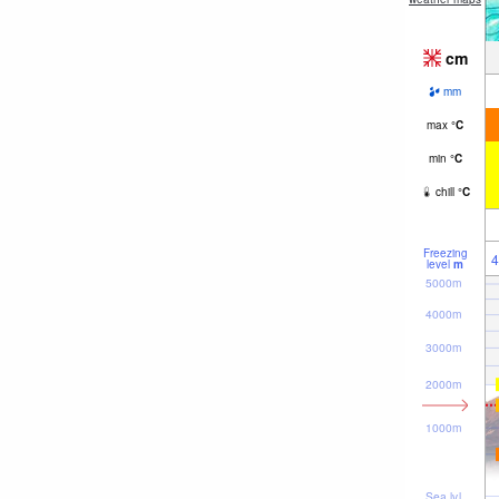
cm
mm
max
°
C
min
°
C
chill
°
C
Freezing
4
level
m
5000m
4000m
3000m
2000m
1000m
Sea lvl