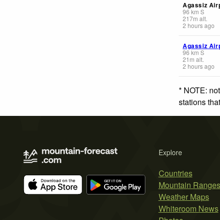
Agassiz Air
96
km
S
217
m
alt.
2 hours ago
Agassiz Air
96
km
S
21
m
alt.
2 hours ago
* NOTE: not
stations th
Explore
Countries
Mountain Range
Weather Maps
Whiteroom News