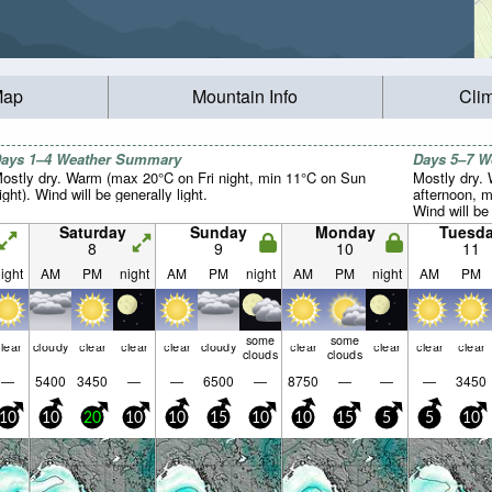
Map
Mountain Info
Cli
ays 1–4 Weather Summary
Days 5–7 
ostly dry. Warm (max 20°C on Fri night, min 11°C on Sun
Mostly dry.
ight). Wind will be generally light.
afternoon, m
Wind will be 
Saturday
Sunday
Monday
Tuesd
8
9
10
11
ight
AM
PM
night
AM
PM
night
AM
PM
night
AM
PM
some
some
lear
cloudy
clear
clear
clear
cloudy
clear
clear
clear
clear
clouds
clouds
—
5400
3450
—
—
6500
—
8750
—
—
—
3450
10
10
20
10
10
15
10
10
15
5
5
10