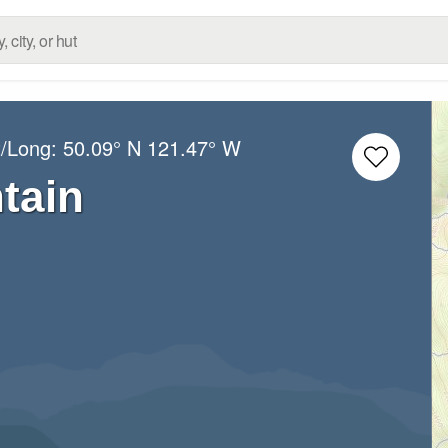
t/Long:
50.09° N
121.47° W
tain