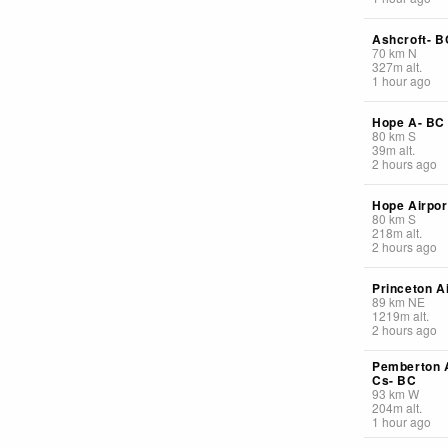
Ashcroft- B
70
km
N
327
m
alt.
1 hour ago
Hope A- BC
80
km
S
39
m
alt.
2 hours ago
Hope Airpor
80
km
S
218
m
alt.
2 hours ago
Princeton A
89
km
NE
1219
m
alt.
2 hours ago
Pemberton A
Cs- BC
93
km
W
204
m
alt.
1 hour ago