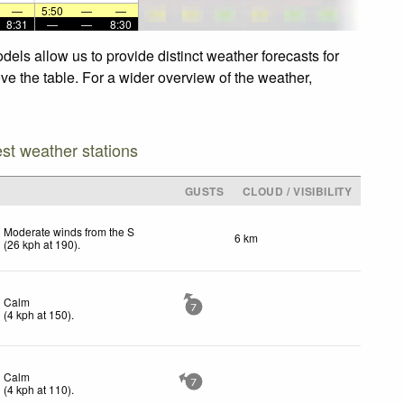
—
5:50
—
—
8:31
—
—
8:30
els allow us to provide distinct weather forecasts for
ve the table. For a wider overview of the weather,
est weather stations
GUSTS
CLOUD / VISIBILITY
Moderate winds from the S
6 km
(
26
kph
at 190)
.
Calm
7
(
4
kph
at 150)
.
Calm
7
(
4
kph
at 110)
.