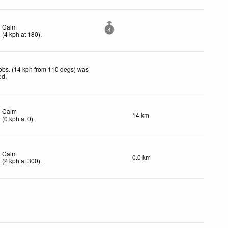
Calm
4
(
4
kph
at 180)
.
obs. (14 kph from 110 degs) was
ed
.
Calm
14 km
(
0
kph
at 0)
.
Calm
0.0 km
(
2
kph
at 300)
.