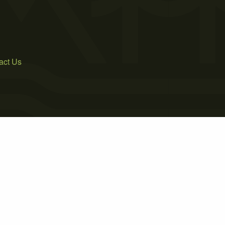
act Us