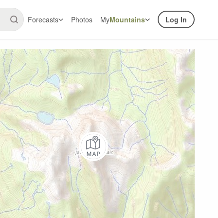
Forecasts
Photos
My
Mountains
Log In