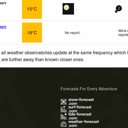
port
15°C
-
2
port
Wind 
18°C
No report.
reject
 all weather observatories update at the same frequency which
at are further away than known closer ones.
Forecasts For Every Adventure
s