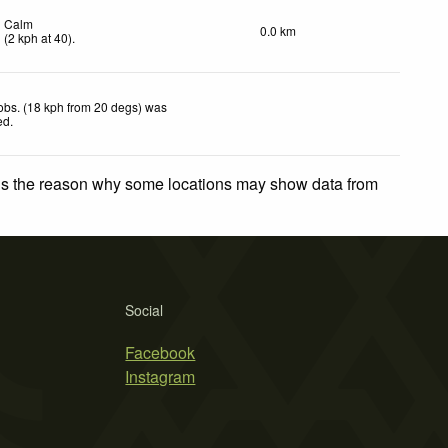
Calm
0.0 km
(
2
kph
at 40)
.
obs. (18 kph from 20 degs) was
ed
.
 is the reason why some locations may show data from
Social
Facebook
Instagram