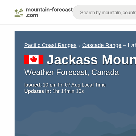
– La
Pacific Coast Ranges
Cascade Range
Jackass Moun
Weather Forecast, Canada
Issued:
10 pm Fri 07 Aug Local Time
Updates in:
1
hr
14
min
08
s