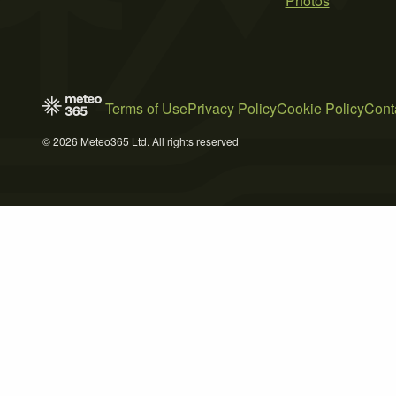
Photos
Terms of Use
Privacy Policy
Cookie Policy
Cont
© 2026 Meteo365 Ltd. All rights reserved