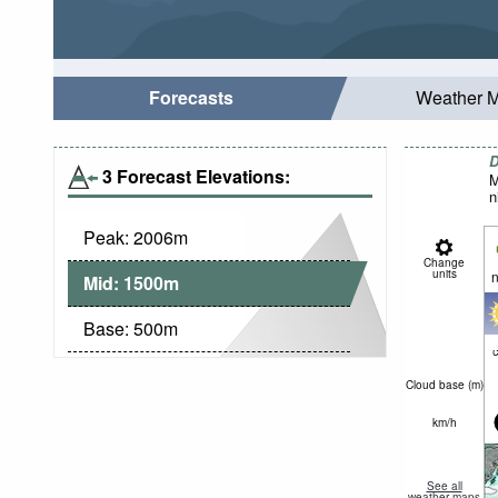
Forecasts
Weather 
D
3 Forecast Elevations:
M
n
Peak:
2006
m
Change
units
n
Mid:
1500
m
Base:
500
m
c
Cloud base (
m
)
km/h
See all
weather maps