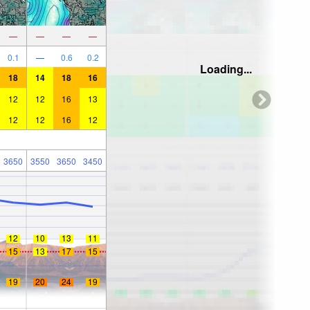
—
—
—
—
0.1
—
0.6
0.2
Loading...
18
14
18
16
12
12
16
13
12
12
16
12
3650
3550
3650
3450
12
10
13
11
15
13
17
15
19
20
24
19