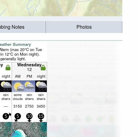
mbing Notes
Photos
Weather Summary
 Warm (max 20°C on Tue
in 12°C on Mon night).
generally light.
ay
Wednesday
12
night
AM
PM
night
rain
some
rain
rain
shwrs
clouds
shwrs
shwrs
—
3150
2750
3450
5
5
10
15