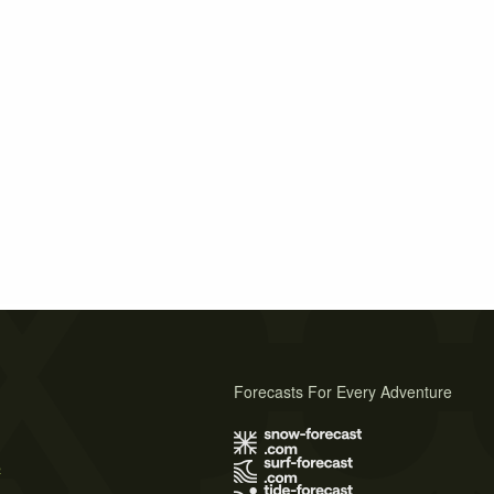
Forecasts For Every Adventure
s