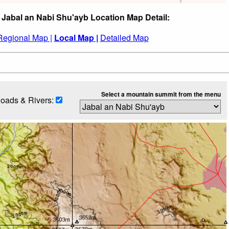
 Jabal an Nabi Shu'ayb Location Map Detail:
Regional Map |
Local Map |
Detailed Map
Select a mountain summit from the menu
oads & Rivers: