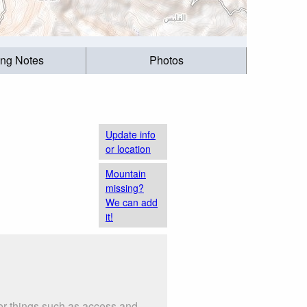
ing Notes
Photos
Update info
or location
Mountain
missing?
We can add
it!
er things such as access and