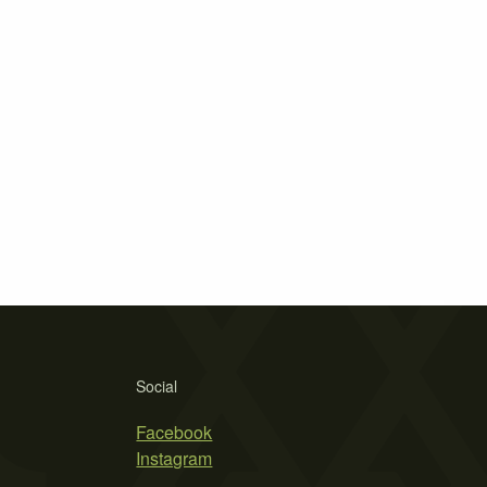
Social
Facebook
Instagram