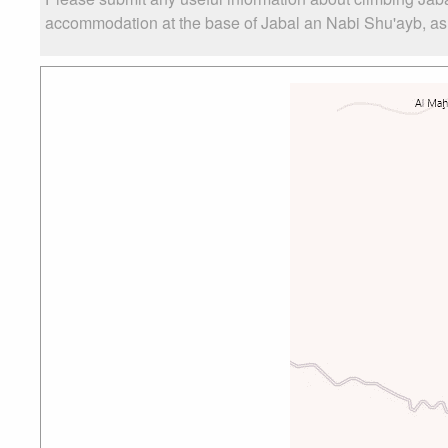
accommodation at the base of Jabal an Nabi Shu'ayb, as we