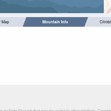
r Map
Mountain Info
Climb
al an Nabi Shu'ayb that may be useful to other climbers. Consid