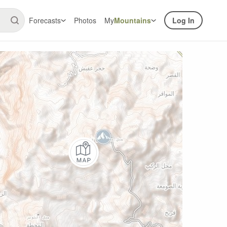
Forecasts
Photos
My
Mountains
Log In