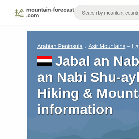
– La
Arabian Peninsula
Asir Mountains
Jabal an Nab
an Nabi Shu-ayb
Hiking & Mount
information