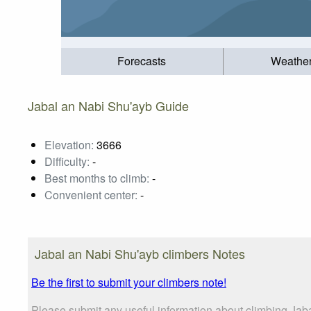
Forecasts
Weathe
Jabal an Nabi Shu'ayb Guide
Elevation:
3666
Difficulty:
-
Best months to climb:
-
Convenient center:
-
Jabal an Nabi Shu'ayb climbers Notes
Be the first to submit your climbers note!
Please submit any useful information about climbing Jab