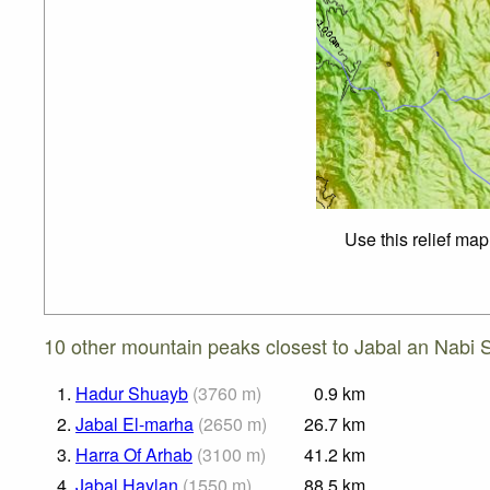
Use this relief map
10 other mountain peaks closest to Jabal an Nabi 
1.
Hadur Shuayb
(
3760
m
)
0.9
km
2.
Jabal El-marha
(
2650
m
)
26.7
km
3.
Harra Of Arhab
(
3100
m
)
41.2
km
4.
Jabal Haylan
(
1550
m
)
88.5
km