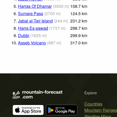
5.
Harras Of Dhamar
(
3500
m
)
108.7
km
6.
Sumara Pass
(
2700
m
)
124.5
km
7.
Jabal al-Tair Island
(
244
m
)
231.2
km
8.
Harra Es-sawad
(
1737
m
)
298.7
km
9.
Dubbi
(
1625
m
)
299.9
km
10.
Asseb Volcano
(
987
m
)
317.0
km
Explore
Countries
Mountain Range
Weather Maps