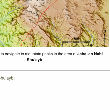
 to navigate to mountain peaks in the area of
Jabal an Nabi
Shu'ayb
.
Shu'ayb: