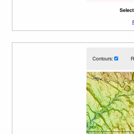
Select
Contours:
R