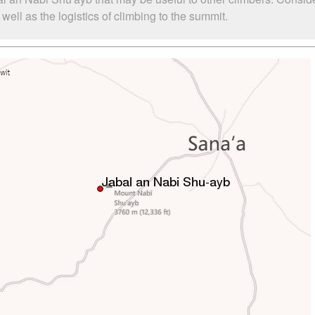
ll as the logistics of climbing to the summit.