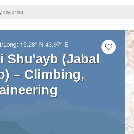
t/Long:
15.28° N
43.97° E
i Shu'ayb (Jabal
) – Climbing,
aineering