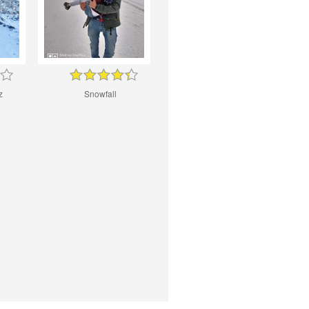
z
Snowfall