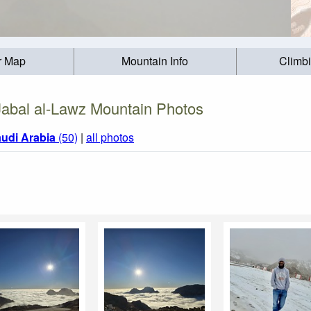
r Map
Mountain Info
Climb
Jabal al-Lawz Mountain Photos
udi Arabia
(50)
|
all photos