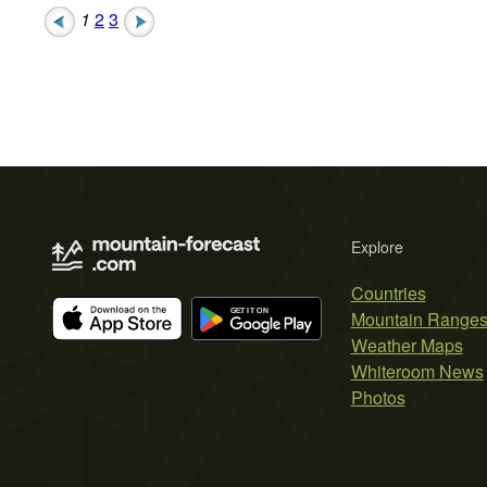
1
2
3
Explore
Countries
Mountain Range
Weather Maps
Whiteroom News
Photos