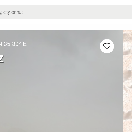
N
35.30° E
z