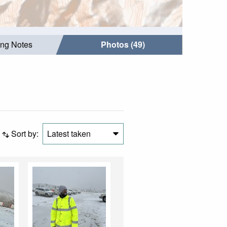
ing Notes
Photos (49)
Sort by:
Latest taken