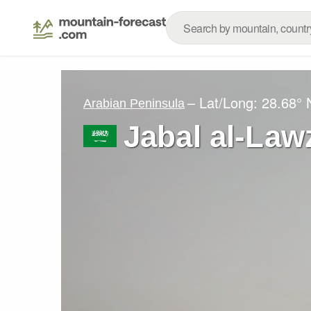
– Lat/Long:
28.68° 
Arabian Peninsula
Jabal al-Law