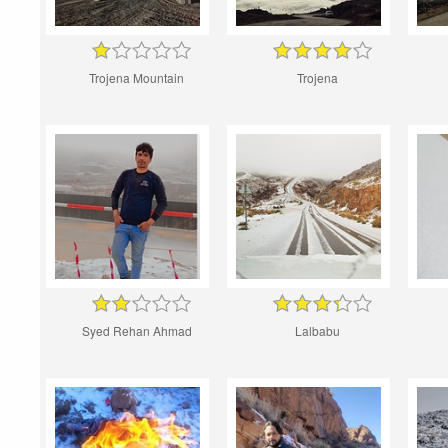
Trojena Mountain
Trojena
Syed Rehan Ahmad
Lalbabu