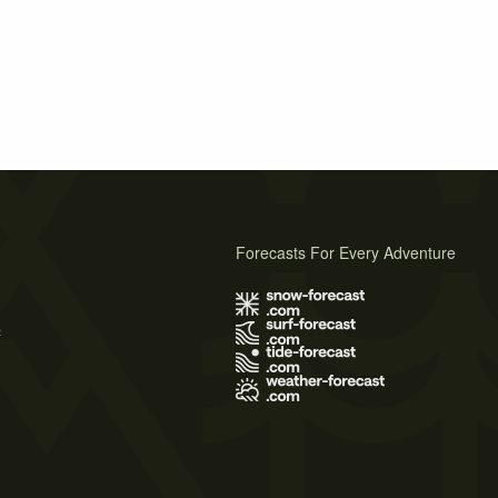
Forecasts For Every Adventure
s