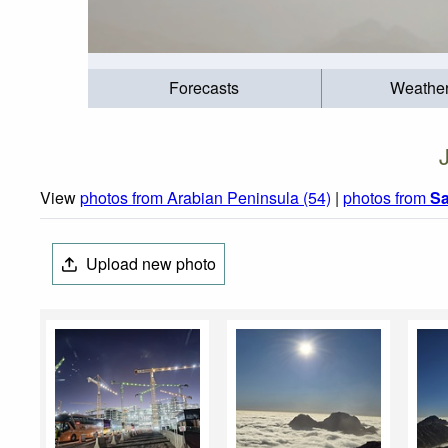
Forecasts
Weathe
View
photos from Arabian Peninsula (54)
|
photos from
Sa
Upload new photo