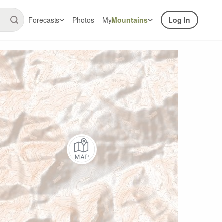
Forecasts
Photos
My
Mountains
Log In