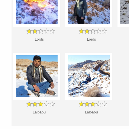
Lords
Lords
Lalbabu
Lalbabu