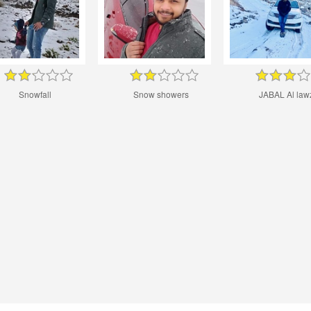
Snowfall
Snow showers
JABAL Al law