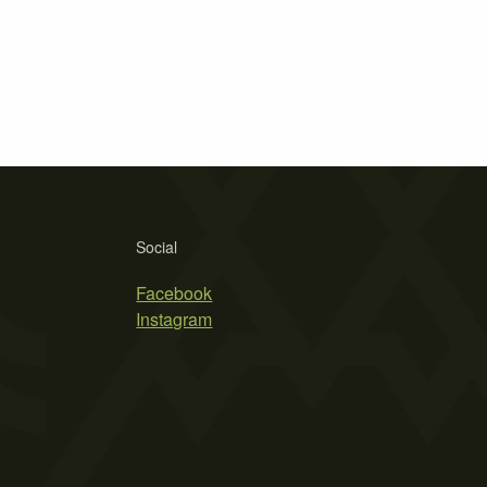
Social
Facebook
Instagram