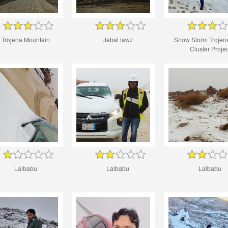
Trojena Mountain
Jabal lawz
Snow Storm Trojena
Cluster Projec
Lalbabu
Lalbabu
Lalbabu