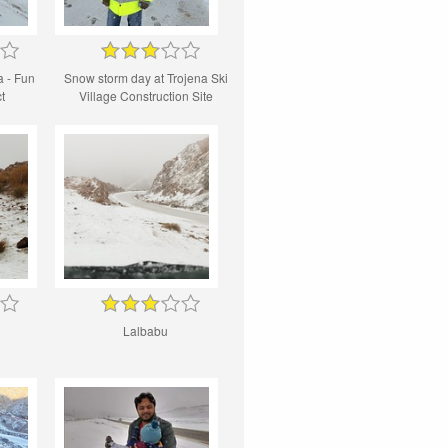
 - Fun
Snow storm day at Trojena Ski
t
Village Construction Site
Lalbabu