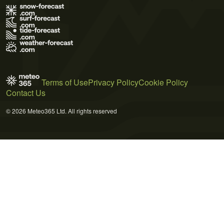
Terms of Use
Privacy Policy
Cookie Policy
Contact Us
© 2026 Meteo365 Ltd. All rights reserved