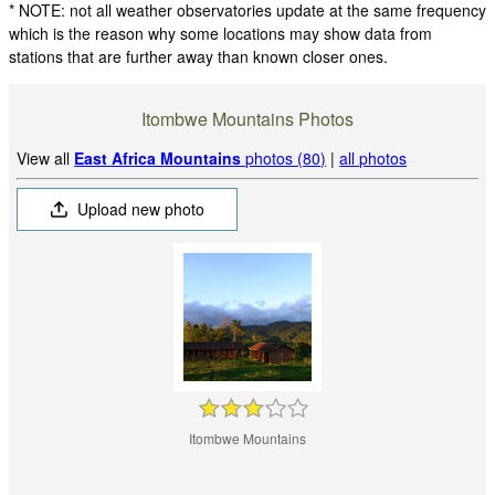
* NOTE: not all weather observatories update at the same frequency
which is the reason why some locations may show data from
stations that are further away than known closer ones.
Itombwe Mountains Photos
View all
East Africa Mountains
photos (80)
|
all photos
Upload new photo
Itombwe Mountains