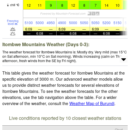
12
11
9
8
12
8
7
14
10
8
chill
°
C
Freezing
5100
5000
4950
4900
5000
5050
5050
5200
5150
51
level
m
6:09
—
—
6:09
—
—
6:09
—
—
6:
—
6:08
—
—
6:08
—
—
6:08
—
Itombwe Mountains Weather (Days 0-3):
The weather forecast for Itombwe Mountains is: Mostly dry. Very mild (max 15°C
on Sat afternoon, min 10°C on Sat morning). Winds increasing (calm on Thu
afternoon, fresh winds from the SE by Fri night).
This table gives the weather forecast for Itombwe Mountains at the
specific elevation of 3000 m. Our advanced weather models allow
us to provide distinct weather forecasts for several elevations of
Itombwe Mountains. To see the weather forecasts for the other
elevations, use the tab navigation above the table. For a wider
overview of the weather, consult the
Weather Map of Burundi
.
Live conditions reported by 10 closest weather stations
Cloud