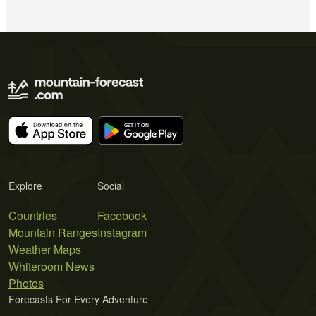
Explore
Social
Countries
Facebook
Mountain Ranges
Instagram
Weather Maps
Whiteroom News
Photos
Forecasts For Every Adventure