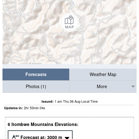
Forecasts
Weather Map
Photos (1)
More
1 am Thu 06 Aug Local Time
Issued:
2
hr
53
min
03
s
Updates in:
6 Itombwe Mountains Elevations:
Forecast at:
3000
m