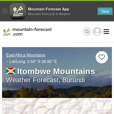
Mountain-Forecast App
View
Mountain Forecasts & Weather
East Africa Mountains
– Lat/Long:
3.50° S
28.92° E
Itombwe Mountains
Weather Forecast, Burundi