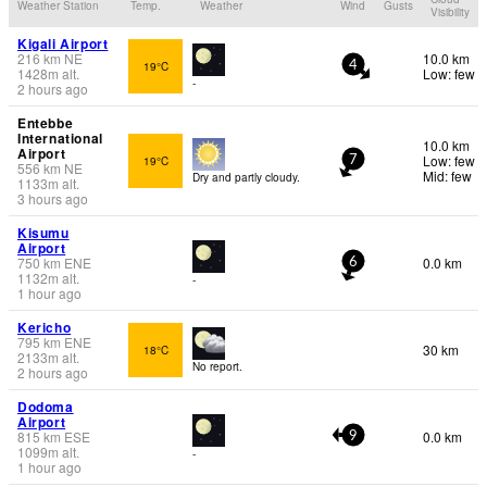
Weather Station
Temp.
Weather
Wind
Gusts
Visibility
Kigali Airport
216
km
NE
10.0 km
19°C
4
1428
m
alt.
Low: few
-
2 hours ago
Entebbe
International
10.0 km
Airport
Low: few
19°C
7
556
km
NE
Mid: few
Dry and partly cloudy.
1133
m
alt.
3 hours ago
Kisumu
Airport
750
km
ENE
0.0 km
6
1132
m
alt.
-
1 hour ago
Kericho
795
km
ENE
30 km
18°C
2133
m
alt.
No report.
2 hours ago
Dodoma
Airport
815
km
ESE
0.0 km
9
1099
m
alt.
-
1 hour ago