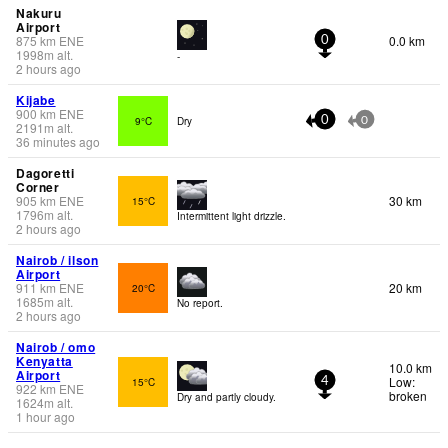
Nakuru
Airport
875
km
ENE
0.0 km
0
1998
m
alt.
-
2 hours ago
Kijabe
900
km
ENE
9°C
Dry
0
0
2191
m
alt.
36 minutes ago
Dagoretti
Corner
905
km
ENE
30 km
15°C
1796
m
alt.
Intermittent light drizzle.
2 hours ago
Nairob / ilson
Airport
911
km
ENE
20 km
20°C
1685
m
alt.
No report.
2 hours ago
Nairob / omo
Kenyatta
10.0 km
Airport
Low:
15°C
4
922
km
ENE
broken
Dry and partly cloudy.
1624
m
alt.
1 hour ago