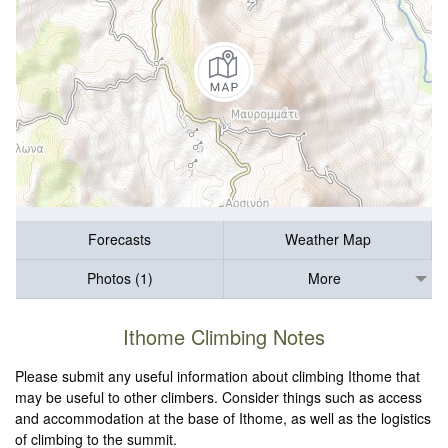
Forecasts
Weather Map
Photos (1)
More
Ithome Climbing Notes
Please submit any useful information about climbing Ithome that
may be useful to other climbers. Consider things such as access
and accommodation at the base of Ithome, as well as the logistics
of climbing to the summit.