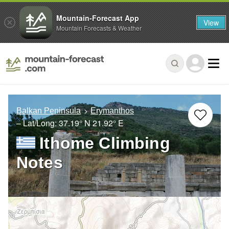
Mountain-Forecast App
View
Mountain Forecasts & Weather
Balkan Peninsula
Erymanthos
– Lat/Long:
37.19° N
21.92° E
Ithome Climbing
Notes