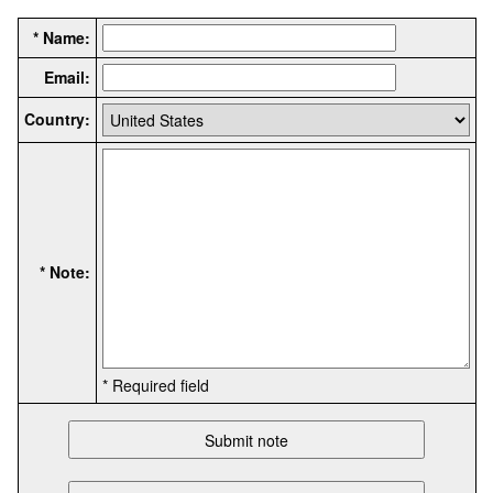
* Name:
Email:
Country:
* Note:
* Required field