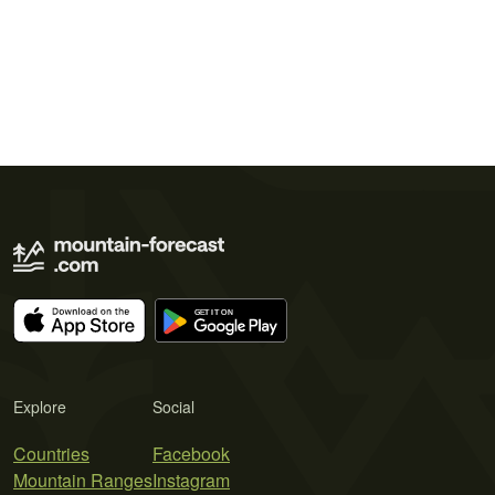
Explore
Social
Countries
Facebook
Mountain Ranges
Instagram