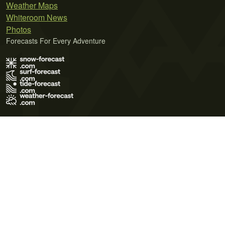
Weather Maps
Whiteroom News
Photos
Forecasts For Every Adventure
Terms of Use
Privacy Policy
Cookie Policy
Contact Us
© 2026 Meteo365 Ltd. All rights reserved