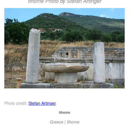
Ithome Photo by Stefan Artinger
Photo credit:
Stefan Artinger
Ithome
Greece | Ithome