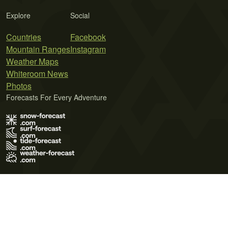
Explore
Social
Countries
Facebook
Mountain Ranges
Instagram
Weather Maps
Whiteroom News
Photos
Forecasts For Every Adventure
Terms of Use
Privacy Policy
Cookie Policy
Contact Us
© 2026 Meteo365 Ltd. All rights reserved