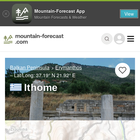
Mountain-Forecast App
View
Mountain Forecasts & Weather
Balkan Peninsula
Erymanthos
– Lat/Long:
37.19° N
21.92° E
Ithome