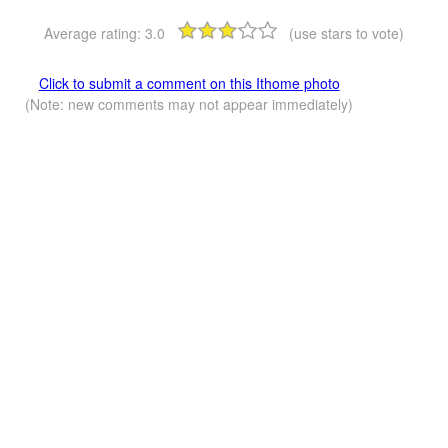
Average rating:
3.0
(use stars to vote)
Click to submit a comment on this Ithome photo
(Note: new comments may not appear immediately)