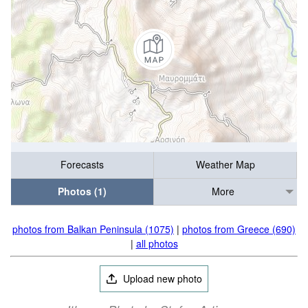
Forecasts
Weather Map
Photos (1)
More
photos from Balkan Peninsula (1075)
|
photos from Greece (690)
|
all photos
Upload new photo