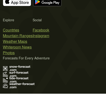
Explore
Social
Countries
Facebook
Mountain Ranges
Instagram
Weather Maps
Whiteroom News
Photos
Forecasts For Every Adventure
Terms of Use
Privacy Policy
Cookie Policy