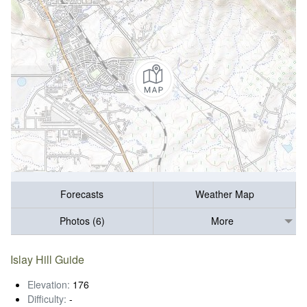
Forecasts
Weather Map
Photos (6)
More
Islay Hill Guide
Elevation:
176
Difficulty:
-