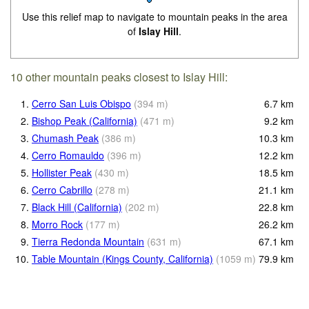
Use this relief map to navigate to mountain peaks in the area
of
Islay Hill
.
10 other mountain peaks closest to Islay Hill:
1.
Cerro San Luis Obispo
(
394
m
)
6.7
km
2.
Bishop Peak (California)
(
471
m
)
9.2
km
3.
Chumash Peak
(
386
m
)
10.3
km
4.
Cerro Romauldo
(
396
m
)
12.2
km
5.
Hollister Peak
(
430
m
)
18.5
km
6.
Cerro Cabrillo
(
278
m
)
21.1
km
7.
Black Hill (California)
(
202
m
)
22.8
km
8.
Morro Rock
(
177
m
)
26.2
km
9.
Tierra Redonda Mountain
(
631
m
)
67.1
km
10.
Table Mountain (Kings County, California)
(
1059
m
)
79.9
km