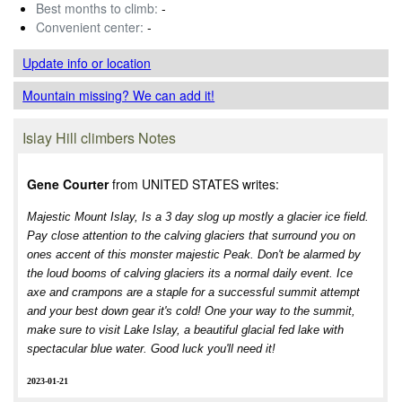
Best months to climb:
-
Convenient center:
-
Update info
or location
Mountain missing? We can add it!
Islay Hill climbers Notes
Gene Courter
from UNITED STATES writes:
Majestic Mount Islay, Is a 3 day slog up mostly a glacier ice field.
Pay close attention to the calving glaciers that surround you on
ones accent of this monster majestic Peak. Don't be alarmed by
the loud booms of calving glaciers its a normal daily event. Ice
axe and crampons are a staple for a successful summit attempt
and your best down gear it's cold! One your way to the summit,
make sure to visit Lake Islay, a beautiful glacial fed lake with
spectacular blue water. Good luck you'll need it!
2023-01-21