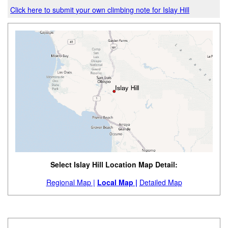
Click here to submit your own climbing note for Islay Hill
Select Islay Hill Location Map Detail:
Regional Map |
Local Map |
Detailed Map