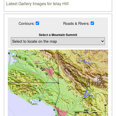
Latest Gallery Images for Islay Hill
Contours:
Roads & Rivers:
Select a Mountain Summit