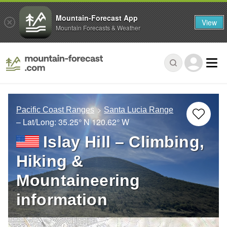
Mountain-Forecast App
View
Mountain Forecasts & Weather
Pacific Coast Ranges
Santa Lucia Range
– Lat/Long:
35.25° N
120.62° W
Islay Hill – Climbing,
Hiking &
Mountaineering
information