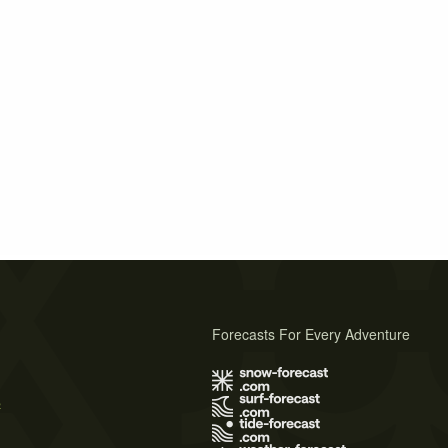
Forecasts For Every Adventure
s