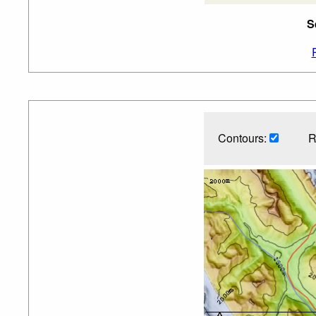
S
Contours:
R