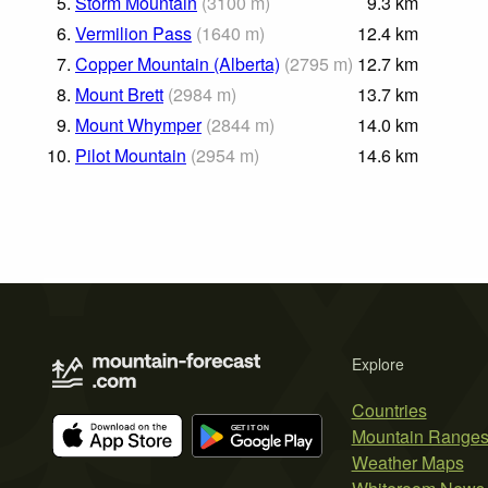
5.
Storm Mountain
(
3100
m
)
9.3
km
6.
Vermilion Pass
(
1640
m
)
12.4
km
7.
Copper Mountain (Alberta)
(
2795
m
)
12.7
km
8.
Mount Brett
(
2984
m
)
13.7
km
9.
Mount Whymper
(
2844
m
)
14.0
km
10.
Pilot Mountain
(
2954
m
)
14.6
km
Explore
Countries
Mountain Range
Weather Maps