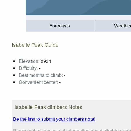
Forecasts
Weathe
Isabelle Peak Guide
Elevation:
2934
Difficulty:
-
Best months to climb:
-
Convenient center:
-
Isabelle Peak climbers Notes
Be the first to submit your climbers note!
Please submit any useful information about climbing Isab