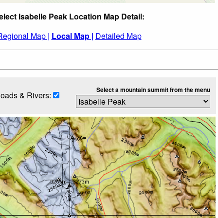
elect Isabelle Peak Location Map Detail:
Regional Map |
Local Map |
Detailed Map
Select a mountain summit from the menu
oads & Rivers: