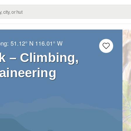
ong:
51.12° N
116.01° W
k – Climbing,
aineering