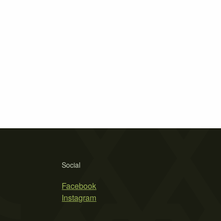
Social
Facebook
Instagram