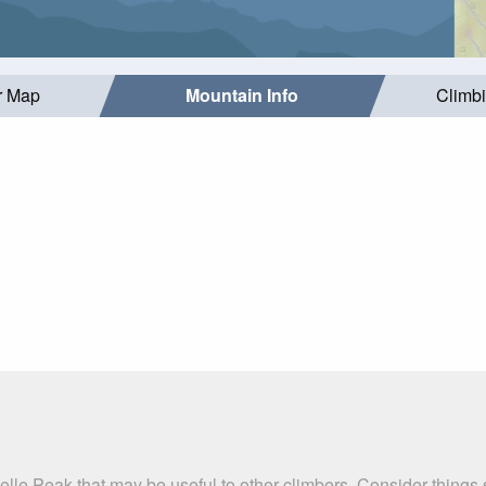
r Map
Mountain Info
Climb
elle Peak that may be useful to other climbers. Consider thing