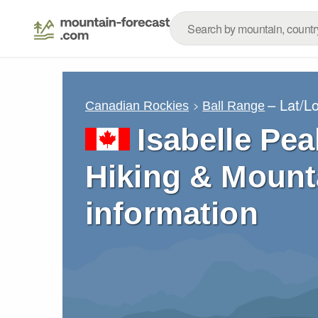
– Lat/L
Canadian Rockies
Ball Range
Isabelle Pea
Hiking & Mount
information