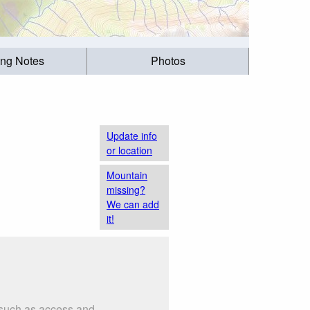
ing Notes
Photos
Update info
or location
Mountain
missing?
We can add
it!
s such as access and