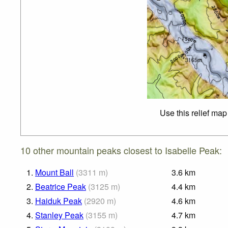
Use this relief map
10 other mountain peaks closest to Isabelle Peak:
1.
Mount Ball
(
3311
m
)
3.6
km
2.
Beatrice Peak
(
3125
m
)
4.4
km
3.
Haiduk Peak
(
2920
m
)
4.6
km
4.
Stanley Peak
(
3155
m
)
4.7
km