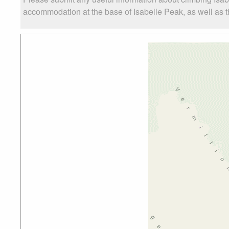
accommodation at the base of Isabelle Peak, as well as th