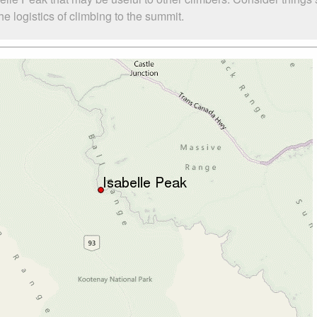
e logistics of climbing to the summit.