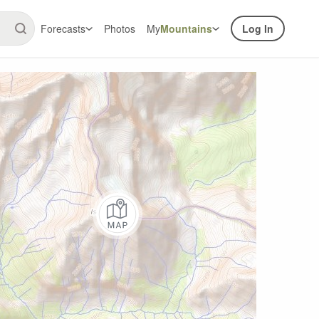
Forecasts
Photos
My
Mountains
Log In