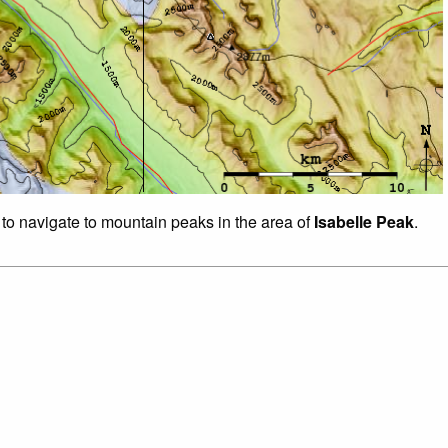
 to navigate to mountain peaks in the area of
Isabelle Peak
.