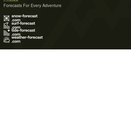
Forecasts For Every Adventure
Terms of Use
Privacy Policy
Cookie Policy
Contact Us
© 2026 Meteo365 Ltd. All rights reserved