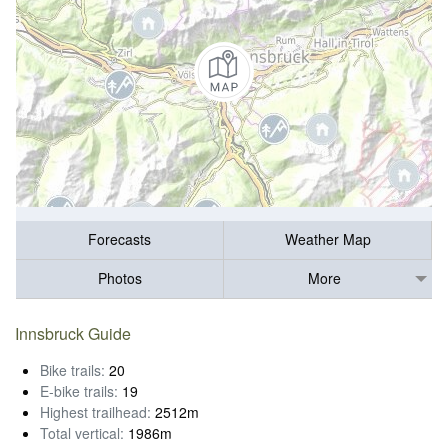
Forecasts
Weather Map
Photos
More
Innsbruck Guide
Bike trails:
20
E-bike trails:
19
Highest trailhead:
2512m
Total vertical:
1986m