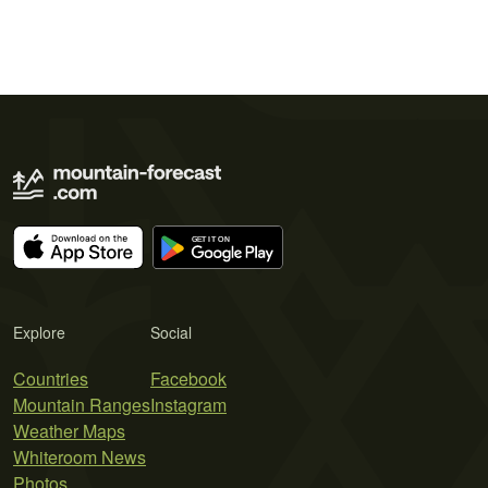
Explore
Social
Countries
Facebook
Mountain Ranges
Instagram
Weather Maps
Whiteroom News
Photos