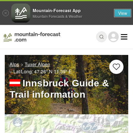
Mountain-Forecast App
View
Mountain Forecasts & Weather
Alps
Tuxer Alpen
– Lat/Long:
47.26° N
11.39° E
Innsbruck Guide &
Trail information