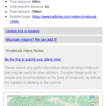
Total distance:
69km
Total descent distance:
km
Total descent:
7886m
Detailed page:
https://www.trailforks.com/region/innsbruck-
13995
Update info
or location
Mountain missing? We can add it!
Innsbruck riders Notes
Be the first to submit your riders note!
Please submit any useful information about climbing Innsbruck
that may be useful to other climbers. Consider things such as
access and accommodation at the base of Innsbruck, as well as
the logistics of climbing to the summit.