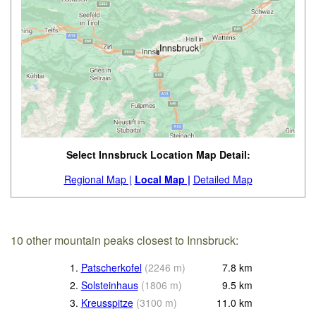
Select Innsbruck Location Map Detail:
Regional Map |
Local Map |
Detailed Map
10 other mountain peaks closest to Innsbruck:
1.
Patscherkofel
(
2246
m
)
7.8
km
2.
Solsteinhaus
(
1806
m
)
9.5
km
3.
Kreusspitze
(
3100
m
)
11.0
km