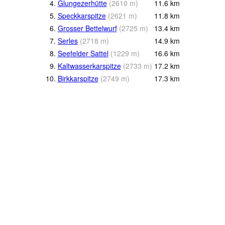
4.
Glungezerhütte
(
2610
m
)
11.6
km
5.
Speckkarspitze
(
2621
m
)
11.8
km
6.
Grosser Bettelwurf
(
2725
m
)
13.4
km
7.
Serles
(
2718
m
)
14.9
km
8.
Seefelder Sattel
(
1229
m
)
16.6
km
9.
Kaltwasserkarspitze
(
2733
m
)
17.2
km
10.
Birkkarspitze
(
2749
m
)
17.3
km