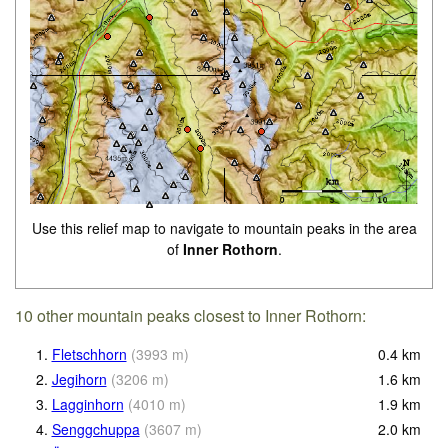
Use this relief map to navigate to mountain peaks in the area
of
Inner Rothorn
.
10 other mountain peaks closest to Inner Rothorn:
1.
Fletschhorn
(
3993
m
)
0.4
km
2.
Jegihorn
(
3206
m
)
1.6
km
3.
Lagginhorn
(
4010
m
)
1.9
km
4.
Senggchuppa
(
3607
m
)
2.0
km