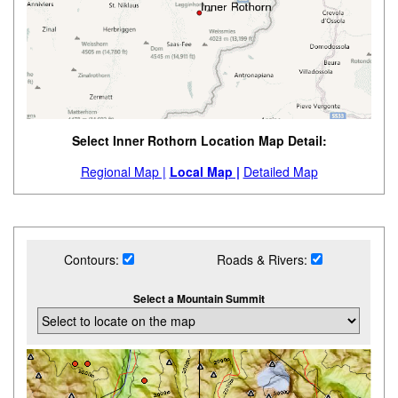
Select Inner Rothorn Location Map Detail:
Regional Map |
Local Map |
Detailed Map
Contours:
Roads & Rivers:
Select a Mountain Summit