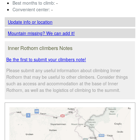
Best months to climb:
-
Convenient center:
-
Update info
or location
Mountain missing? We can add it!
Inner Rothorn climbers Notes
Be the first to submit your climbers note!
Please submit any useful information about climbing Inner
Rothorn that may be useful to other climbers. Consider things
such as access and accommodation at the base of Inner
Rothorn, as well as the logistics of climbing to the summit.