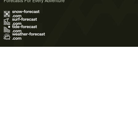
Forecasts For Every Adventure
Terms of Use
Privacy Policy
Cookie Policy
Contact Us
© 2026 Meteo365 Ltd. All rights reserved