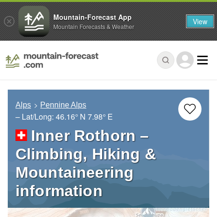
Mountain-Forecast App
View
Mountain Forecasts & Weather
Alps
Pennine Alps
– Lat/Long:
46.16° N
7.98° E
Inner Rothorn –
Climbing, Hiking &
Mountaineering
information