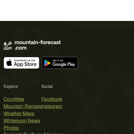
Explore
Social
Countries
Facebook
Mountain Ranges
Instagram
Weather Maps
Whiteroom News
Photos