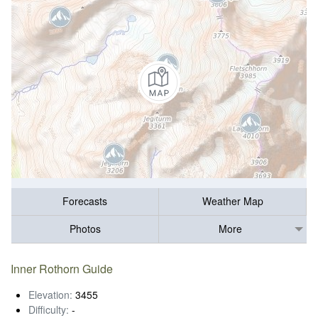
Forecasts
Weather Map
Photos
More
Inner Rothorn Guide
Elevation:
3455
Difficulty:
-