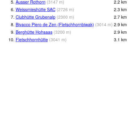
5.
Äusser Rothorn
(
3147
m
)
2.2
km
6.
Weissmieshütte SAC
(
2726
m
)
2.3
km
7.
Clubhütte Grubenalp
(
2300
m
)
2.7
km
8.
Bivacco Piero de Zen (Fletschhornbiwak)
(
3014
m
)
2.9
km
9.
Berghütte Hohsaas
(
3200
m
)
2.9
km
10.
Fletschhornhütte
(
3041
m
)
3.1
km