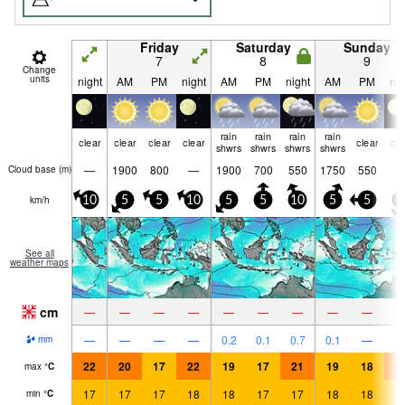
Friday
Saturday
Sunday
7
8
9
Change
units
night
AM
PM
night
AM
PM
night
AM
PM
nig
rain
rain
rain
rain
clear
clear
clear
clear
clear
cle
shwrs
shwrs
shwrs
shwrs
—
1900
800
—
1900
700
550
1750
550
Cloud base (
m
)
km/h
10
5
5
10
5
5
10
5
5
5
See all
weather maps
cm
—
—
—
—
—
—
—
—
—
—
—
—
—
0.2
0.1
0.7
0.1
—
mm
22
20
17
22
19
17
21
19
18
2
max
°
C
17
17
17
18
18
17
17
18
18
1
min
°
C