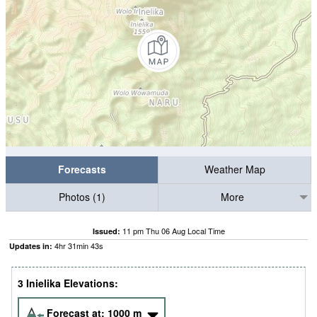
Forecasts
Weather Map
Photos (1)
More
11 pm Thu 06 Aug Local Time
Issued:
4
hr
31
min
42
s
Updates in:
3 Inielika Elevations:
Forecast at:
1000
m