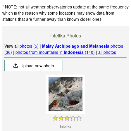
* NOTE: not all weather observatories update at the same frequency
which is the reason why some locations may show data from
stations that are further away than known closer ones.
Inielika Photos
View all
photos (5)
|
Malay Archipelago and Melanesia
photos
(36)
|
photos from mountains in
Indonesia
(140)
|
all photos
Upload new photo
Inielika