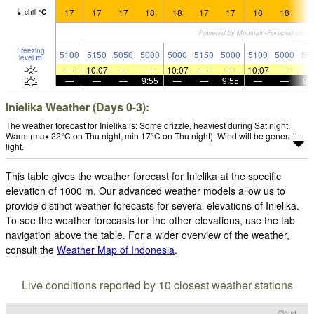
17
17
17
18
18
17
17
18
18
1
chill
°
C
Freezing
5100
5150
5050
5000
5000
5150
5000
5100
5000
50
level
m
—
10:07
—
—
10:07
—
—
10:07
—
—
—
—
9:55
—
—
9:55
—
—
9:
Inielika Weather (Days 0-3):
The weather forecast for Inielika is: Some drizzle, heaviest during Sat night.
Warm (max 22°C on Thu night, min 17°C on Thu night). Wind will be generally
light.
This table gives the weather forecast for Inielika at the specific
elevation of 1000 m. Our advanced weather models allow us to
provide distinct weather forecasts for several elevations of Inielika.
To see the weather forecasts for the other elevations, use the tab
navigation above the table. For a wider overview of the weather,
consult the
Weather Map of Indonesia
.
Live conditions reported by 10 closest weather stations
Cloud