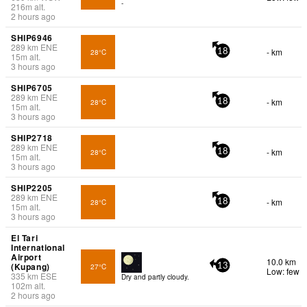
-
216
m
alt.
2 hours ago
SHIP6946
289
km
ENE
- km
28°C
18
15
m
alt.
3 hours ago
SHIP6705
289
km
ENE
- km
28°C
18
15
m
alt.
3 hours ago
SHIP2718
289
km
ENE
- km
28°C
18
15
m
alt.
3 hours ago
SHIP2205
289
km
ENE
- km
28°C
18
15
m
alt.
3 hours ago
El Tari
International
Airport
10.0 km
(Kupang)
27°C
13
Low: few
335
km
ESE
Dry and partly cloudy.
102
m
alt.
2 hours ago