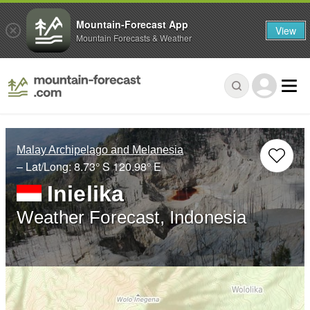
Mountain-Forecast App
View
Mountain Forecasts & Weather
Malay Archipelago and Melanesia
– Lat/Long:
8.73° S
120.98° E
Inielika
Weather Forecast, Indonesia