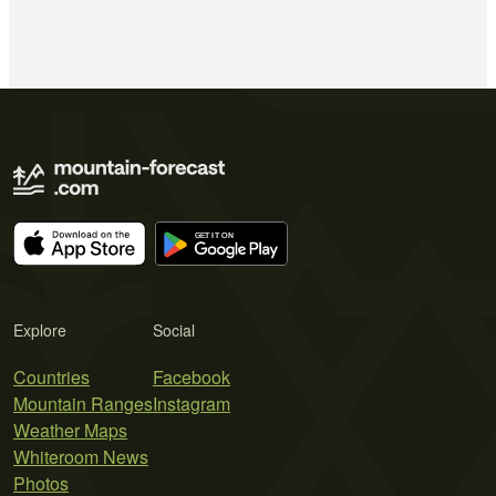
Explore
Social
Countries
Facebook
Mountain Ranges
Instagram
Weather Maps
Whiteroom News
Photos