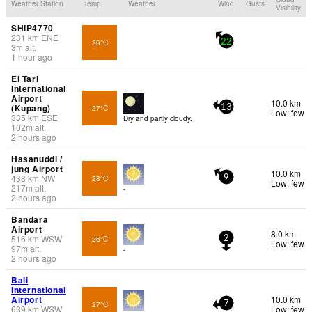
Weather Station
Temp.
Weather
Wind
Gusts
Visibility
SHIP4770
231
km
ENE
26°C
22
3
m
alt.
1 hour ago
El Tari
International
Airport
10.0 km
(Kupang)
27°C
13
Low: few
335
km
ESE
Dry and partly cloudy.
102
m
alt.
2 hours ago
Hasanuddi /
jung Airport
10.0 km
438
km
NW
28°C
9
Low: few
217
m
alt.
-
2 hours ago
Bandara
Airport
8.0 km
516
km
WSW
26°C
2
Low: few
97
m
alt.
-
2 hours ago
Bali
International
Airport
10.0 km
27°C
7
639
km
WSW
Low: few