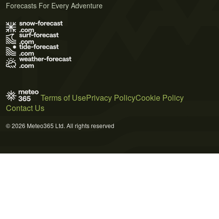
Forecasts For Every Adventure
Terms of Use
Privacy Policy
Cookie Policy
Contact Us
© 2026 Meteo365 Ltd. All rights reserved