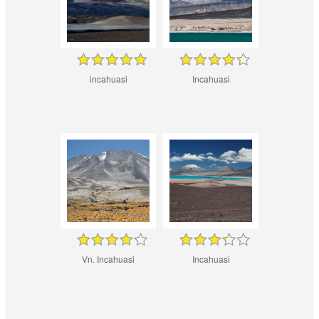
incahuasi
Incahuasi
Vn. Incahuasi
Incahuasi