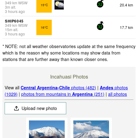
349
km
WSW
20.4 km
15°C
32
3
m
alt.
3 hours ago
SHIP6045
349
km
WSW
17.7 km
16°C
32
15
m
alt.
3 hours ago
* NOTE: not all weather observatories update at the same frequency
which is the reason why some locations may show data from
stations that are further away than known closer ones.
Incahuasi Photos
View all
Central Argentina-Chile
photos (482)
|
Andes
photos
(1029)
|
photos from mountains in
Argentina
(251)
|
all photos
Upload new photo