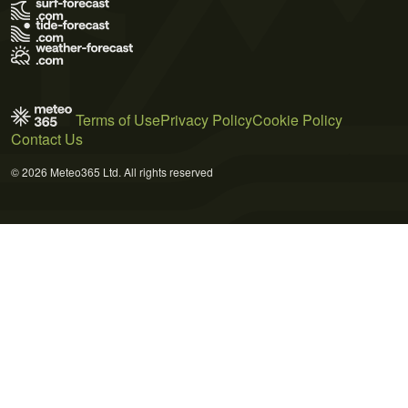
Terms of Use
Privacy Policy
Cookie Policy
Contact Us
© 2026 Meteo365 Ltd. All rights reserved