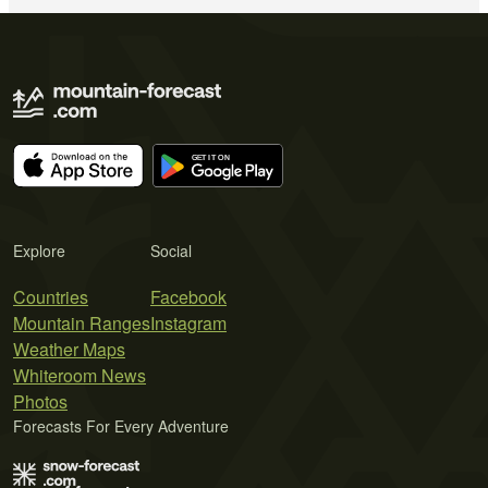
Explore
Social
Countries
Facebook
Mountain Ranges
Instagram
Weather Maps
Whiteroom News
Photos
Forecasts For Every Adventure