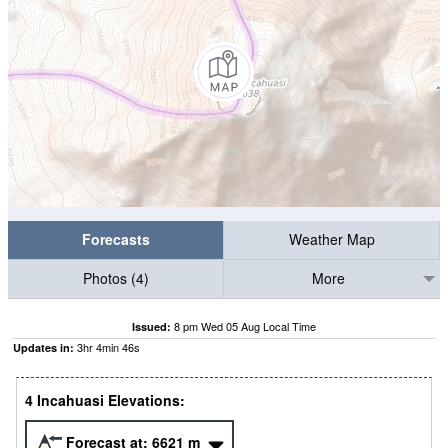
Forecasts
Weather Map
Photos (4)
More
8 pm Wed 05 Aug Local Time
Issued:
3
hr
4
min
45
s
Updates in:
4 Incahuasi Elevations:
Forecast at:
6621
m