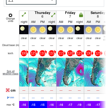
Thursday
Friday
Saturday
6
7
8
Change
units
night
AM
PM
night
AM
PM
night
AM
PM
nig
so
clear
clear
clear
clear
clear
clear
clear
clear
clear
clo
—
—
—
—
—
—
—
—
—
Cloud base (
m
)
km/h
100
125
110
110
115
120
125
130
125
12
See all
weather maps
cm
—
—
—
—
—
—
—
—
—
—
—
—
—
—
—
—
—
—
mm
-16
-15
-15
-16
-16
-17
-19
-18
-17
-1
max
°
C