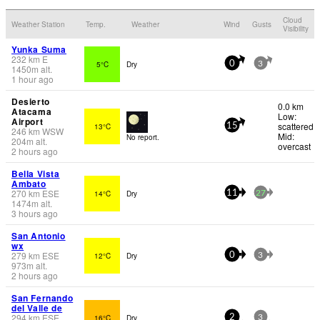
Cloud
Weather Station
Temp.
Weather
Wind
Gusts
Visibility
Yunka Suma
232
km
E
5°C
Dry
0
3
1450
m
alt.
1 hour ago
Desierto
0.0 km
Atacama
Low:
Airport
scattered
13°C
15
246
km
WSW
Mid:
No report.
204
m
alt.
overcast
2 hours ago
Bella Vista
Ambato
270
km
ESE
14°C
Dry
11
27
1474
m
alt.
3 hours ago
San Antonio
wx
279
km
ESE
12°C
Dry
0
3
973
m
alt.
2 hours ago
San Fernando
del Valle de
294
km
ESE
16°C
Dry
2
3