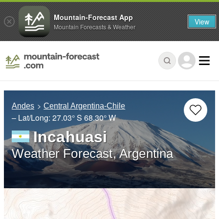
Mountain-Forecast App
View
Mountain Forecasts & Weather
Andes
Central Argentina-Chile
– Lat/Long:
27.03° S
68.30° W
Incahuasi
Weather Forecast, Argentina