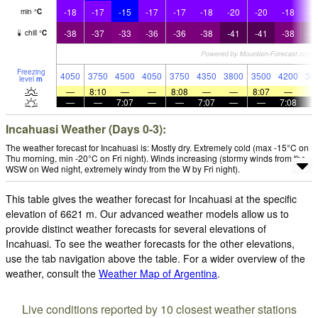
-18
-17
-15
-17
-17
-18
-20
-20
-18
-2
min
°
C
-38
-37
-33
-36
-36
-38
-41
-41
-38
-4
chill
°
C
Freezing
4050
3750
4500
4050
3750
4350
3800
3500
4200
38
level
m
—
8:10
—
—
8:08
—
—
8:07
—
—
—
7:07
—
—
7:07
—
—
7:08
Incahuasi Weather (Days 0-3):
The weather forecast for Incahuasi is: Mostly dry. Extremely cold (max -15°C on
Thu morning, min -20°C on Fri night). Winds increasing (stormy winds from the
WSW on Wed night, extremely windy from the W by Fri night).
This table gives the weather forecast for Incahuasi at the specific
elevation of 6621 m. Our advanced weather models allow us to
provide distinct weather forecasts for several elevations of
Incahuasi. To see the weather forecasts for the other elevations,
use the tab navigation above the table. For a wider overview of the
weather, consult the
Weather Map of Argentina
.
Live conditions reported by 10 closest weather stations