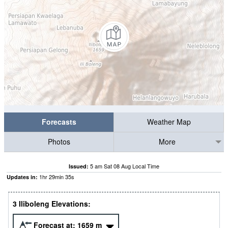
Forecasts
Weather Map
Photos
More
5 am Sat 08 Aug Local Time
Issued:
1
hr
29
min
34
s
Updates in:
3 Iliboleng Elevations:
Forecast at:
1659
m