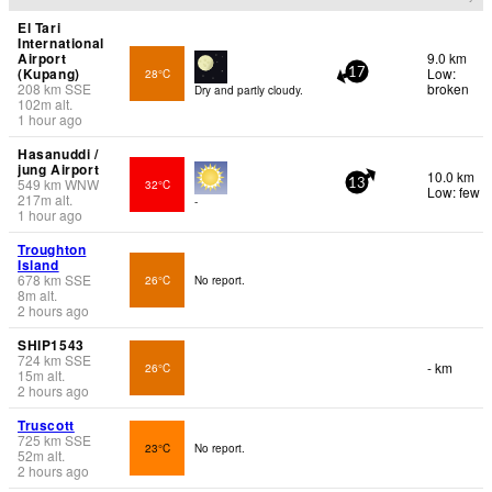
El Tari
International
Airport
9.0 km
(Kupang)
Low:
28°C
17
208
km
SSE
broken
Dry and partly cloudy.
102
m
alt.
1 hour ago
Hasanuddi /
jung Airport
10.0 km
549
km
WNW
32°C
13
Low: few
217
m
alt.
-
1 hour ago
Troughton
Island
678
km
SSE
26°C
No report.
8
m
alt.
2 hours ago
SHIP1543
724
km
SSE
- km
26°C
15
m
alt.
2 hours ago
Truscott
725
km
SSE
23°C
No report.
52
m
alt.
2 hours ago