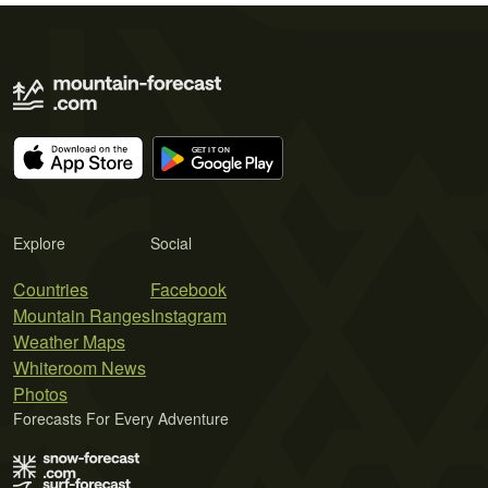
Explore
Social
Countries
Facebook
Mountain Ranges
Instagram
Weather Maps
Whiteroom News
Photos
Forecasts For Every Adventure