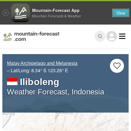
Mountain-Forecast App
View
Mountain Forecasts & Weather
Malay Archipelago and Melanesia
– Lat/Long:
8.34° S
123.26° E
Iliboleng
Weather Forecast, Indonesia