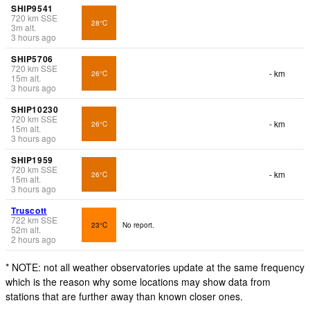
SHIP9541
720
km
SSE
28°C
3
m
alt.
3 hours ago
SHIP5706
720
km
SSE
- km
26°C
15
m
alt.
3 hours ago
SHIP10230
720
km
SSE
- km
26°C
15
m
alt.
3 hours ago
SHIP1959
720
km
SSE
- km
26°C
15
m
alt.
3 hours ago
Truscott
722
km
SSE
23°C
No report.
52
m
alt.
2 hours ago
* NOTE: not all weather observatories update at the same frequency
which is the reason why some locations may show data from
stations that are further away than known closer ones.