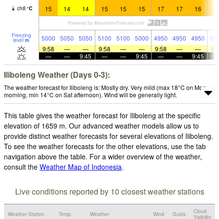
15
14
14
15
15
15
17
17
16
1
chill
°
C
Freezing
5000
5050
5050
5100
5100
5000
4950
4950
4950
50
level
m
9:58
—
—
9:58
—
—
9:58
—
—
9:
—
—
9:45
—
—
9:45
—
—
9:45
Iliboleng Weather (Days 0-3):
The weather forecast for Iliboleng is: Mostly dry. Very mild (max 18°C on Mon
morning, min 14°C on Sat afternoon). Wind will be generally light.
This table gives the weather forecast for Iliboleng at the specific
elevation of 1659 m. Our advanced weather models allow us to
provide distinct weather forecasts for several elevations of Iliboleng.
To see the weather forecasts for the other elevations, use the tab
navigation above the table. For a wider overview of the weather,
consult the
Weather Map of Indonesia
.
Live conditions reported by 10 closest weather stations
Cloud
Weather Station
Temp.
Weather
Wind
Gusts
Visibility