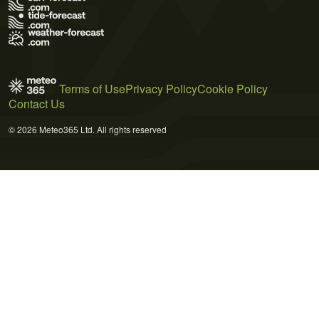
Terms of Use
Privacy Policy
Cookie Policy
Contact Us
© 2026 Meteo365 Ltd. All rights reserved