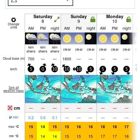
Saturday
Sunday
Monday
8
9
10
Change
units
AM
PM
night
AM
PM
night
AM
PM
night
A
rain
rain
rain
clear
clear
clear
clear
clear
clear
cle
shwrs
shwrs
shwrs
700
—
—
1600
—
—
—
—
—
Cloud base (
m
)
km/h
5
0
10
10
10
5
5
5
5
5
See all
weather maps
cm
—
—
—
—
—
—
—
—
—
0.2
0.6
0.1
—
—
—
—
—
—
mm
15
14
15
15
16
16
18
18
17
1
max
°
C
15
14
14
15
15
15
17
17
16
1
min
°
C