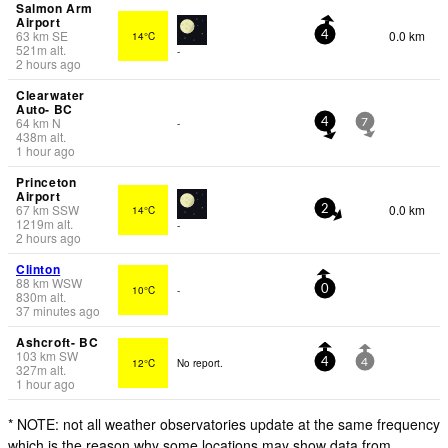
Salmon Arm
Airport
63
km
SE
0.0 km
14°C
4
521
m
alt.
-
2 hours ago
Clearwater
Auto- BC
64
km
N
-
4
7
438
m
alt.
1 hour ago
Princeton
Airport
67
km
SSW
0.0 km
14°C
2
1219
m
alt.
-
2 hours ago
Clinton
88
km
WSW
10°C
-
0
830
m
alt.
37 minutes ago
Ashcroft- BC
103
km
SW
12°C
No report.
4
4
327
m
alt.
1 hour ago
* NOTE: not all weather observatories update at the same frequency
which is the reason why some locations may show data from