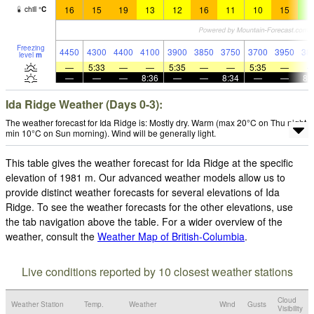
16
15
19
13
12
16
11
10
15
9
chill
°
C
Freezing
4450
4300
4400
4100
3900
3850
3750
3700
3950
38
level
m
—
5:33
—
—
5:35
—
—
5:35
—
—
—
—
8:36
—
—
8:34
—
—
8:
Ida Ridge Weather (Days 0-3):
The weather forecast for Ida Ridge is: Mostly dry. Warm (max 20°C on Thu night,
min 10°C on Sun morning). Wind will be generally light.
This table gives the weather forecast for Ida Ridge at the specific
elevation of 1981 m. Our advanced weather models allow us to
provide distinct weather forecasts for several elevations of Ida
Ridge. To see the weather forecasts for the other elevations, use
the tab navigation above the table. For a wider overview of the
weather, consult the
Weather Map of British-Columbia
.
Live conditions reported by 10 closest weather stations
Cloud
Weather Station
Temp.
Weather
Wind
Gusts
Visibility