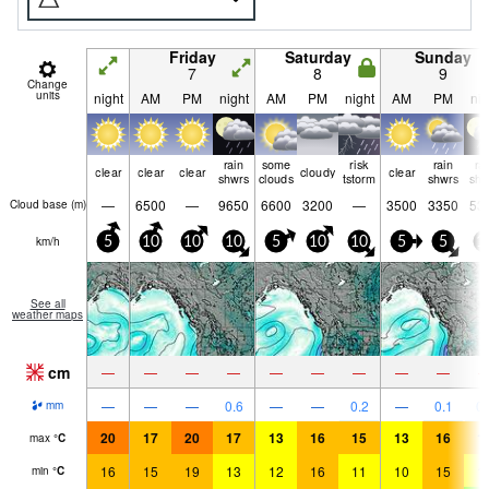
Friday
Saturday
Sunday
7
8
9
Change
units
night
AM
PM
night
AM
PM
night
AM
PM
nig
rain
some
risk
rain
ra
clear
clear
clear
cloudy
clear
shwrs
clouds
tstorm
shwrs
shw
—
6500
—
9650
6600
3200
—
3500
3350
53
Cloud base (
m
)
km/h
5
10
10
10
5
10
10
5
5
1
See all
weather maps
cm
—
—
—
—
—
—
—
—
—
—
—
—
0.6
—
—
0.2
—
0.1
0.
mm
20
17
20
17
13
16
15
13
16
1
max
°
C
16
15
19
13
12
16
11
10
15
1
min
°
C