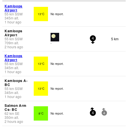
Kamloops
Airport
55
km
SSW
13°C
No report.
345
m
alt.
1 hour ago
Kamloops
Airport
55
km
SSW
5 km
4
709
m
alt.
-
2 hours ago
Kamloops
Airport
55
km
SSW
13°C
No report.
345
m
alt.
1 hour ago
Kamloops A-
BC
55
km
SSW
13°C
No report.
345
m
alt.
1 hour ago
Salmon Arm
Cs- BC
62
km
SE
8°C
No report.
4
4
350
m
alt.
2 hours ago