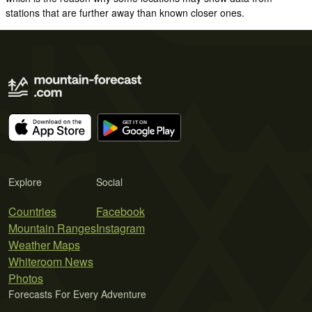
stations that are further away than known closer ones.
Explore
Social
Countries
Facebook
Mountain Ranges
Instagram
Weather Maps
Whiteroom News
Photos
Forecasts For Every Adventure