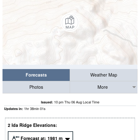
Forecasts
Weather Map
Photos
More
10 pm Thu 06 Aug Local Time
Issued:
1
hr
38
min
00
s
Updates in:
2 Ida Ridge Elevations:
Forecast at:
1981
m