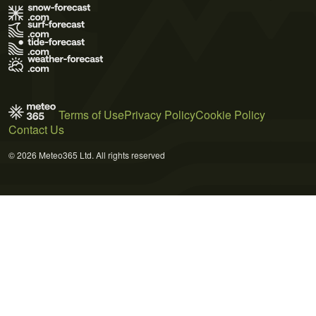
Terms of Use
Privacy Policy
Cookie Policy
Contact Us
© 2026 Meteo365 Ltd. All rights reserved