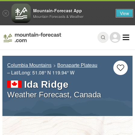
Mountain-Forecast App
View
Mountain Forecasts & Weather
Columbia Mountains
Bonaparte Plateau
– Lat/Long:
51.08° N
119.94° W
Ida Ridge
Weather Forecast, Canada