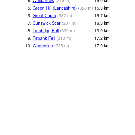
4.
Whitbarrow
(
215
m
)
15.0
km
5.
Green Hill (Lancashire)
(
628
m
)
15.3
km
6.
Great Coum
(
687
m
)
15.7
km
7.
Cunswick Scar
(
207
m
)
16.3
km
8.
Lambrigg Fell
(
339
m
)
16.9
km
9.
Firbank Fell
(
310
m
)
17.2
km
10.
Whernside
(
735
m
)
17.9
km