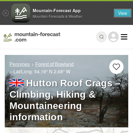
Mountain-Forecast App
View
Mountain Forecasts & Weather
Pennines
Forest of Bowland
– Lat/Long:
54.19° N
2.68° W
Hutton Roof Crags –
Climbing, Hiking &
Mountaineering
information