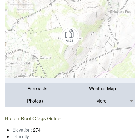
Forecasts
Weather Map
Photos (1)
More
Hutton Roof Crags Guide
Elevation:
274
Difficulty:
-