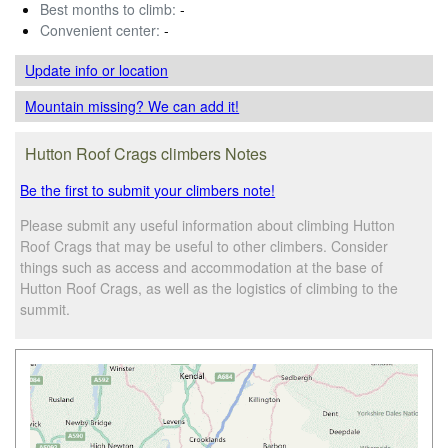
Best months to climb:
-
Convenient center:
-
Update info
or location
Mountain missing? We can add it!
Hutton Roof Crags climbers Notes
Be the first to submit your climbers note!
Please submit any useful information about climbing Hutton
Roof Crags that may be useful to other climbers. Consider
things such as access and accommodation at the base of
Hutton Roof Crags, as well as the logistics of climbing to the
summit.