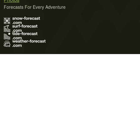
Forecasts For Every Adventure
Terms of Use
Privacy Policy
Cookie Policy
Contact Us
© 2026 Meteo365 Ltd. All rights reserved