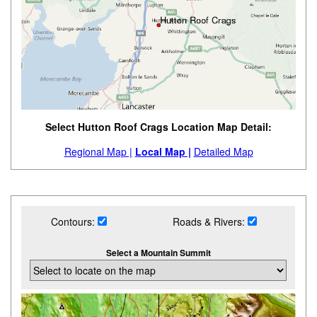
Select Hutton Roof Crags Location Map Detail:
Regional Map |
Local Map |
Detailed Map
Contours:
Roads & Rivers:
Select a Mountain Summit