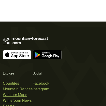
Explore
Social
Countries
Facebook
Mountain Ranges
Instagram
Weather Maps
Whiteroom News
Photos