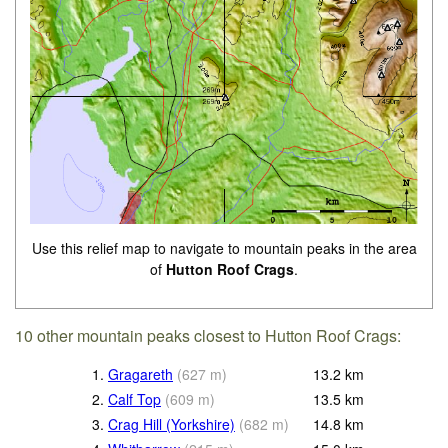
Use this relief map to navigate to mountain peaks in the area
of
Hutton Roof Crags
.
10 other mountain peaks closest to Hutton Roof Crags:
1.
Gragareth
(
627
m
)
13.2
km
2.
Calf Top
(
609
m
)
13.5
km
3.
Crag Hill (Yorkshire)
(
682
m
)
14.8
km