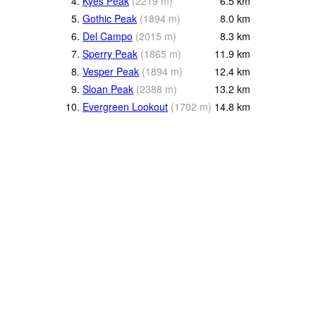
4.
Kyes Peak
(
2219
m
)
6.5
km
5.
Gothic Peak
(
1894
m
)
8.0
km
6.
Del Campo
(
2015
m
)
8.3
km
7.
Sperry Peak
(
1865
m
)
11.9
km
8.
Vesper Peak
(
1894
m
)
12.4
km
9.
Sloan Peak
(
2388
m
)
13.2
km
10.
Evergreen Lookout
(
1702
m
)
14.8
km