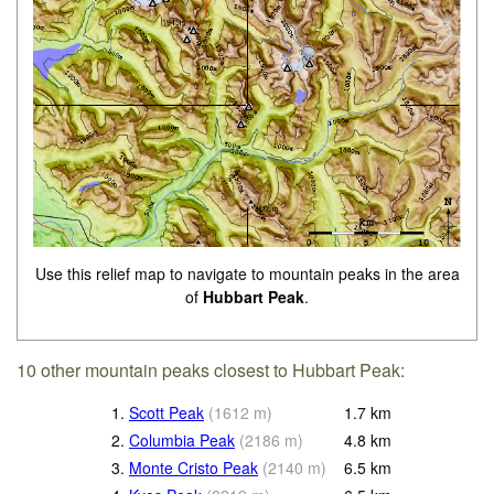
Use this relief map to navigate to mountain peaks in the area
of
Hubbart Peak
.
10 other mountain peaks closest to Hubbart Peak:
1.
Scott Peak
(
1612
m
)
1.7
km
2.
Columbia Peak
(
2186
m
)
4.8
km
3.
Monte Cristo Peak
(
2140
m
)
6.5
km