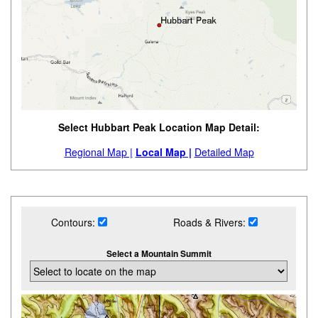
Select Hubbart Peak Location Map Detail:
Regional Map |
Local Map |
Detailed Map
Contours:
Roads & Rivers:
Select a Mountain Summit