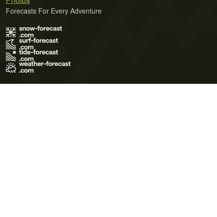
Forecasts For Every Adventure
Terms of Use
Privacy Policy
Cookie Policy
Contact Us
© 2026 Meteo365 Ltd. All rights reserved