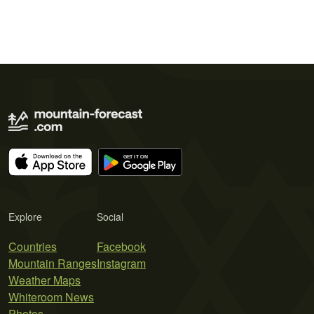
Explore
Social
Countries
Facebook
Mountain Ranges
Instagram
Weather Maps
Whiteroom News
Photos