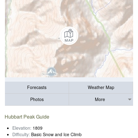
Forecasts
Weather Map
Photos
More
Hubbart Peak Guide
Elevation:
1809
Difficulty:
Basic Snow and Ice Climb