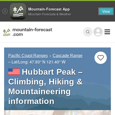
Mountain-Forecast App
View
Mountain Forecasts & Weather
Pacific Coast Ranges
Cascade Range
– Lat/Long:
47.93° N
121.40° W
Hubbart Peak –
Climbing, Hiking &
Mountaineering
information