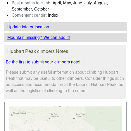
Best months to climb:
April, May, June, July, August,
September, October
Convenient center:
Index
Update info
or location
Mountain missing? We can add it!
Hubbart Peak climbers Notes
Be the first to submit your climbers note!
Please submit any useful information about climbing Hubbart
Peak that may be useful to other climbers. Consider things such
as access and accommodation at the base of Hubbart Peak, as
well as the logistics of climbing to the summit.