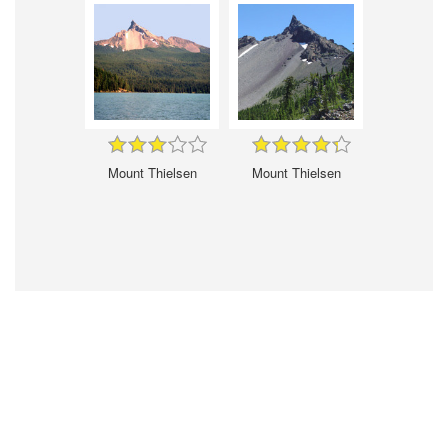
Mount Thielsen
Mount Thielsen