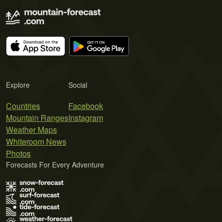
Explore
Social
Countries
Facebook
Mountain Ranges
Instagram
Weather Maps
Whiteroom News
Photos
Forecasts For Every Adventure