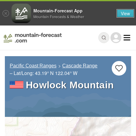
Mountain-Forecast App
View
Mountain Forecasts & Weather
Pacific Coast Ranges
Cascade Range
– Lat/Long:
43.19° N
122.04° W
Howlock Mountain