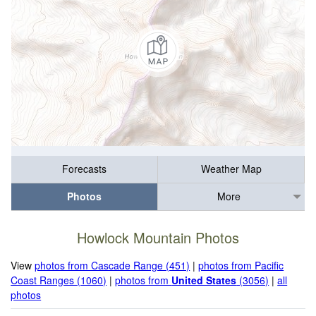
Forecasts
Weather Map
Photos
More
Howlock Mountain Photos
View
photos from Cascade Range (451)
|
photos from Pacific
Coast Ranges (1060)
|
photos from
United States
(3056)
|
all
photos