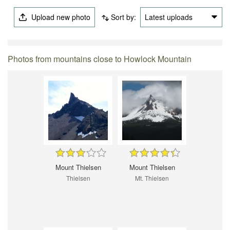
Upload new photo
Sort by:
Latest uploads
Photos from mountains close to Howlock Mountain
Mount Thielsen
Mount Thielsen
Thielsen
Mt. Thielsen