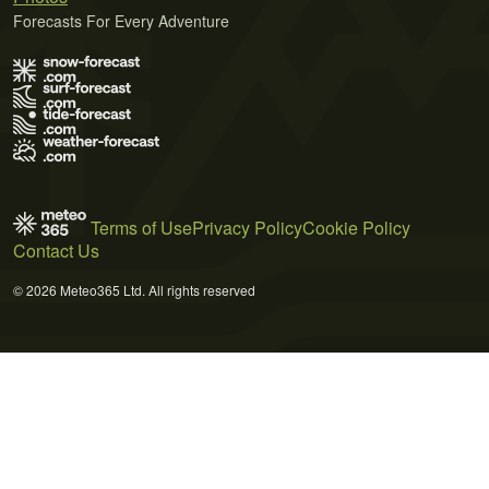
Forecasts For Every Adventure
Terms of Use
Privacy Policy
Cookie Policy
Contact Us
© 2026 Meteo365 Ltd. All rights reserved