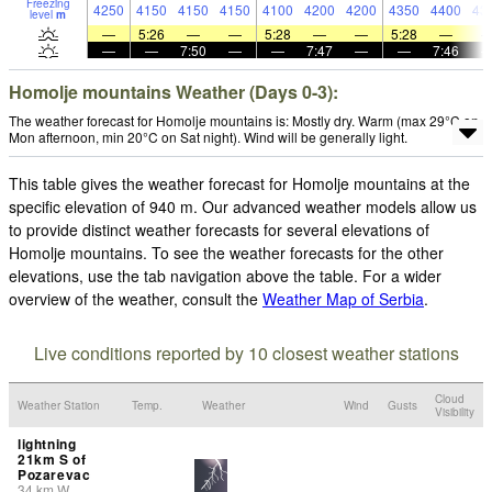
Freezing
4250
4150
4150
4150
4100
4200
4200
4350
4400
43
level
m
—
5:26
—
—
5:28
—
—
5:28
—
—
—
7:50
—
—
7:47
—
—
7:46
Homolje mountains Weather (Days 0-3):
The weather forecast for Homolje mountains is: Mostly dry. Warm (max 29°C on
Mon afternoon, min 20°C on Sat night). Wind will be generally light.
This table gives the weather forecast for Homolje mountains at the
specific elevation of 940 m. Our advanced weather models allow us
to provide distinct weather forecasts for several elevations of
Homolje mountains. To see the weather forecasts for the other
elevations, use the tab navigation above the table. For a wider
overview of the weather, consult the
Weather Map of Serbia
.
Live conditions reported by 10 closest weather stations
Cloud
Weather Station
Temp.
Weather
Wind
Gusts
Visibility
lightning
21km S of
Pozarevac
34
km
W