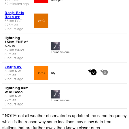
52 minutes ago
Donja Bela
Reka wx
56
km
ESE
25°C
-
275
m
alt.
2 hours ago
lightning
15km ENE of
Kovin
57
km
WNW
Thunderstorm
60
m
alt.
3 hours ago
Zlatița wx
58
km
NW
22°C
Dry
0
0
85
m
alt.
2 hours ago
lightning 8km
W of Socol
63
km
NW
72
m
alt.
Thunderstorm
3 hours ago
* NOTE: not all weather observatories update at the same frequency
which is the reason why some locations may show data from
stations that are further away than known closer ones.