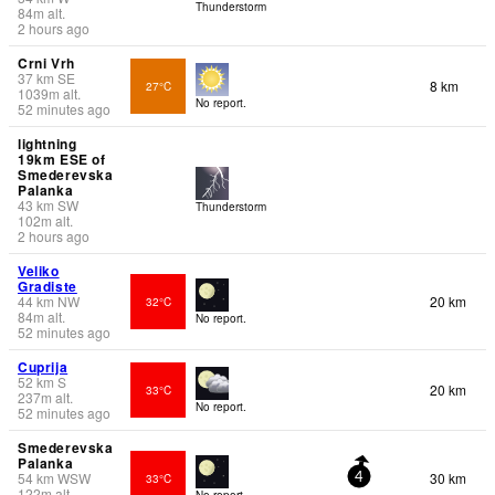
Thunderstorm
84
m
alt.
2 hours ago
Crni Vrh
37
km
SE
8 km
27°C
1039
m
alt.
No report.
52 minutes ago
lightning
19km ESE of
Smederevska
Palanka
43
km
SW
Thunderstorm
102
m
alt.
2 hours ago
Veliko
Gradiste
44
km
NW
20 km
32°C
84
m
alt.
No report.
52 minutes ago
Cuprija
52
km
S
20 km
33°C
237
m
alt.
No report.
52 minutes ago
Smederevska
Palanka
54
km
WSW
30 km
33°C
4
122
m
alt.
No report.