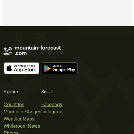
Explore
Social
Countries
Facebook
Mountain Ranges
Instagram
Weather Maps
Whiteroom News
Photos