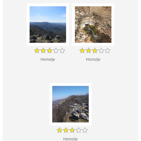
Homolje
Homolje
Homolje