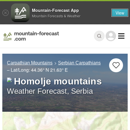
Mountain-Forecast App
View
Mountain Forecasts & Weather
Carpathian Mountains
Serbian Carpathians
– Lat/Long:
44.36° N
21.63° E
Homolje mountains
Weather Forecast, Serbia