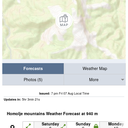
Forecasts
Weather Map
Photos (5)
More
7 pm Fri 07 Aug Local Time
Issued:
5
hr
3
min
20
s
Updates in:
Homolje mountains Weather Forecast at
940
m
Saturday
Sunday
Monday