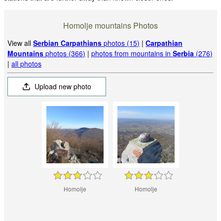
Homolje mountains Photos
View all
Serbian Carpathians
photos (15)
|
Carpathian
Mountains
photos (366)
|
photos from mountains in
Serbia
(276)
|
all photos
Upload new photo
Homolje
Homolje