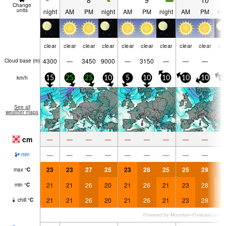
8
9
10
Change
units
night
AM
PM
night
AM
PM
night
AM
PM
nig
clear
clear
clear
clear
clear
clear
clear
clear
clear
cle
4300
—
3450
9000
—
3150
—
—
—
Cloud base (
m
)
km/h
15
25
25
10
5
10
10
10
10
5
See all
weather maps
cm
—
—
—
—
—
—
—
—
—
—
—
—
—
—
—
—
—
—
mm
23
23
27
25
23
28
25
25
29
2
max
°
C
21
21
26
20
21
26
21
23
28
2
min
°
C
21
21
26
20
21
26
21
23
28
2
chill
°
C