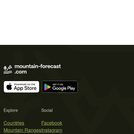
Explore
Social
Countries
Facebook
Mountain Ranges
Instagram