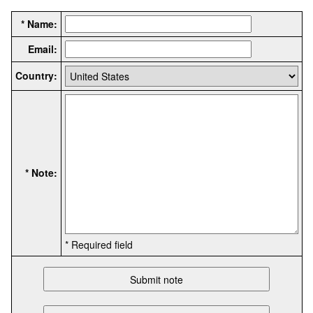
* Name:
Email:
Country:
* Note:
* Required field