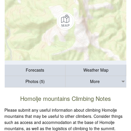
Forecasts
Weather Map
Photos (5)
More
Homolje mountains Climbing Notes
Please submit any useful information about climbing Homolje
mountains that may be useful to other climbers. Consider things
such as access and accommodation at the base of Homolje
mountains, as well as the logistics of climbing to the summit.