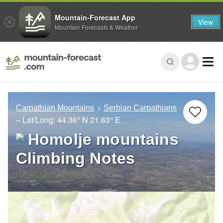
Mountain-Forecast App
View
Mountain Forecasts & Weather
Carpathian Mountains
Serbian Carpathians
– Lat/Long:
44.36° N
21.63° E
Homolje mountains
Climbing Notes