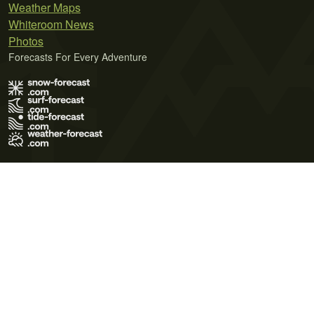
Weather Maps
Whiteroom News
Photos
Forecasts For Every Adventure
Terms of Use
Privacy Policy
Cookie Policy
Contact Us
© 2026 Meteo365 Ltd. All rights reserved