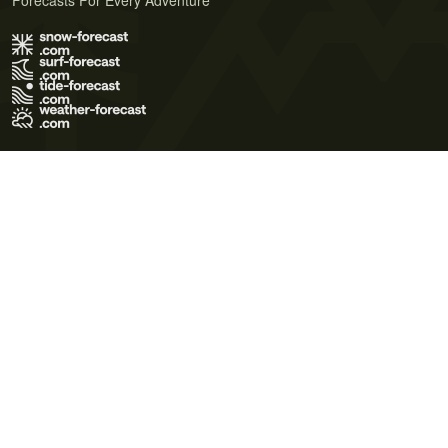
Forecasts For Every Adventure
Terms of Use
Privacy Policy
Cookie Policy
Contact Us
© 2026 Meteo365 Ltd. All rights reserved