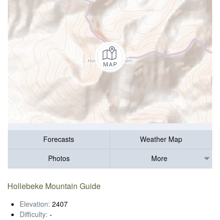
Forecasts
Weather Map
Photos
More
Hollebeke Mountain Guide
Elevation:
2407
Difficulty:
-