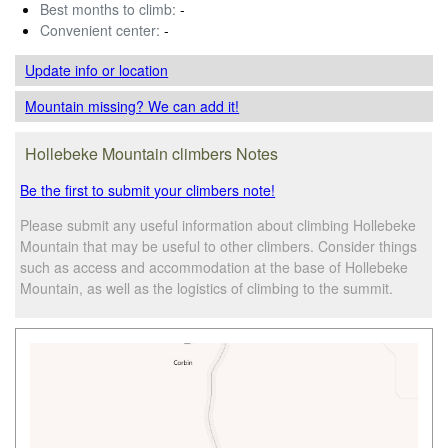
Best months to climb:
-
Convenient center:
-
Update info
or location
Mountain missing? We can add it!
Hollebeke Mountain climbers Notes
Be the first to submit your climbers note!
Please submit any useful information about climbing Hollebeke
Mountain that may be useful to other climbers. Consider things
such as access and accommodation at the base of Hollebeke
Mountain, as well as the logistics of climbing to the summit.