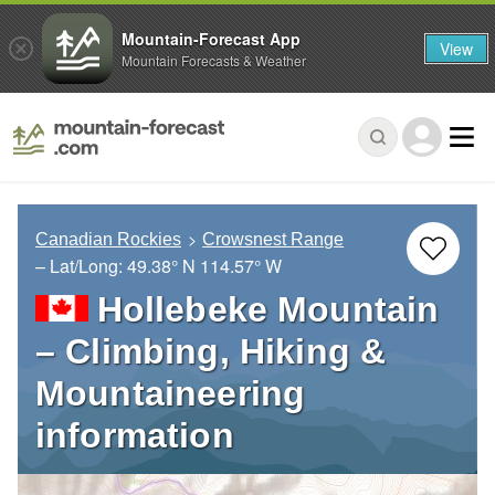
Mountain-Forecast App
View
Mountain Forecasts & Weather
Canadian Rockies
Crowsnest Range
– Lat/Long:
49.38° N
114.57° W
Hollebeke Mountain
– Climbing, Hiking &
Mountaineering
information