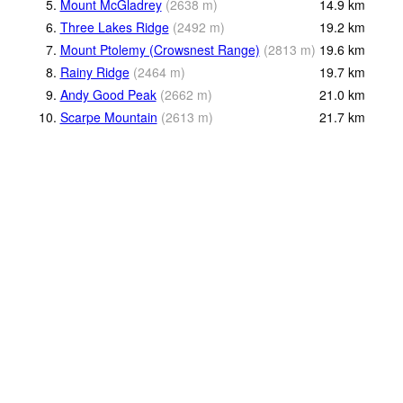
5.
Mount McGladrey
(
2638
m
)
14.9
km
6.
Three Lakes Ridge
(
2492
m
)
19.2
km
7.
Mount Ptolemy (Crowsnest Range)
(
2813
m
)
19.6
km
8.
Rainy Ridge
(
2464
m
)
19.7
km
9.
Andy Good Peak
(
2662
m
)
21.0
km
10.
Scarpe Mountain
(
2613
m
)
21.7
km