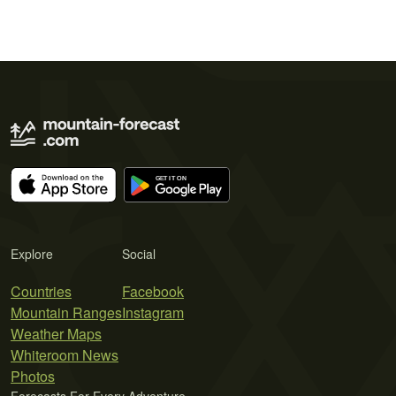
Explore
Social
Countries
Facebook
Mountain Ranges
Instagram
Weather Maps
Whiteroom News
Photos