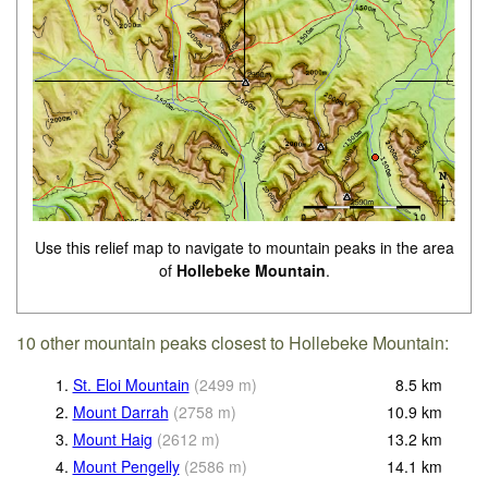
Use this relief map to navigate to mountain peaks in the area
of
Hollebeke Mountain
.
10 other mountain peaks closest to Hollebeke Mountain:
1.
St. Eloi Mountain
(
2499
m
)
8.5
km
2.
Mount Darrah
(
2758
m
)
10.9
km
3.
Mount Haig
(
2612
m
)
13.2
km
4.
Mount Pengelly
(
2586
m
)
14.1
km