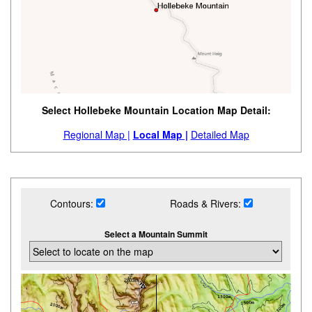
Select Hollebeke Mountain Location Map Detail:
Regional Map |
Local Map |
Detailed Map
Contours:
Roads & Rivers:
Select a Mountain Summit