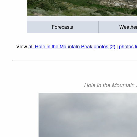
Forecasts
Weathe
View
all Hole in the Mountain Peak photos (2)
|
photos 
Hole in the Mountain 