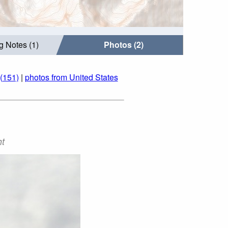
g Notes (1)
Photos (2)
(151)
|
photos from United States
ht