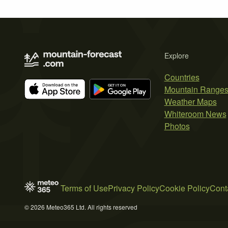
Explore
Countries
Mountain Range
Weather Maps
Whiteroom News
Photos
Terms of Use
Privacy Policy
Cookie Policy
Cont
© 2026 Meteo365 Ltd. All rights reserved