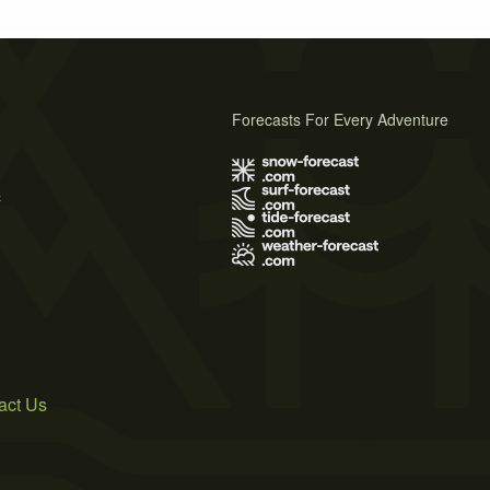
Forecasts For Every Adventure
s
act Us