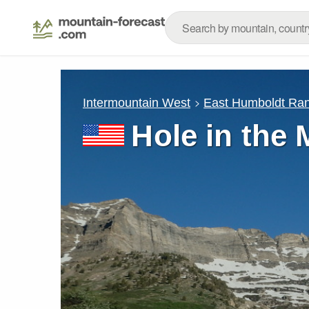
Intermountain West
East Humboldt Ra
Hole in the