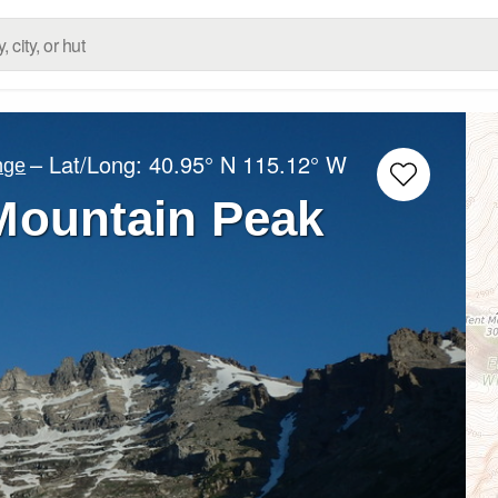
– Lat/Long:
40.95° N
115.12° W
nge
 Mountain Peak