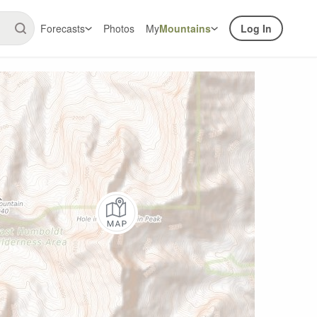
Forecasts
Photos
My
Mountains
Log In