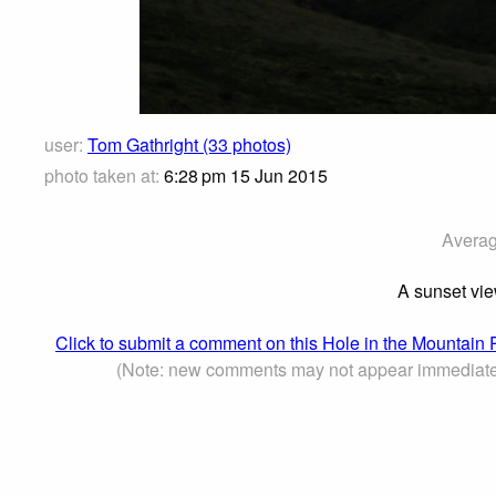
user:
Tom Gathright (33 photos)
photo taken at:
6:28 pm 15 Jun 2015
Averag
A sunset view
Click to submit a comment on this Hole in the Mountain
(Note: new comments may not appear immediate