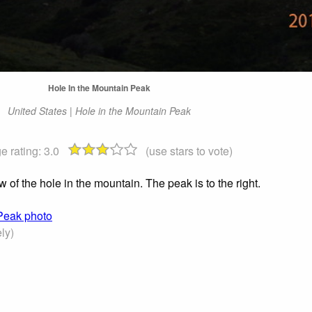
Hole In the Mountain Peak
United States | Hole in the Mountain Peak
e rating:
3.0
(use stars to vote)
 of the hole in the mountain. The peak is to the right.
 Peak photo
ly)