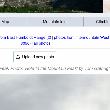
r Map
Mountain Info
Climbin
from East Humboldt Range (2)
|
photos from Intermountain West 
(3056)
|
all photos
Upload new photo
Peak Photo: 'Hole In the Mountain Peak' by Tom Gathrig