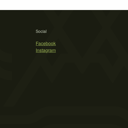
Social
Facebook
Instagram