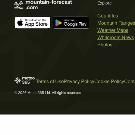
Explore
Countries
Mountain Range
Weather Maps
Whiteroom News
Photos
Terms of Use
Privacy Policy
Cookie Policy
Cont
© 2026 Meteo365 Ltd. All rights reserved