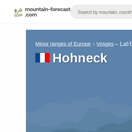
– Lat
Minor ranges of Europe
Vosges
Hohneck