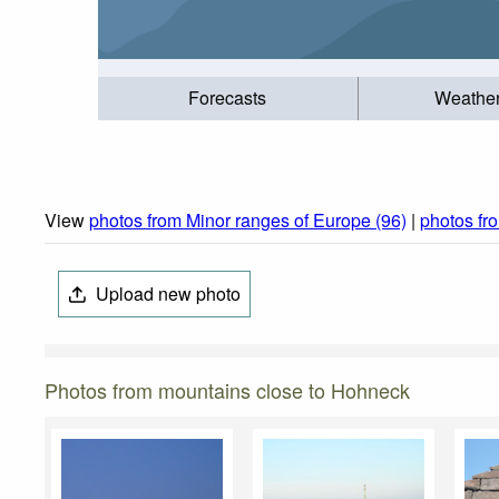
Forecasts
Weathe
View
photos from Minor ranges of Europe (96)
|
photos f
Upload new photo
Photos from mountains close to Hohneck