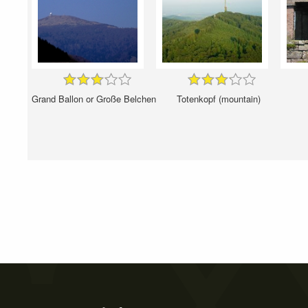
Grand Ballon or Große Belchen
Totenkopf (mountain)