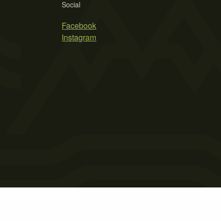
Social
Facebook
Instagram