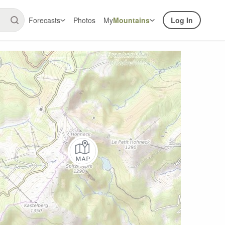
Forecasts
Photos
My
Mountains
Log In