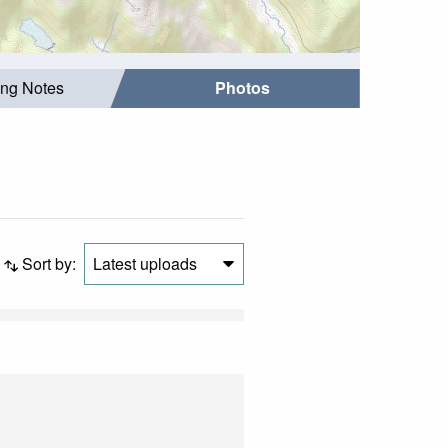
ing Notes
Photos
Sort by:
Latest uploads