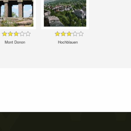
Mont Donon
Hochblauen