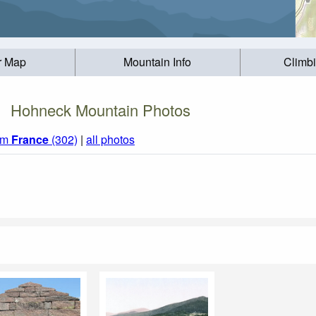
r Map
Mountain Info
Climb
Hohneck Mountain Photos
rom
France
(302)
|
all photos