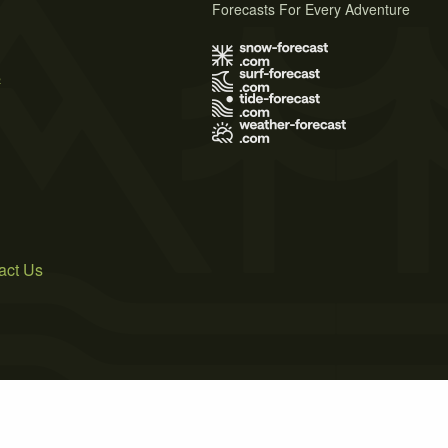
Forecasts For Every Adventure
s
act Us