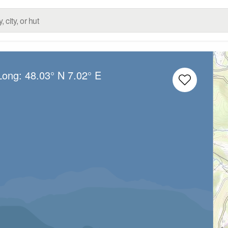
/Long:
48.03° N
7.02° E