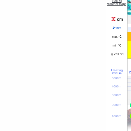
See all
weather maps
cm
mm
max
°
C
min
°
C
chill
°
C
Freezing
2
level
m
5000m
4000m
3000m
2000m
1000m