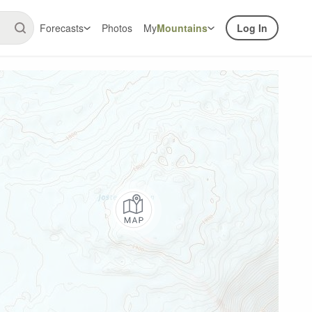
Forecasts
Photos
My
Mountains
Log In