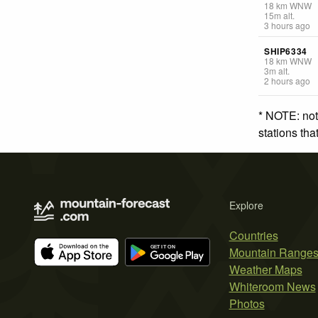
18
km
WNW
15
m
alt.
3 hours ago
SHIP6334
18
km
WNW
3
m
alt.
2 hours ago
* NOTE: not
stations th
Explore
Countries
Mountain Range
Weather Maps
Whiteroom News
Photos