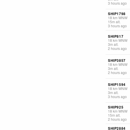
3 hours ago
SHIP1798
18
km
WNW
15
m
alt.
3 hours ago
SHIP817
18
km
WNW
3
m
alt.
2 hours ago
SHIP3857
18
km
WNW
3
m
alt.
2 hours ago
SHIP1594
18
km
WNW
3
m
alt.
3 hours ago
SHIP925
18
km
WNW
15
m
alt.
2 hours ago
SHIP2884