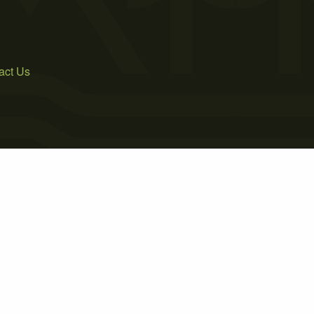
act Us