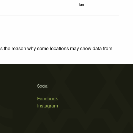
- km
 is the reason why some locations may show data from
Social
Facebook
Instagram