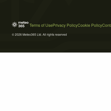
Terms of Use
Privacy Policy
Cookie Policy
Cont
© 2026 Meteo365 Ltd. All rights reserved