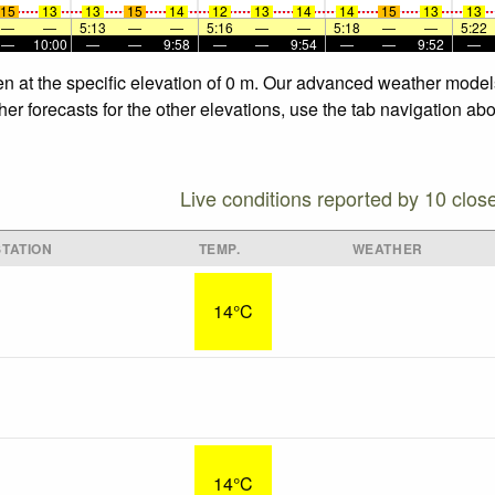
15
13
13
15
14
12
13
14
14
15
13
13
—
—
5:13
—
—
5:16
—
—
5:18
—
—
5:22
—
10:00
—
—
9:58
—
—
9:54
—
—
9:52
—
n at the specific elevation of 0 m. Our advanced weather models 
r forecasts for the other elevations, use the tab navigation abo
Live conditions reported by 10 clos
TATION
TEMP.
WEATHER
14°C
14°C