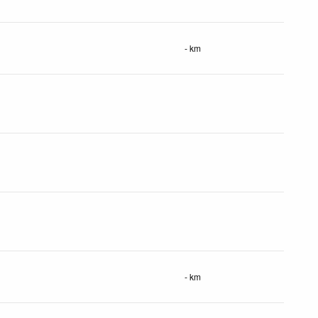
- km
- km