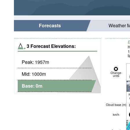
Forecasts
Weather 
D
3 Forecast Elevations:
H
1
l
Peak:
1957
m
Mid:
1000
m
Change
units
Base:
0
m
Cloud base (
m
)
km/h