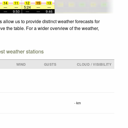
14
11
12
15
13
—
—
5:24
—
—
—
9:50
—
—
9:46
allow us to provide distinct weather forecasts for
ve the table. For a wider overview of the weather,
est weather stations
WIND
GUSTS
CLOUD / VISIBILITY
- km