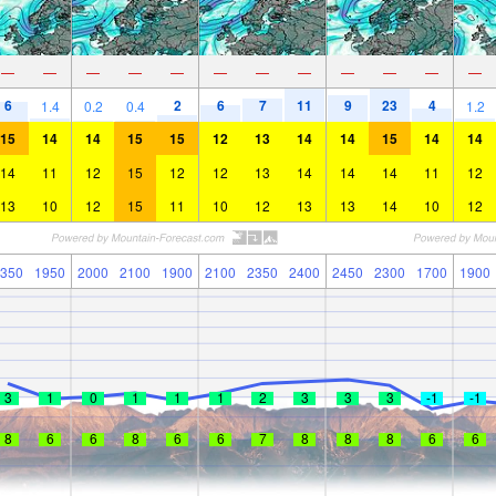
—
—
—
—
—
—
—
—
—
—
—
—
6
2
6
7
11
9
23
4
1.4
0.2
0.4
1.2
15
14
14
15
15
12
13
14
14
15
14
14
14
11
12
15
12
12
13
14
14
14
11
12
13
10
12
15
11
10
12
13
13
14
10
12
350
1950
2000
2100
1900
2100
2350
2400
2450
2300
1700
1900
3
1
0
1
1
1
2
3
3
3
-1
-1
8
6
6
8
6
6
7
8
8
8
6
6