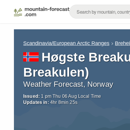
Scandinavia/European Arctic Ranges
Brehe
Høgste Breaku
Breakulen)
Weather Forecast, Norway
Issued:
1 pm Thu 06 Aug Local Time
Updates in:
4
hr
8
min
24
s