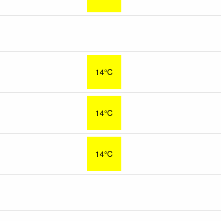
14°C
14°C
14°C