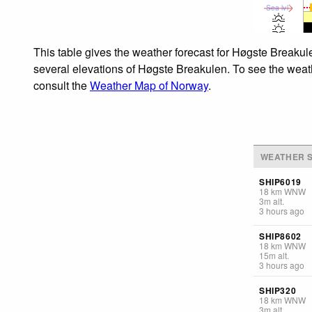
Sea lvl
This table gives the weather forecast for Høgste Breakule
several elevations of Høgste Breakulen. To see the weathe
consult the
Weather Map of Norway
.
WEATHER S
SHIP6019
18
km
WNW
3
m
alt.
3 hours ago
SHIP8602
18
km
WNW
15
m
alt.
3 hours ago
SHIP320
18
km
WNW
3
m
alt.