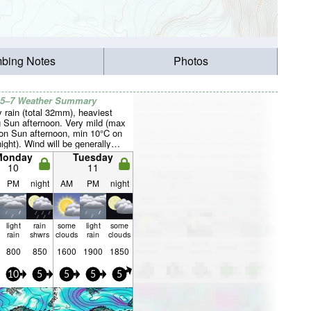
mbing Notes
Photos
 5–7 Weather Summary
 rain (total 32mm), heaviest
g Sun afternoon. Very mild (max
on Sun afternoon, min 10°C on
ight). Wind will be generally
Monday
Tuesday
10
11
PM
night
AM
PM
night
light
rain
some
light
some
rain
shwrs
clouds
rain
clouds
800
850
1600
1900
1850
10
5
5
5
5