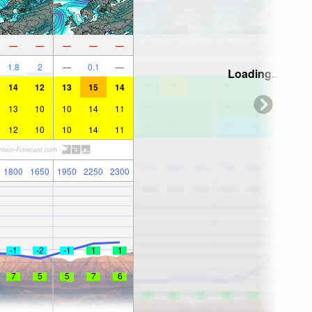
—
—
—
—
—
1.8
2
—
0.1
—
Loading...
14
12
13
15
14
13
10
10
14
11
12
10
10
14
11
1800
1650
1950
2250
2300
-1
-2
-1
1
1
7
5
5
7
6