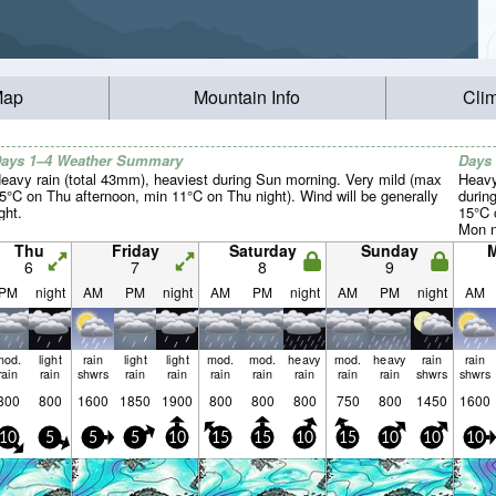
Map
Mountain Info
Cli
ays 1–4 Weather Summary
Days
eavy rain (total 43mm), heaviest during Sun morning. Very mild (max
Heavy
5°C on Thu afternoon, min 11°C on Thu night). Wind will be generally
durin
ight.
15°C 
Mon n
light.
Thu
Friday
Saturday
Sunday
6
7
8
9
PM
night
AM
PM
night
AM
PM
night
AM
PM
night
AM
mod.
light
rain
light
light
mod.
mod.
heavy
mod.
heavy
rain
rain
rain
rain
shwrs
rain
rain
rain
rain
rain
rain
rain
shwrs
shwrs
800
800
1600
1850
1900
800
800
800
750
800
1450
1600
10
5
5
5
10
15
15
10
15
10
10
10