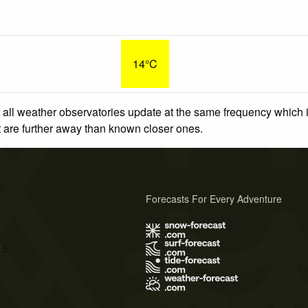
14°C
 all weather observatories update at the same frequency which
at are further away than known closer ones.
Forecasts For Every Adventure
s