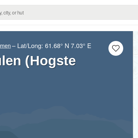
– Lat/Long:
61.68° N
7.03° E
imen
len (Hogste