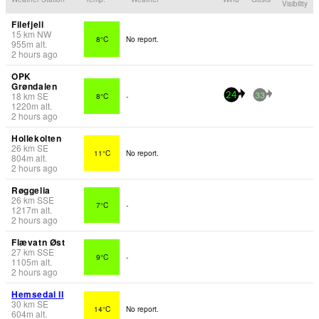
Visibility
Filefjell
15
km
NW
8°C
No report.
955
m
alt.
2 hours ago
OPK
Grøndalen
18
km
SE
8°C
-
24
33
1220
m
alt.
2 hours ago
Hollekolten
26
km
SE
11°C
No report.
804
m
alt.
2 hours ago
Røggelia
26
km
SSE
7°C
-
1217
m
alt.
2 hours ago
Flævatn Øst
27
km
SSE
9°C
-
1105
m
alt.
2 hours ago
Hemsedal II
30
km
SE
14°C
No report.
604
m
alt.