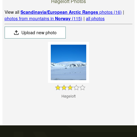
Høgeloft Photos
View all
Scandinavia/European Arctic Ranges
photos (16)
|
photos from mountains in
Norway
(115)
|
all photos
Upload new photo
Høgeloft