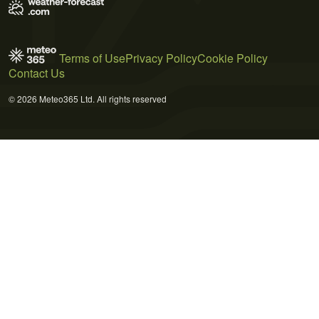
Terms of Use
Privacy Policy
Cookie Policy
Contact Us
© 2026 Meteo365 Ltd. All rights reserved