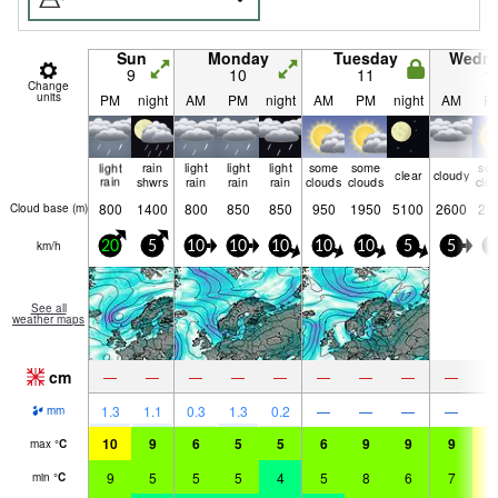
Sun
Monday
Tuesday
Wedn
9
10
11
1
Change
units
PM
night
AM
PM
night
AM
PM
night
AM
P
light
rain
light
light
light
some
some
so
clear
cloudy
rain
shwrs
rain
rain
rain
clouds
clouds
clo
800
1400
800
850
850
950
1950
5100
2600
21
Cloud base (
m
)
km/h
20
5
10
10
10
10
10
5
5
5
See all
weather maps
cm
—
—
—
—
—
—
—
—
—
1.3
1.1
0.3
1.3
0.2
—
—
—
—
mm
10
9
6
5
5
6
9
9
9
1
max
°
C
9
5
5
5
4
5
8
6
7
1
min
°
C