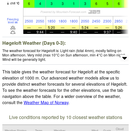
6
4
3
3
1
3
6
5
6
1
chill
°
C
Freezing
2500
2050
1850
1800
1800
2050
2450
2300
2850
29
level
m
—
—
5:20
—
—
5:24
—
—
5:26
—
9:44
—
—
9:40
—
—
9:37
—
Høgeloft Weather (Days 0-3):
The weather forecast for Høgeloft is: Light rain (total 4mm), mostly falling on
Mon afternoon. Very mild (max 10°C on Sun afternoon, min 4°C on Mon night).
Wind will be generally light.
This table gives the weather forecast for Høgeloft at the specific
elevation of 1000 m. Our advanced weather models allow us to
provide distinct weather forecasts for several elevations of Høgeloft.
To see the weather forecasts for the other elevations, use the tab
navigation above the table. For a wider overview of the weather,
consult the
Weather Map of Norway
.
Live conditions reported by 10 closest weather stations
Cloud
Weather Station
Temp.
Weather
Wind
Gusts