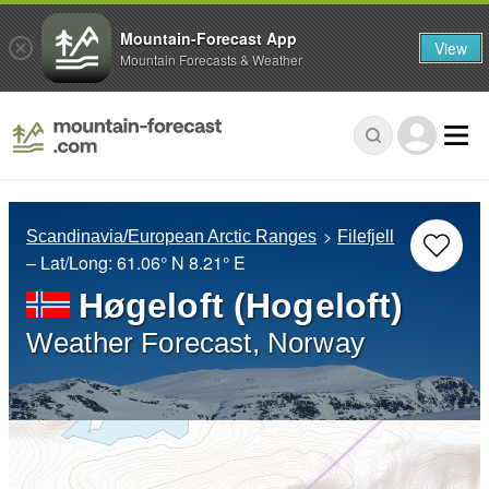
Mountain-Forecast App
View
Mountain Forecasts & Weather
Scandinavia/European Arctic Ranges
Filefjell
– Lat/Long:
61.06° N
8.21° E
Høgeloft (Hogeloft)
Weather Forecast, Norway