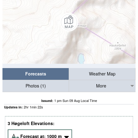
Forecasts
Weather Map
Photos (1)
More
1 pm Sun 09 Aug Local Time
Issued:
2
hr
1
min
21
s
Updates in:
3 Høgeloft Elevations:
Forecast at:
1000
m