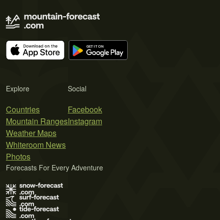
Explore
Social
Countries
Facebook
Mountain Ranges
Instagram
Weather Maps
Whiteroom News
Photos
Forecasts For Every Adventure