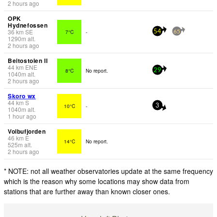
2 hours ago
OPK
Hydnefossen
36
km
SE
7°C
-
54
65
1290
m
alt.
2 hours ago
Beitostolen II
44
km
ENE
8°C
No report.
29
1040
m
alt.
2 hours ago
Skoro wx
44
km
S
10°C
-
3
1040
m
alt.
1 hour ago
Volbufjorden
46
km
E
14°C
No report.
525
m
alt.
2 hours ago
* NOTE: not all weather observatories update at the same frequency
which is the reason why some locations may show data from
stations that are further away than known closer ones.