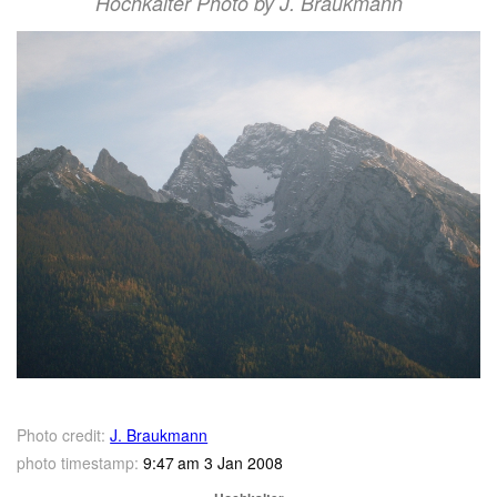
Hochkalter Photo by J. Braukmann
Photo credit:
J. Braukmann
photo timestamp:
9:47 am 3 Jan 2008