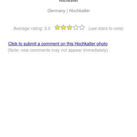
Hochkalter
Germany | Hochkalter
Average rating:
3.0
(use stars to vote)
Click to submit a comment on this Hochkalter photo
(Note: new comments may not appear immediately)