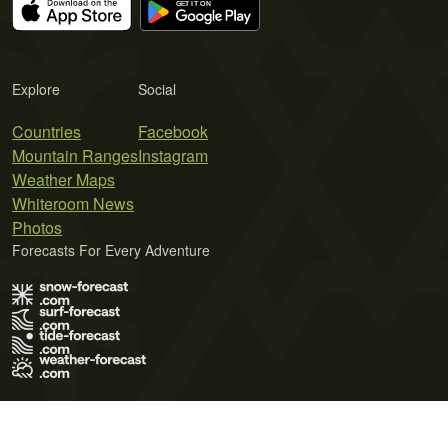
Explore
Social
Countries
Facebook
Mountain Ranges
Instagram
Weather Maps
Whiteroom News
Photos
Forecasts For Every Adventure
Terms of Use
Privacy Policy
Cookie Policy