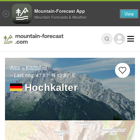
Mountain-Forecast App
View
Mountain Forecasts & Weather
Alps
Kitzbuhel
– Lat/Long:
47.57° N
12.87° E
Hochkalter