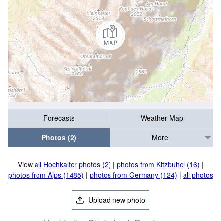
Forecasts
Weather Map
Photos (2)
More
View
all Hochkalter photos (2)
|
photos from Kitzbuhel (16)
|
photos from Alps (1485)
|
photos from Germany (124)
|
all photos
Upload new photo