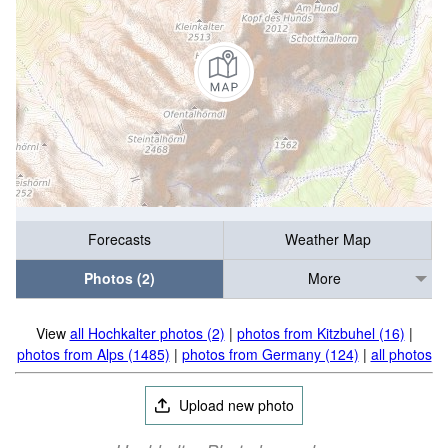
Forecasts
Weather Map
Photos (2)
More
View
all Hochkalter photos (2)
|
photos from Kitzbuhel (16)
|
photos from Alps (1485)
|
photos from Germany (124)
|
all photos
Upload new photo