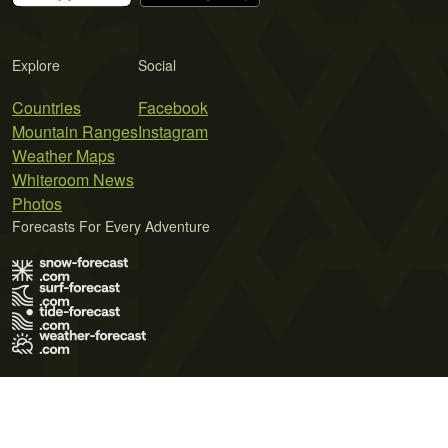
Explore
Social
Countries
Facebook
Mountain Ranges
Instagram
Weather Maps
Whiteroom News
Photos
Forecasts For Every Adventure
Terms of Use
Privacy Policy
Cookie Policy
Contact Us