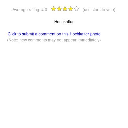
Average rating:
4.0
(use stars to vote)
Hochkalter
Click to submit a comment on this Hochkalter photo
(Note: new comments may not appear immediately)