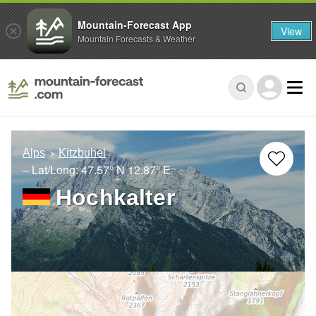
Mountain-Forecast App
View
Mountain Forecasts & Weather
Alps
Kitzbuhel
– Lat/Long:
47.57° N
12.87° E
Hochkalter