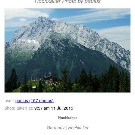
Hochkalter Photo by paulus
user:
paulus (157 photos)
photo taken at:
9:57 am 11 Jul 2015
Hochkalter
Germany | Hochkalter