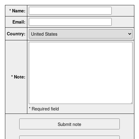
* Name:
Email:
Country:
* Note:
* Required field