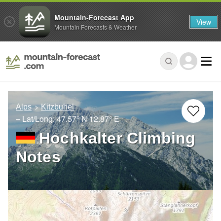
Mountain-Forecast App
View
Mountain Forecasts & Weather
Alps
Kitzbuhel
– Lat/Long:
47.57° N
12.87° E
Hochkalter Climbing
Notes