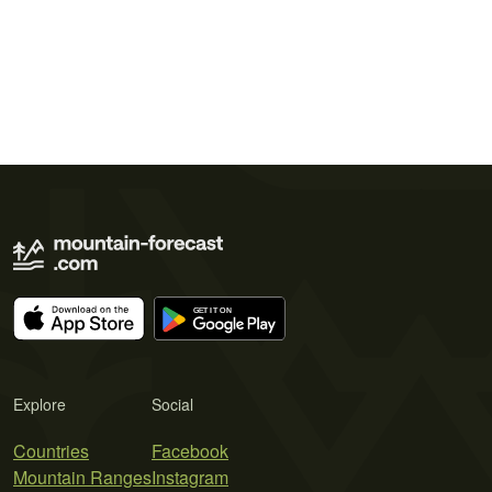
Explore
Social
Countries
Facebook
Mountain Ranges
Instagram