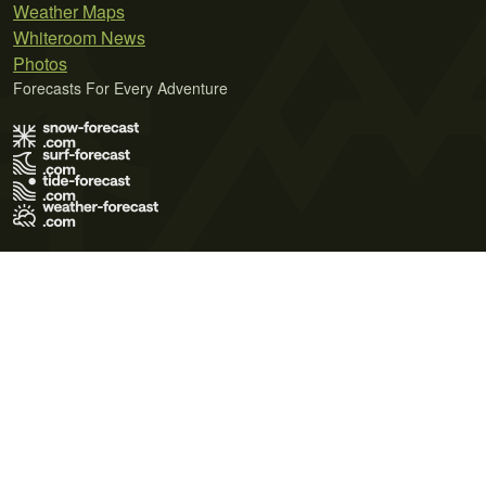
Weather Maps
Whiteroom News
Photos
Forecasts For Every Adventure
Terms of Use
Privacy Policy
Cookie Policy
Contact Us
© 2026 Meteo365 Ltd. All rights reserved