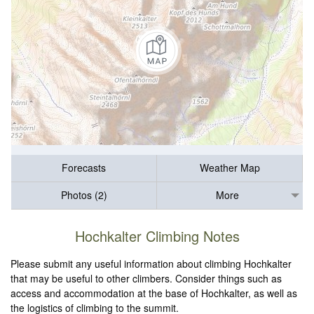
Forecasts
Weather Map
Photos (2)
More
Hochkalter Climbing Notes
Please submit any useful information about climbing Hochkalter
that may be useful to other climbers. Consider things such as
access and accommodation at the base of Hochkalter, as well as
the logistics of climbing to the summit.