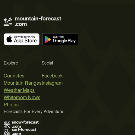
Explore
Social
Countries
Facebook
Mountain Ranges
Instagram
Weather Maps
Whiteroom News
Photos
Forecasts For Every Adventure