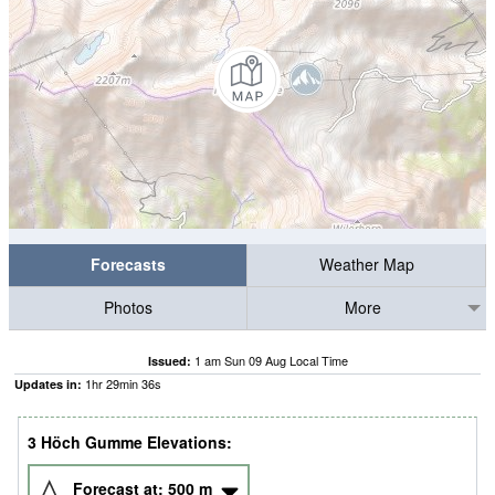
Forecasts
Weather Map
Photos
More
1 am Sun 09 Aug Local Time
Issued:
1
hr
29
min
35
s
Updates in:
3 Höch Gumme Elevations:
Forecast at:
500
m