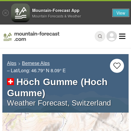
Mountain-Forecast App
View
Mountain Forecasts & Weather
Alps
Bernese Alps
– Lat/Long:
46.79° N
8.09° E
Höch Gumme (Hoch
Gumme)
Weather Forecast, Switzerland