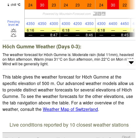
24
30
23
24
23
22
24
30
22
2
chill
°
C
Freezing
4350
4350
4300
4300
4200
4350
4300
4400
4450
44
level
m
6:16
—
—
6:18
—
—
6:18
—
—
6:
—
—
8:47
—
—
8:46
—
—
8:45
Höch Gumme Weather (Days 0-3):
The weather forecast for Höch Gumme is: Moderate rain (total 11mm), heaviest
on Mon afternoon. Warm (max 31°C on Sun afternoon, min 22°C on Mon night).
Wind will be generally light.
This table gives the weather forecast for Höch Gumme at the
specific elevation of 500 m. Our advanced weather models allow us
to provide distinct weather forecasts for several elevations of Höch
Gumme. To see the weather forecasts for the other elevations, use
the tab navigation above the table. For a wider overview of the
weather, consult the
Weather Map of Switzerland
.
Live conditions reported by 10 closest weather stations
Cloud