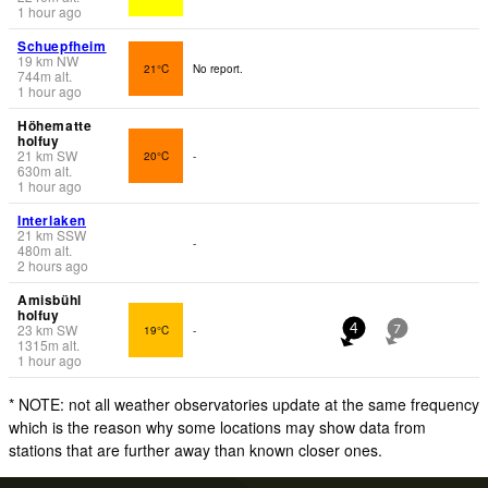
1 hour ago
Schuepfheim
19
km
NW
21°C
No report.
744
m
alt.
1 hour ago
Höhematte
holfuy
21
km
SW
20°C
-
630
m
alt.
1 hour ago
Interlaken
21
km
SSW
-
480
m
alt.
2 hours ago
Amisbühl
holfuy
23
km
SW
19°C
-
4
7
1315
m
alt.
1 hour ago
* NOTE: not all weather observatories update at the same frequency
which is the reason why some locations may show data from
stations that are further away than known closer ones.