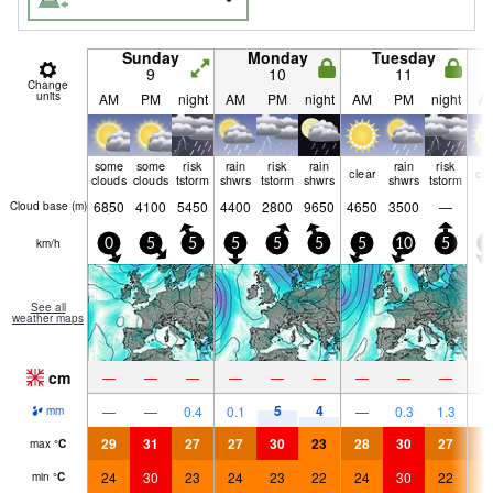
Sunday
Monday
Tuesday
9
10
11
Change
units
AM
PM
night
AM
PM
night
AM
PM
night
A
some
some
risk
rain
risk
rain
rain
risk
clear
cle
clouds
clouds
tstorm
shwrs
tstorm
shwrs
shwrs
tstorm
6850
4100
5450
4400
2800
9650
4650
3500
—
Cloud base (
m
)
km/h
0
5
5
5
5
5
5
10
5
5
See all
weather maps
cm
—
—
—
—
—
—
—
—
—
5
4
—
—
0.4
0.1
—
0.3
1.3
mm
29
31
27
27
30
23
28
30
27
2
max
°
C
24
30
23
24
23
22
24
30
22
2
min
°
C