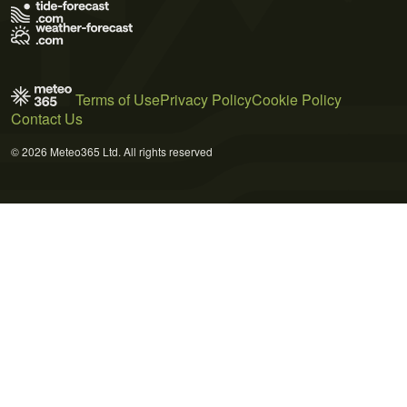
Terms of Use
Privacy Policy
Cookie Policy
Contact Us
© 2026 Meteo365 Ltd. All rights reserved