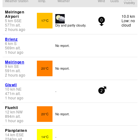
Weather Station
Temp.
Weather
Wind
Gusts
Visibility
Meiringen
Airport
10.0 km
5
km
SSE
Low: no
17°C
0
577
m
alt.
cloud
Dry and partly cloudy.
2 hours ago
Brienz
6
km
S
No report.
569
m
alt.
1 hour ago
Meiringen
9
km
SE
20°C
No report.
591
m
alt.
2 hours ago
Giswil
10
km
NE
-
2
471
m
alt.
1 hour ago
Fluehli
12
km
NW
20°C
No report.
894
m
alt.
1 hour ago
Planplatten
14
km
ESE
14°C
-
2240
m
alt.