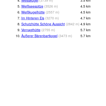
4.
Weisskugel
(
3739
m
)
3.5
km
5.
Weißseespitze
(
3526
m
)
4.5
km
6.
Weißkugelhütte
(
2557
m
)
4.5
km
7.
Im Hinteren Eis
(
3270
m
)
4.7
km
8.
Schutzhütte Schöne Aussicht
(
2842
m
)
4.9
km
9.
Vernagthütte
(
2755
m
)
5.7
km
10.
Äußerer Bärenbartkogel
(
3473
m
)
5.7
km