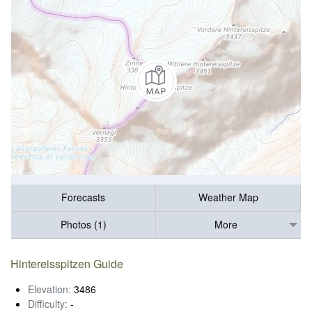
Forecasts
Weather Map
Photos (1)
More
Hintereisspitzen Guide
Elevation:
3486
Difficulty:
-