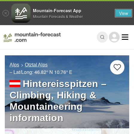
Mountain-Forecast App
View
Mountain Forecasts & Weather
Alps
Otztal Alps
– Lat/Long:
46.82° N
10.76° E
Hintereisspitzen –
Climbing, Hiking &
Mountaineering
information