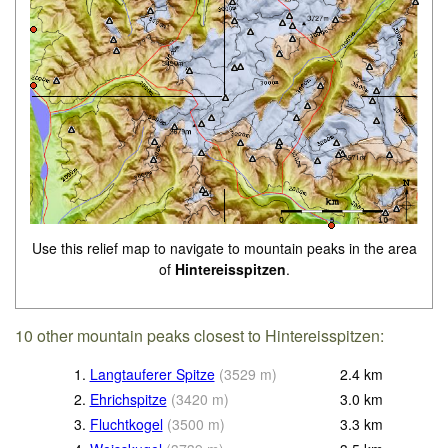
Use this relief map to navigate to mountain peaks in the area
of
Hintereisspitzen
.
10 other mountain peaks closest to Hintereisspitzen:
1.
Langtauferer Spitze
(
3529
m
)
2.4
km
2.
Ehrichspitze
(
3420
m
)
3.0
km
3.
Fluchtkogel
(
3500
m
)
3.3
km