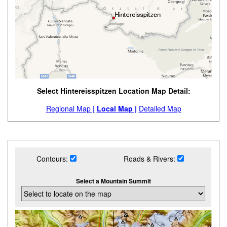
Select Hintereisspitzen Location Map Detail:
Regional Map |
Local Map |
Detailed Map
Contours:
Roads & Rivers:
Select a Mountain Summit