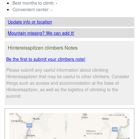
Best months to climb:
-
Convenient center:
-
Update info
or location
Mountain missing? We can add it!
Hintereisspitzen climbers Notes
Be the first to submit your climbers note!
Please submit any useful information about climbing
Hintereisspitzen that may be useful to other climbers. Consider
things such as access and accommodation at the base of
Hintereisspitzen, as well as the logistics of climbing to the
summit.