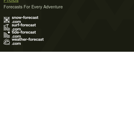
Forecasts For Every Adventure
Terms of Use
Privacy Policy
Cookie Policy
Contact Us
© 2026 Meteo365 Ltd. All rights reserved