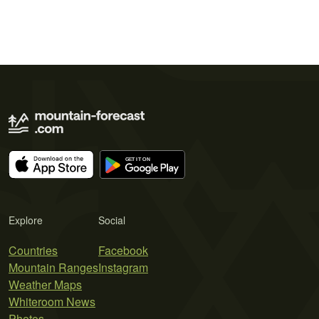
Explore
Social
Countries
Facebook
Mountain Ranges
Instagram
Weather Maps
Whiteroom News
Photos