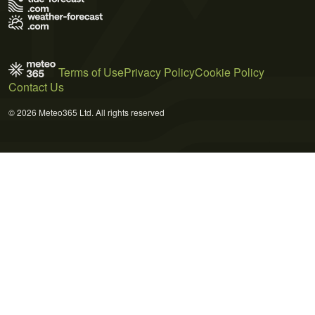
Terms of Use
Privacy Policy
Cookie Policy
Contact Us
© 2026 Meteo365 Ltd. All rights reserved