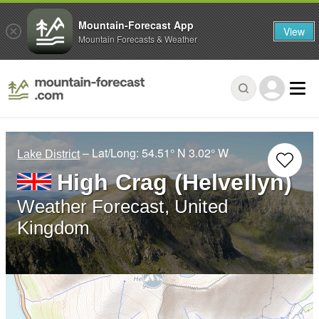
Mountain-Forecast App
View
Mountain Forecasts & Weather
– Lat/Long:
54.51° N
3.02° W
Lake District
High Crag (Helvellyn)
Weather Forecast, United
Kingdom