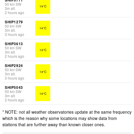
50
km
SW
14°C
3
m
alt.
2 hours ago
SHIP1279
50
km
SW
14°C
3
m
alt.
3 hours ago
SHIP3613
50
km
SW
14°C
3
m
alt.
2 hours ago
SHIP2924
50
km
SW
14°C
3
m
alt.
3 hours ago
SHIP5043
50
km
SW
14°C
3
m
alt.
2 hours ago
* NOTE: not all weather observatories update at the same frequency
which is the reason why some locations may show data from
stations that are further away than known closer ones.