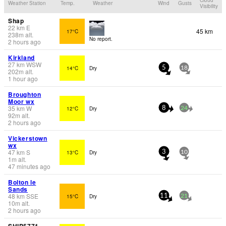
Weather Station
Temp.
Weather
Wind
Gusts
Visibility
Shap
22
km
E
45 km
17°C
238
m
alt.
No report.
2 hours ago
Kirkland
27
km
WSW
14°C
Dry
5
18
202
m
alt.
1 hour ago
Broughton
Moor wx
35
km
W
12°C
Dry
8
24
92
m
alt.
2 hours ago
Vickerstown
wx
47
km
S
13°C
Dry
3
10
1
m
alt.
47 minutes ago
Bolton le
Sands
48
km
SSE
15°C
Dry
11
21
10
m
alt.
2 hours ago
SHIP5771