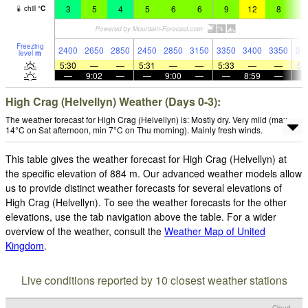
3
5
4
5
6
6
9
12
8
9
chill
°
C
Freezing
2400
2650
2850
2450
2850
3150
3350
3400
3350
34
level
m
5:30
—
—
5:31
—
—
5:33
—
—
5:
—
9:02
—
—
9:00
—
—
8:59
—
High Crag (Helvellyn) Weather (Days 0-3):
The weather forecast for High Crag (Helvellyn) is: Mostly dry. Very mild (max
14°C on Sat afternoon, min 7°C on Thu morning). Mainly fresh winds.
This table gives the weather forecast for High Crag (Helvellyn) at
the specific elevation of 884 m. Our advanced weather models allow
us to provide distinct weather forecasts for several elevations of
High Crag (Helvellyn). To see the weather forecasts for the other
elevations, use the tab navigation above the table. For a wider
overview of the weather, consult the
Weather Map of United
Kingdom
.
Live conditions reported by 10 closest weather stations
Cloud