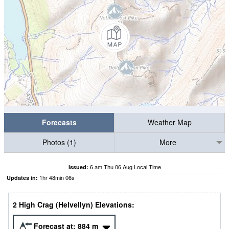
Forecasts
Weather Map
Photos (1)
More
6 am Thu 06 Aug Local Time
Issued:
1
hr
48
min
05
s
Updates in:
2 High Crag (Helvellyn) Elevations:
Forecast at:
884
m