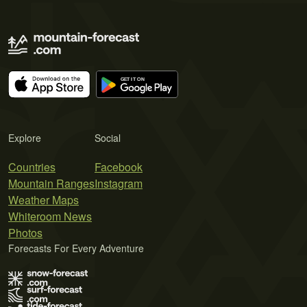
Explore
Social
Countries
Facebook
Mountain Ranges
Instagram
Weather Maps
Whiteroom News
Photos
Forecasts For Every Adventure