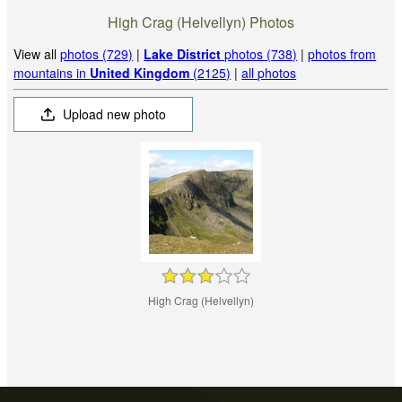
High Crag (Helvellyn) Photos
View all
photos (729)
|
Lake District
photos (738)
|
photos from
mountains in
United Kingdom
(2125)
|
all photos
Upload new photo
High Crag (Helvellyn)