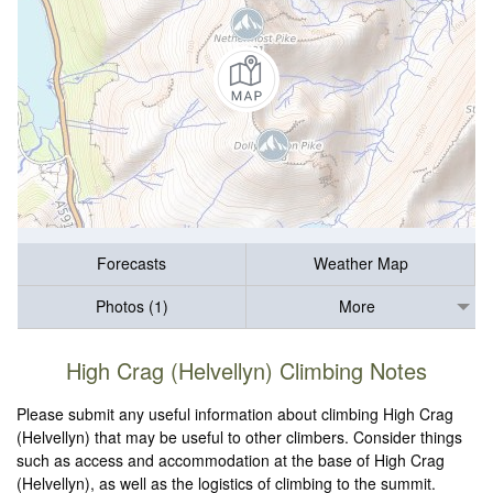
Forecasts
Weather Map
Photos (1)
More
High Crag (Helvellyn) Climbing Notes
Please submit any useful information about climbing High Crag
(Helvellyn) that may be useful to other climbers. Consider things
such as access and accommodation at the base of High Crag
(Helvellyn), as well as the logistics of climbing to the summit.