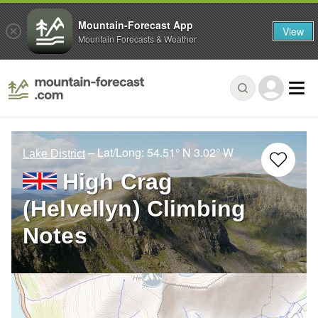
Mountain-Forecast App
View
Mountain Forecasts & Weather
– Lat/Long:
54.51° N
3.02° W
Lake District
High Crag
(Helvellyn) Climbing
Notes