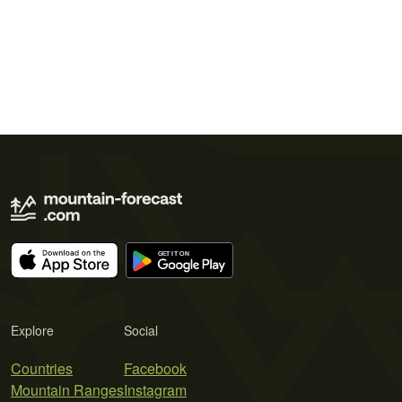
Explore
Social
Countries
Facebook
Mountain Ranges
Instagram