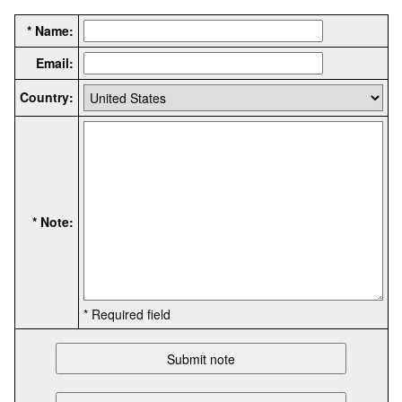
* Name:
Email:
Country:
* Note:
* Required field