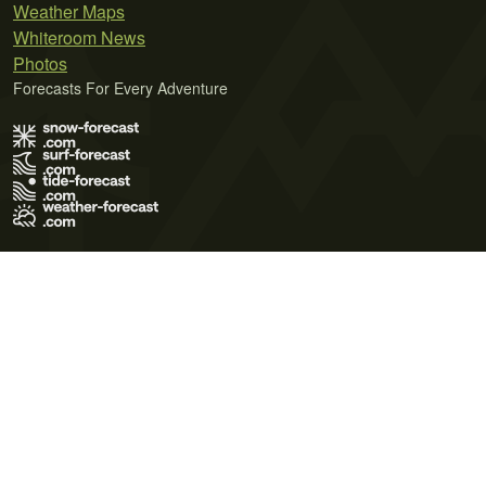
Weather Maps
Whiteroom News
Photos
Forecasts For Every Adventure
Terms of Use
Privacy Policy
Cookie Policy
Contact Us
© 2026 Meteo365 Ltd. All rights reserved