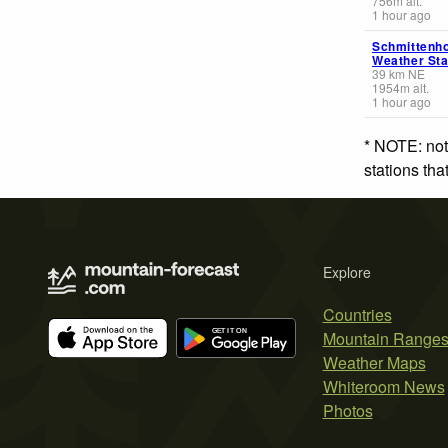
756
m
alt.
1 hour ago
Schmittenh
Weather Sta
39
km
NE
1954
m
alt.
1 hour ago
* NOTE: not
stations th
Explore
Countries
Mountain Range
Weather Maps
Whiteroom News
Photos