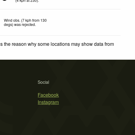
(
4
kph
at 230)
.
Wind obs. (7 kph from 130
degs) was rejected
.
 is the reason why some locations may show data from
Social
Facebook
Instagram