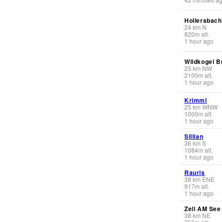
Hollersbach
24
km
N
820
m
alt.
1 hour ago
Wildkogel 
25
km
NW
2100
m
alt.
1 hour ago
Krimml
25
km
WNW
1000
m
alt.
1 hour ago
Sillian
36
km
S
1084
m
alt.
1 hour ago
Rauris
38
km
ENE
917
m
alt.
1 hour ago
Zell AM See
38
km
NE