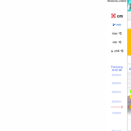
weather maps
cm
mm
max
°
C
min
°
C
chill
°
C
Freezing
4
level
m
5000m
4000m
3000m
2000m
1000m
Sea lvl