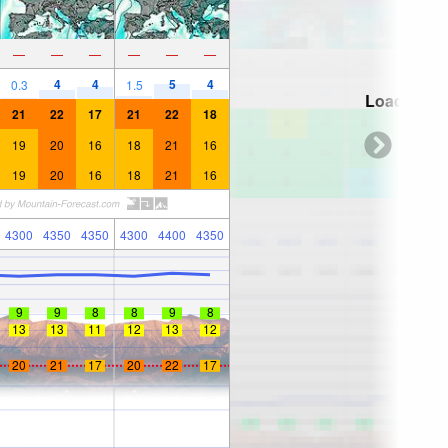
—
—
—
—
—
—
4
4
5
4
0.3
1.5
Loading...
21
22
17
21
22
18
19
20
16
18
21
16
19
20
16
18
21
16
4300
4350
4350
4300
4400
4350
9
9
8
8
9
8
13
13
11
12
13
12
20
21
17
20
22
17