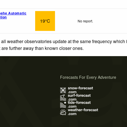
oehe Automatic
tion
19°C
No report.
 all weather observatories update at the same frequency which
at are further away than known closer ones.
Forecasts For Every Adventure
s