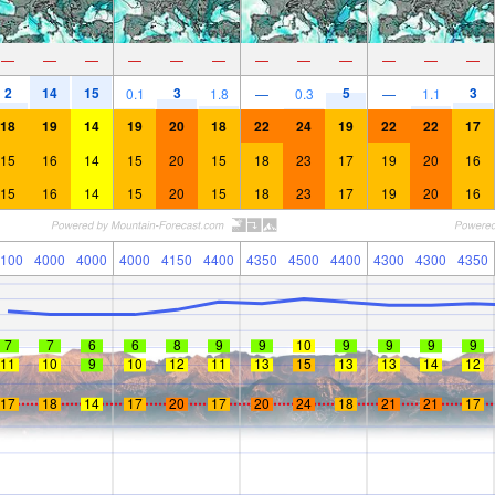
—
—
—
—
—
—
—
—
—
—
—
—
2
14
15
3
5
3
0.1
1.8
—
0.3
—
1.1
18
19
14
19
20
18
22
24
19
22
22
17
15
16
14
15
20
15
18
23
17
19
20
16
15
16
14
15
20
15
18
23
17
19
20
16
100
4000
4000
4000
4150
4400
4350
4500
4400
4300
4300
4350
7
7
6
6
8
9
9
10
9
9
9
9
11
10
9
10
12
11
13
15
13
13
14
12
17
18
14
17
20
17
20
24
18
21
21
17