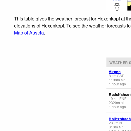
This table gives the weather forecast for Hexenkopf at t
elevations of Hexenkopf. To see the weather forecasts for
Map of Austria
.
WEATHER S
Virgen
8
km
SSE
1198
m
alt.
1 hour ago
Rudolfshuet
19
km
ENE
2320
m
alt.
1 hour ago
Hollersbach
23
km
N
813
m
alt.
42 minutes a