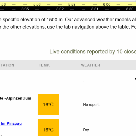
5:56
—
—
5:56
—
—
5:58
—
—
6:00
—
—
—
—
8:35
—
—
8:32
—
—
8:31
—
—
8:30
he specific elevation of 1500 m. Our advanced weather models all
 the other elevations, use the tab navigation above the table. F
Live conditions reported by 10 clos
TATION
TEMP.
WEATHER
-
te -Alpinzentrum
16°C
No report.
 Im Pinzgau
16°C
Dry
go