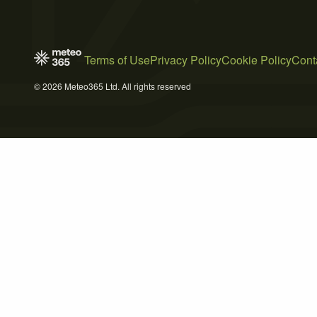
Terms of Use
Privacy Policy
Cookie Policy
Cont
© 2026 Meteo365 Ltd. All rights reserved