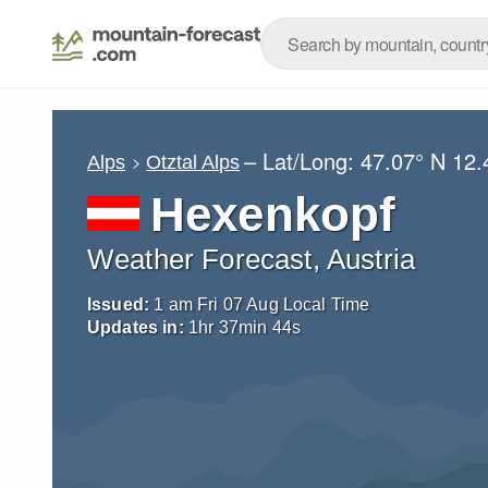
– Lat/Long:
47.07° N
12.
Alps
Otztal Alps
Hexenkopf
Weather Forecast, Austria
Issued:
1 am Fri 07 Aug Local Time
Updates in:
1
hr
37
min
43
s