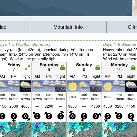
Map
Mountain Info
Cli
ays 1–3 Weather Summary
Days 4–6 Weathe
eavy rain (total 42mm), heaviest during Fri afternoon.
Heavy rain (total 
arm (max 24°C on Sun afternoon, min 14°C on Fri
(max 22°C on Mon 
ight). Wind will be generally light.
Wind will be general
Friday
Saturday
Sunday
Monday
7
8
9
10
AM
PM
night
AM
PM
night
AM
PM
night
AM
PM
night
rain
risk
rain
rain
risk
risk
rain
risk
risk
rain
clear
clear
hwrs
tstorm
shwrs
shwrs
tstorm
tstorm
shwrs
tstorm
tstorm
shwrs
150
2600
4600
—
3200
—
9650
—
4300
4650
3200
4450
5
0
0
5
5
5
0
5
0
5
5
5