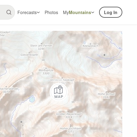
Forecasts
Photos
My
Mountains
Log In