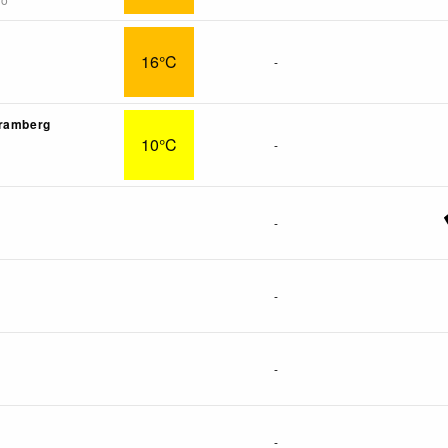
16°C
-
Bramberg
10°C
-
-
-
-
-