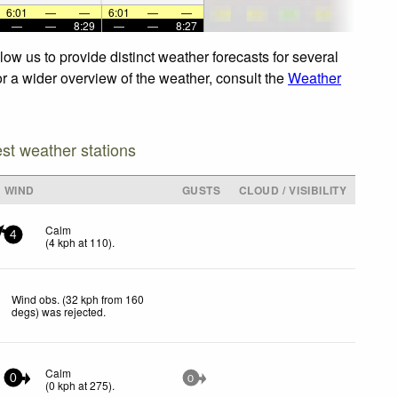
6:01
—
—
6:01
—
—
—
—
8:29
—
—
8:27
ow us to provide distinct weather forecasts for several
or a wider overview of the weather, consult the
Weather
est weather stations
WIND
GUSTS
CLOUD / VISIBILITY
Calm
4
(
4
kph
at 110)
.
Wind obs. (32 kph from 160
degs) was rejected
.
Calm
0
0
(
0
kph
at 275)
.