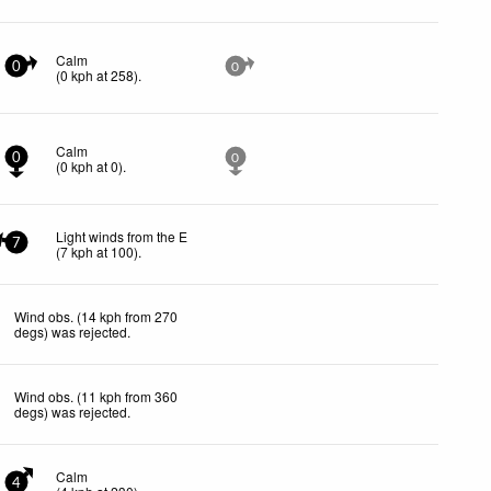
Calm
0
0
(
0
kph
at 258)
.
Calm
0
0
(
0
kph
at 0)
.
Light winds from the E
7
(
7
kph
at 100)
.
Wind obs. (14 kph from 270
degs) was rejected
.
Wind obs. (11 kph from 360
degs) was rejected
.
Calm
4