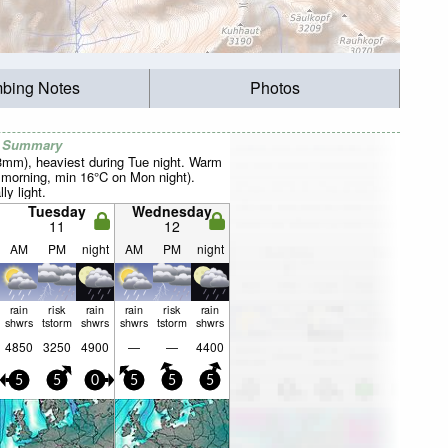
mbing Notes
Photos
r Summary
23mm), heaviest during Tue night. Warm
morning, min 16°C on Mon night).
ly light.
Tuesday
Wednesday
11
12
AM
PM
night
AM
PM
night
rain
risk
rain
rain
risk
rain
shwrs
tstorm
shwrs
shwrs
tstorm
shwrs
4850
3250
4900
—
—
4400
5
5
0
5
5
5