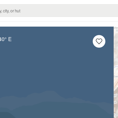
40° E