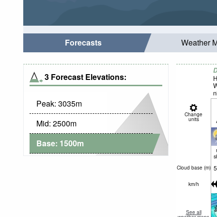
Forecasts
Weather 
D
3 Forecast Elevations:
H
W
n
Peak:
3035
m
Change
units
Mid:
2500
m
Base:
1500
m
s
5
Cloud base (
m
)
km/h
See all