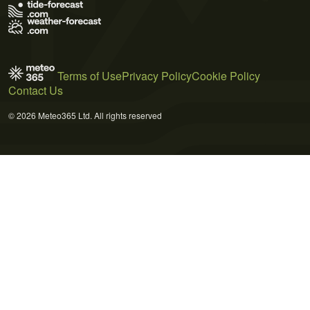
Terms of Use
Privacy Policy
Cookie Policy
Contact Us
© 2026 Meteo365 Ltd. All rights reserved