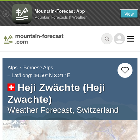
Mountain-Forecast App
View
Mountain Forecasts & Weather
Alps
Bernese Alps
– Lat/Long:
46.50° N
8.21° E
Heji Zwächte (Heji
Zwachte)
Weather Forecast, Switzerland