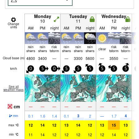
Monday
Tuesday
Wednesday
10
11
12
Change
units
AM
PM
night
AM
PM
night
AM
PM
night
A
rain
rain
risk
rain
rain
rain
risk
risk
clear
cle
shwrs
shwrs
tstorm
shwrs
shwrs
shwrs
tstorm
tstorm
4800
3400
—
—
3300
5600
—
3550
—
Cloud base (
m
)
km/h
0
5
0
5
5
5
5
5
5
0
See all
weather maps
cm
—
—
—
—
—
—
—
—
—
3
4
0.1
1.6
1.4
0.1
2
—
1.7
mm
12
14
12
13
14
12
13
15
13
1
max
°
C
11
14
12
12
12
12
12
14
12
1
min
°
C