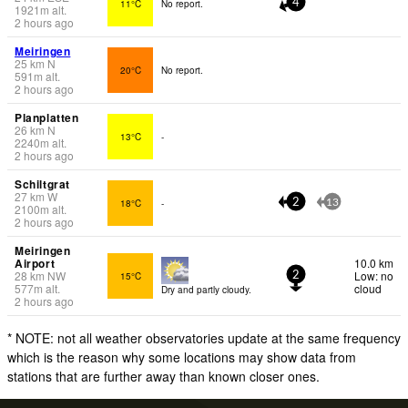
11°C
No report.
4
1921
m
alt.
2 hours ago
Meiringen
25
km
N
20°C
No report.
591
m
alt.
2 hours ago
Planplatten
26
km
N
13°C
-
2240
m
alt.
2 hours ago
Schiltgrat
27
km
W
18°C
-
2
13
2100
m
alt.
2 hours ago
Meiringen
Airport
10.0 km
28
km
NW
Low: no
15°C
2
577
m
alt.
cloud
Dry and partly cloudy.
2 hours ago
* NOTE: not all weather observatories update at the same frequency
which is the reason why some locations may show data from
stations that are further away than known closer ones.