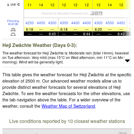
11
14
12
12
12
12
12
14
12
1
chill
°
C
Freezing
4250
4450
4300
4300
4400
4400
4300
4550
4450
44
level
m
6:18
—
—
6:18
—
—
6:20
—
—
6:
—
—
8:45
—
—
8:44
—
—
8:42
Heji Zwächte Weather (Days 0-3):
The weather forecast for Heji Zwächte is: Moderate rain (total 14mm), heaviest
on Tue afternoon. Very mild (max 15°C on Wed afternoon, min 11°C on Mon
morning). Wind will be generally light.
This table gives the weather forecast for Heji Zwächte at the specific
elevation of 2500 m. Our advanced weather models allow us to
provide distinct weather forecasts for several elevations of Heji
Zwächte. To see the weather forecasts for the other elevations, use
the tab navigation above the table. For a wider overview of the
weather, consult the
Weather Map of Switzerland
.
Live conditions reported by 10 closest weather stations
Cloud