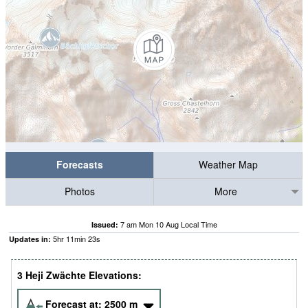
Forecasts
Weather Map
Photos
More
7 am Mon 10 Aug Local Time
Issued:
5
hr
11
min
23
s
Updates in:
3 Heji Zwächte Elevations:
Forecast at:
2500
m