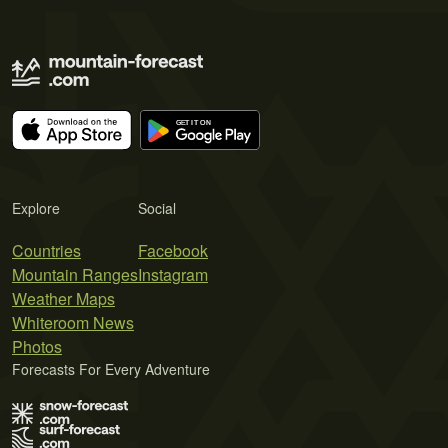
Explore
Social
Countries
Facebook
Mountain Ranges
Instagram
Weather Maps
Whiteroom News
Photos
Forecasts For Every Adventure