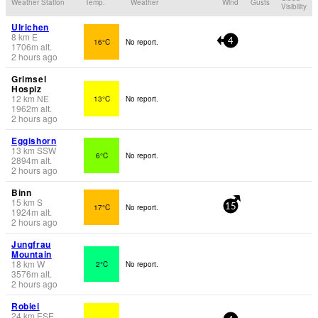
Weather Station
Temp.
Weather
Wind
Gusts
Visibility
Ulrichen
8
km
E
16°C
No report.
4
1706
m
alt.
2 hours ago
Grimsel
Hospiz
12
km
NE
13°C
No report.
1962
m
alt.
2 hours ago
Eggishorn
13
km
SSW
6°C
No report.
2894
m
alt.
2 hours ago
Binn
15
km
S
17°C
No report.
15
1924
m
alt.
2 hours ago
Jungfrau
Mountain
18
km
W
2°C
No report.
3576
m
alt.
2 hours ago
Robiei
24
km
ESE