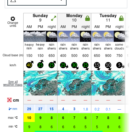
Sunday
Monday
Tuesday
9
10
11
Change
units
AM
PM
night
AM
PM
night
AM
PM
night
A
heavy
heavy
rain
rain
rain
rain
rain
rain
some
clo
rain
rain
shwrs
shwrs
shwrs
shwrs
shwrs
shwrs
clouds
150
150
650
400
500
600
650
900
750
17
Cloud base (
m
)
km/h
40
25
25
25
30
25
15
10
5
5
See all
weather maps
cm
—
—
—
—
—
—
—
—
—
29
27
15
4
3
1.8
0.2
0.1
—
mm
10
9
8
6
7
6
7
8
8
9
max
°
C
9
8
6
6
6
5
5
8
6
8
min
°
C