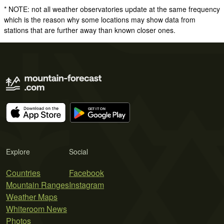
* NOTE: not all weather observatories update at the same frequency
which is the reason why some locations may show data from
stations that are further away than known closer ones.
Explore
Social
Countries
Facebook
Mountain Ranges
Instagram
Weather Maps
Whiteroom News
Photos