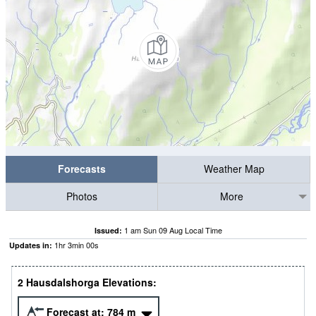
Forecasts
Weather Map
Photos
More
1 am Sun 09 Aug Local Time
Issued:
1
hr
2
min
59
s
Updates in:
2 Hausdalshorga Elevations:
Forecast at:
784
m