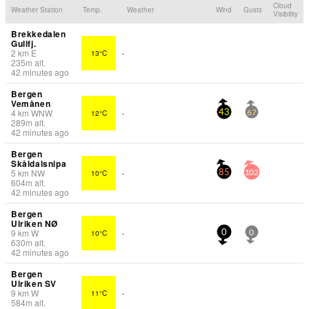
Cloud
Weather Station
Temp.
Weather
Wind
Gusts
Visibility
Brekkedalen
Gullfj.
2
km
E
13°C
-
235
m
alt.
42 minutes ago
Bergen
Vemånen
4
km
WNW
12°C
-
43
67
289
m
alt.
42 minutes ago
Bergen
Skåldalsnipa
5
km
NW
10°C
-
85
102
604
m
alt.
42 minutes ago
Bergen
Ulriken NØ
9
km
W
10°C
-
0
0
630
m
alt.
42 minutes ago
Bergen
Ulriken SV
9
km
W
11°C
-
584
m
alt.