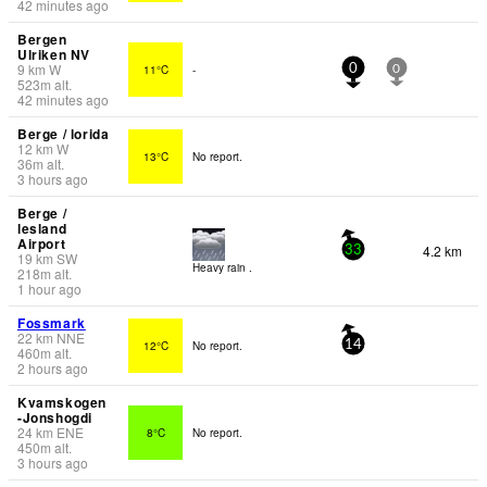
42 minutes ago
Bergen
Ulriken NV
9
km
W
11°C
-
0
0
523
m
alt.
42 minutes ago
Berge / lorida
12
km
W
13°C
No report.
36
m
alt.
3 hours ago
Berge /
lesland
Airport
4.2 km
33
19
km
SW
Heavy rain .
218
m
alt.
1 hour ago
Fossmark
22
km
NNE
12°C
No report.
14
460
m
alt.
2 hours ago
Kvamskogen
-Jonshogdi
24
km
ENE
8°C
No report.
450
m
alt.
3 hours ago