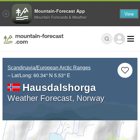
Mountain-Forecast App
View
Mountain Forecasts & Weather
Scandinavia/European Arctic Ranges
– Lat/Long:
60.34° N
5.53° E
Hausdalshorga
Weather Forecast, Norway