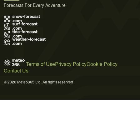
Forecasts For Every Adventure
Terms of Use
Privacy Policy
Cookie Policy
Contact Us
© 2026 Meteo365 Ltd. All rights reserved