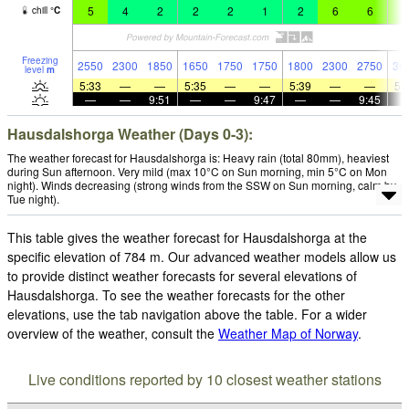
5
4
2
2
2
1
2
6
6
8
chill
°
C
Freezing
2550
2300
1850
1650
1750
1750
1800
2300
2750
30
level
m
5:33
—
—
5:35
—
—
5:39
—
—
5:
—
—
9:51
—
—
9:47
—
—
9:45
Hausdalshorga Weather (Days 0-3):
The weather forecast for Hausdalshorga is: Heavy rain (total 80mm), heaviest
during Sun afternoon. Very mild (max 10°C on Sun morning, min 5°C on Mon
night). Winds decreasing (strong winds from the SSW on Sun morning, calm by
Tue night).
This table gives the weather forecast for Hausdalshorga at the
specific elevation of 784 m. Our advanced weather models allow us
to provide distinct weather forecasts for several elevations of
Hausdalshorga. To see the weather forecasts for the other
elevations, use the tab navigation above the table. For a wider
overview of the weather, consult the
Weather Map of Norway
.
Live conditions reported by 10 closest weather stations