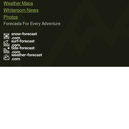
Weather Maps
Whiteroom News
Photos
Forecasts For Every Adventure
Terms of Use
Privacy Policy
Cookie Policy
Contact Us
© 2026 Meteo365 Ltd. All rights reserved