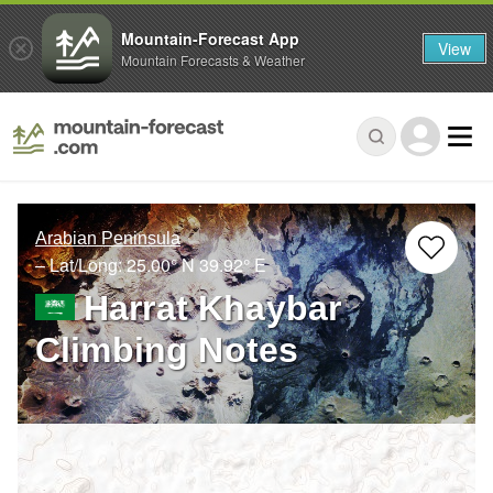
Mountain-Forecast App
View
Mountain Forecasts & Weather
Arabian Peninsula
– Lat/Long:
25.00° N
39.92° E
Harrat Khaybar
Climbing Notes