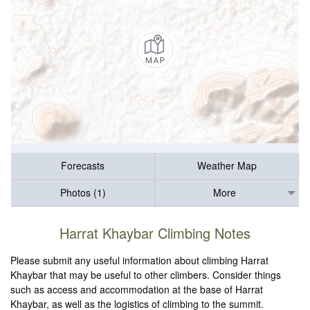
Forecasts
Weather Map
Photos (1)
More
Harrat Khaybar Climbing Notes
Please submit any useful information about climbing Harrat
Khaybar that may be useful to other climbers. Consider things
such as access and accommodation at the base of Harrat
Khaybar, as well as the logistics of climbing to the summit.