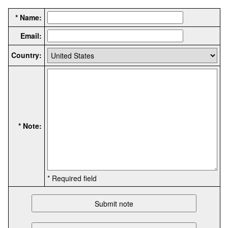
* Name:
Email:
Country:
* Note:
* Required field