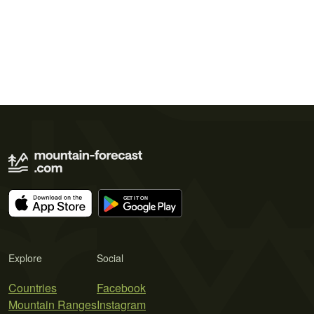
Explore
Social
Countries
Facebook
Mountain Ranges
Instagram