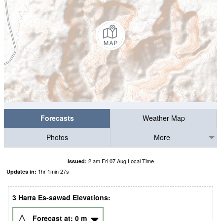
Forecasts
Weather Map
Photos
More
2 am Fri 07 Aug Local Time
Issued:
1
hr
1
min
26
s
Updates in:
3 Harra Es-sawad Elevations:
Forecast at:
0
m