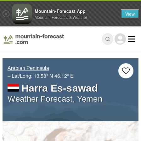
Mountain-Forecast App
View
Mountain Forecasts & Weather
Arabian Peninsula
– Lat/Long:
13.58° N
46.12° E
Harra Es-sawad
Weather Forecast, Yemen