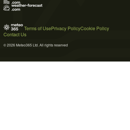
Terms of Use
Privacy Policy
Cookie Policy
Contact Us
© 2026 Meteo365 Ltd. All rights reserved