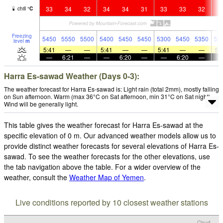
33
34
32
34
34
31
33
33
32
3
chill
°
C
Freezing
5450
5550
5500
5400
5450
5450
5300
5450
5350
54
level
m
5:41
—
—
5:41
—
—
5:41
—
—
5:
—
6:21
—
—
6:20
—
—
6:20
—
Harra Es-sawad Weather (Days 0-3):
The weather forecast for Harra Es-sawad is: Light rain (total 2mm), mostly falling
on Sun afternoon. Warm (max 36°C on Sat afternoon, min 31°C on Sat night).
Wind will be generally light.
This table gives the weather forecast for Harra Es-sawad at the
specific elevation of 0 m. Our advanced weather models allow us to
provide distinct weather forecasts for several elevations of Harra Es-
sawad. To see the weather forecasts for the other elevations, use
the tab navigation above the table. For a wider overview of the
weather, consult the
Weather Map of Yemen
.
Live conditions reported by 10 closest weather stations
Cloud