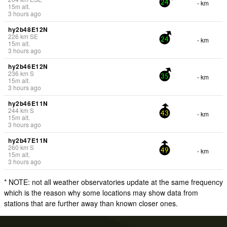
- km
24
15
m
alt.
3 hours ago
hy2b48E12N
226
km
SE
- km
24
15
m
alt.
3 hours ago
hy2b46E12N
236
km
S
- km
35
15
m
alt.
3 hours ago
hy2b46E11N
244
km
S
- km
43
15
m
alt.
3 hours ago
hy2b47E11N
260
km
S
- km
49
15
m
alt.
3 hours ago
* NOTE: not all weather observatories update at the same frequency
which is the reason why some locations may show data from
stations that are further away than known closer ones.