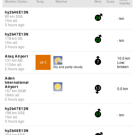
Weather Station
Temp.
Weather
Wind
Gusts
Visibility
hy2b46E13N
90
km
SSE
- km
24
15
m
alt.
3 hours ago
hy2b47E13N
118
km
SE
- km
22
15
m
alt.
3 hours ago
Ataq Airport
10.0 km
131
km
NE
Low:
28°C
7
1124
m
alt.
broken
Dry and partly cloudy.
2 hours ago
Aden
International
Airport
0.0 km
13
157
km
SSW
-
184
m
alt.
2 hours ago
hy2b47E12N
198
km
SSE
- km
37
15
m
alt.
3 hours ago
hy2b48E13N
204
km
ESE