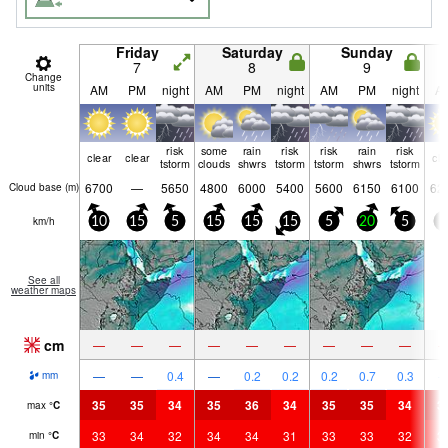
Friday
Saturday
Sunday
7
8
9
Change
units
AM
PM
night
AM
PM
night
AM
PM
night
A
risk
some
rain
risk
risk
rain
risk
clear
clear
cle
tstorm
clouds
shwrs
tstorm
tstorm
shwrs
tstorm
6700
—
5650
4800
6000
5400
5600
6150
6100
62
Cloud base (
m
)
km/h
10
15
5
15
15
15
5
20
5
5
See all
weather maps
cm
—
—
—
—
—
—
—
—
—
—
—
0.4
—
0.2
0.2
0.2
0.7
0.3
mm
35
35
34
35
36
34
35
35
34
3
max
°
C
33
34
32
34
34
31
33
33
32
3
min
°
C