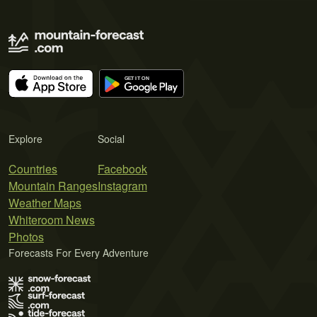
Explore
Social
Countries
Facebook
Mountain Ranges
Instagram
Weather Maps
Whiteroom News
Photos
Forecasts For Every Adventure